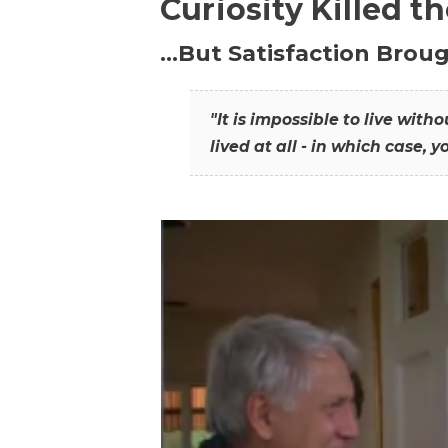
Curiosity Killed t
…But Satisfaction Broug
"It is impossible to live wit
lived at all - in which case, y