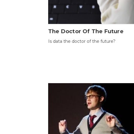
The Doctor Of The Future
Is data the doctor of the future?