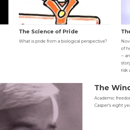
The Science of Pride
The
What is pride from a biological perspective?
Nove
of h
-- a
stor
risk
The Win
Academic freedom
Casper's eight ye