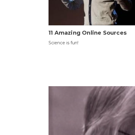
11 Amazing Online Sources
Science is fun!