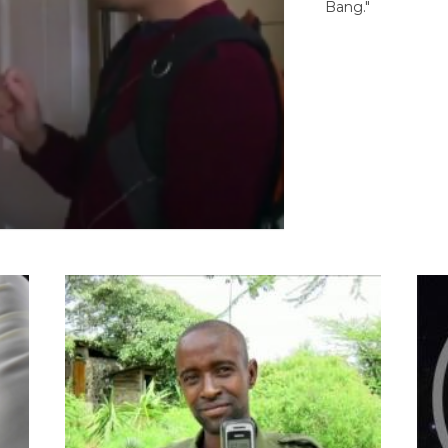
Bang."