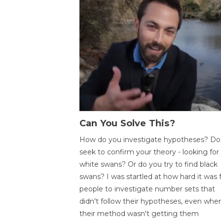
Can You Solve This?
How do you investigate hypotheses? Do
seek to confirm your theory - looking for
white swans? Or do you try to find black
swans? I was startled at how hard it was 
people to investigate number sets that
didn't follow their hypotheses, even whe
their method wasn't getting them