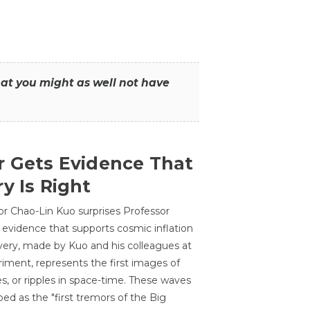
that you might as well not have
r Gets Evidence That
y Is Right
or Chao-Lin Kuo surprises Professor
 evidence that supports cosmic inflation
very, made by Kuo and his colleagues at
ment, represents the first images of
es, or ripples in space-time. These waves
ed as the "first tremors of the Big