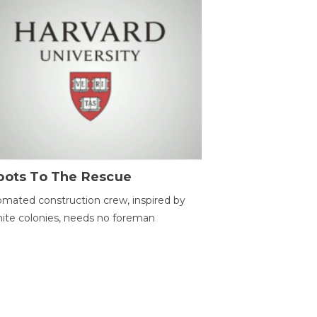
bots To The Rescue
mated construction crew, inspired by
ite colonies, needs no foreman