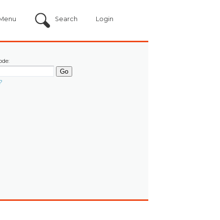
Menu
Search
Login
ode:
?