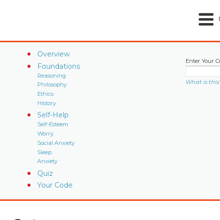
Overview
Enter Your C
Foundations
Reasoning
What is this
Philosophy
Ethics
History
Self-Help
Self-Esteem
Worry
Social Anxiety
Sleep
Anxiety
Quiz
Your Code