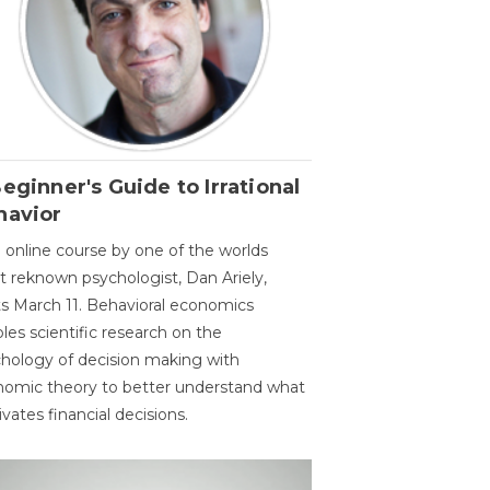
eginner's Guide to Irrational
havior
 online course by one of the worlds
 reknown psychologist, Dan Ariely,
ts March 11. Behavioral economics
les scientific research on the
hology of decision making with
omic theory to better understand what
vates financial decisions.