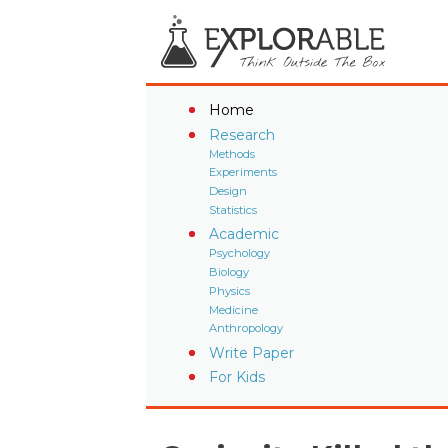
Home
Research
Methods
Experiments
Design
Statistics
Academic
Psychology
Biology
Physics
Medicine
Anthropology
Write Paper
For Kids