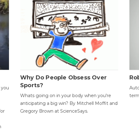
Why Do People Obsess Over
Ro
Sports?
 you
Auto
Whats going on in your body when you're
term
anticipating a big win? By Mitchell Moffit and
for
Gregory Brown at ScienceSays.
n