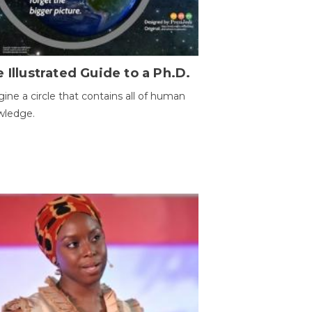
 Illustrated Guide to a Ph.D.
ine a circle that contains all of human
wledge.