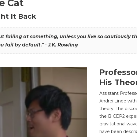
he Cat
ht It Back
hout failing at something, unless you live so cautiously 
ou fail by default." - J.K. Rowling
Professo
His Theor
Assistant Profess
Andrei Linde with
theory. The disco
the BICEP2 experi
gravitational wav
have been describ