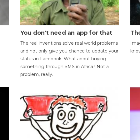
You don't need an app for that
The
The real inventions solve real world problems
Imag
and not only give you chance to update your
kno
status in Facebook. What about buying
something through SMS in Africa? Not a
problem, really.