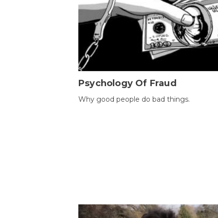
Psychology Of Fraud
Why good people do bad things.