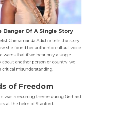
 Danger Of A Single Story
list Chimamanda Adichie tells the story
ow she found her authentic cultural voice
nd warns that if we hear only a single
y about another person or country, we
 a critical misunderstanding.
ds of Freedom
 was a recurring theme during Gerhard
ars at the helm of Stanford.