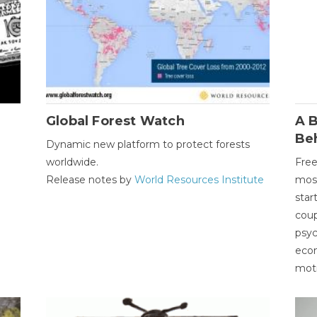
Global Forest Watch
A B
Be
Dynamic new platform to protect forests
worldwide.
Free
Release notes by
World Resources Institute
most
star
coup
psyc
econ
moti