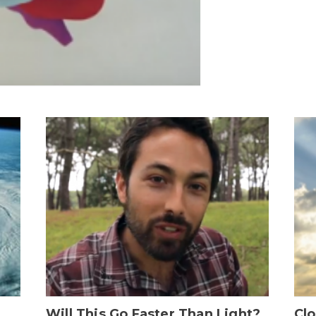
Will This Go Faster Than Light?
Cl