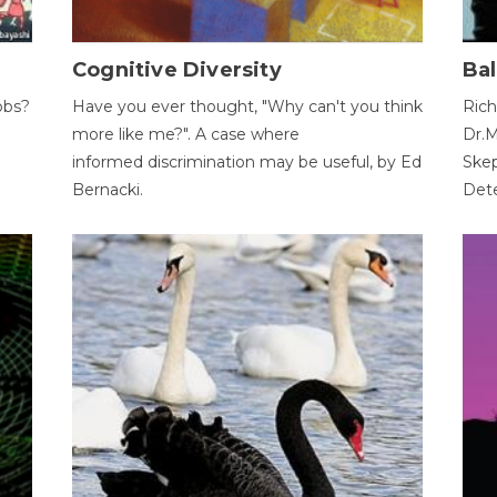
Cognitive Diversity
Bal
obs?
Have you ever thought, "Why can't you think
Rich
more like me?". A case where
Dr.M
informed discrimination may be useful, by Ed
Skep
Bernacki.
Dete