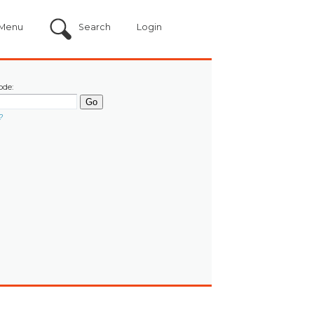
Menu
Search
Login
ode:
?