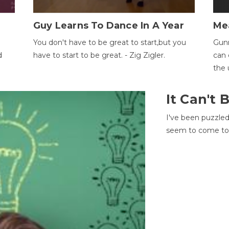
Guy Learns To Dance In A Year
Me
You don't have to be great to start,but you
Gunn
d
have to start to be great. - Zig Zigler.
can 
the 
It Can't
I've been puzzle
seem to come to t