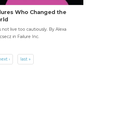
ilures Who Changed the
rld
s not live too cautiously. By Alexa
secz in Failure Inc.
next ›
last »