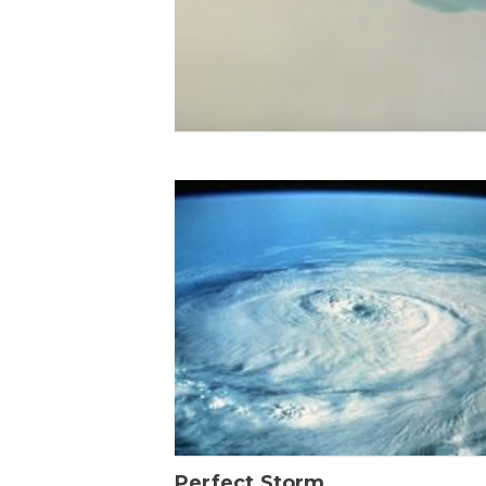
Perfect Storm