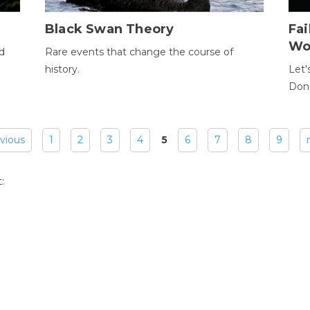
Black Swan Theory
Fa
Wo
ld
Rare events that change the course of
history.
Let'
Donc
evious
1
2
3
4
5
6
7
8
9
: