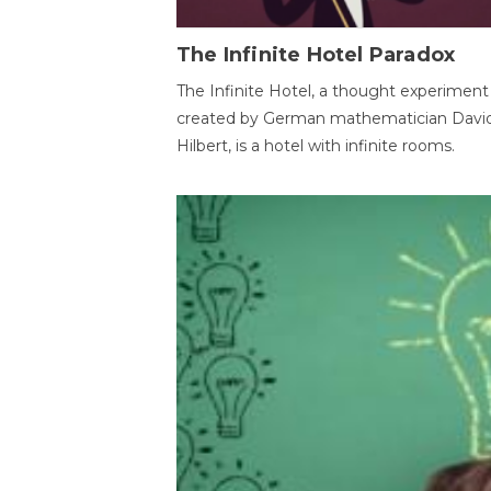
The Infinite Hotel Paradox
The Infinite Hotel, a thought experiment
created by German mathematician Davi
Hilbert, is a hotel with infinite rooms.