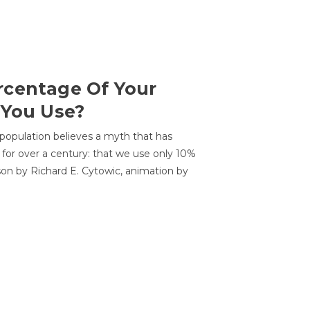
centage Of Your
 You Use?
 population believes a myth that has
for over a century: that we use only 10%
sson by Richard E. Cytowic, animation by