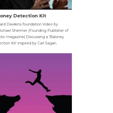
oney Detection Kit
ard Dawkins foundation Video by
ichael Shermer (Founding Publisher of
tic magazine) Discussing a 'Baloney
ction Kit' inspired by Carl Sagan.