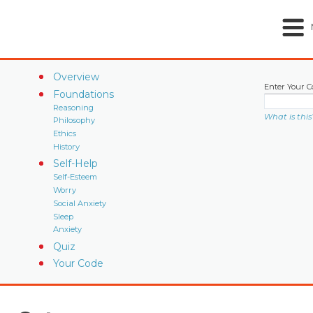
Overview
Enter Your C
Foundations
Reasoning
What is this
Philosophy
Ethics
History
Self-Help
Self-Esteem
Worry
Social Anxiety
Sleep
Anxiety
Quiz
Your Code