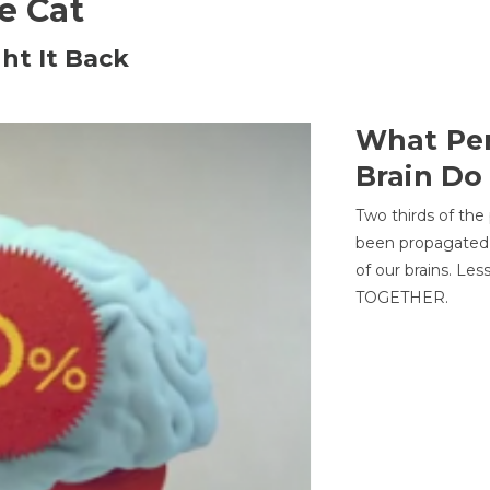
he Cat
ht It Back
What Per
Brain Do
Two thirds of the
been propagated 
of our brains. Le
TOGETHER.