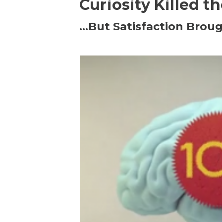
Curiosity Killed t
…But Satisfaction Broug