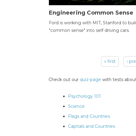
Engineering Common Sense
Ford is working with MIT, Stanford to bui
"common sense" into self-driving cars.
« first
‹ pr
Pages
Check out our
quiz-page
with tests about
Psychology 101
Science
Flags and Countries
Capitals and Countries