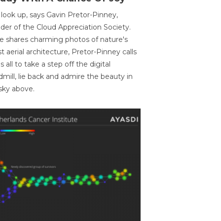
 look up, says Gavin Pretor-Pinney,
der of the Cloud Appreciation Society.
e shares charming photos of nature's
st aerial architecture, Pretor-Pinney calls
us all to take a step off the digital
dmill, lie back and admire the beauty in
sky above.