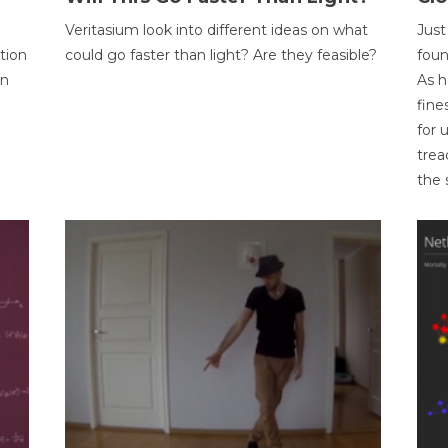
Veritasium look into different ideas on what
Just
tion
could go faster than light? Are they feasible?
foun
on
As h
fine
for 
trea
the 