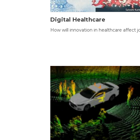
Digital Healthcare
How will innovation in healthcare affect j