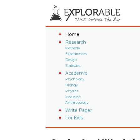
Home
Research
Methods
Experiments
Design
Statistics
Academic
Psychology
Biology
Physics
Medicine
Anthropology
Write Paper
For Kids