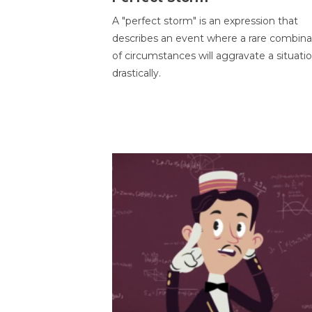
A "perfect storm" is an expression that
describes an event where a rare combina
of circumstances will aggravate a situati
drastically.