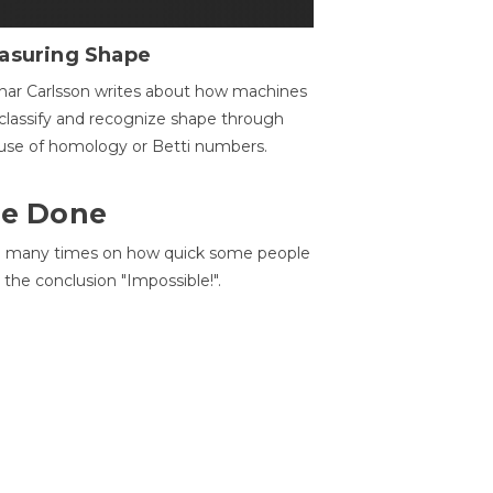
asuring Shape
ar Carlsson writes about how machines
classify and recognize shape through
use of homology or Betti numbers.
 Be Done
d many times on how quick some people
he conclusion "Impossible!".