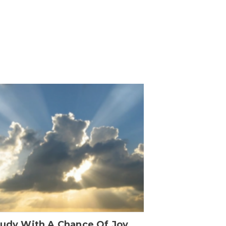
oudy With A Chance Of Joy