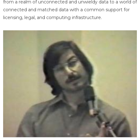
from a realm of unconnected and unwieldy data to a world of
connected and matched data with a common support for
licensing, legal, and computing infrastructure.