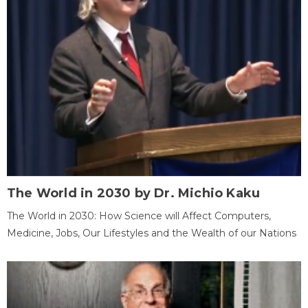
The World in 2030 by Dr. Michio Kaku
The World in 2030: How Science will Affect Computers,
Medicine, Jobs, Our Lifestyles and the Wealth of our Nations