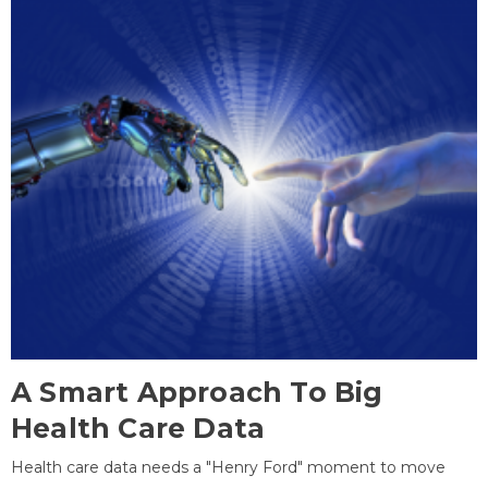
A Smart Approach To Big
Health Care Data
Health care data needs a "Henry Ford" moment to move