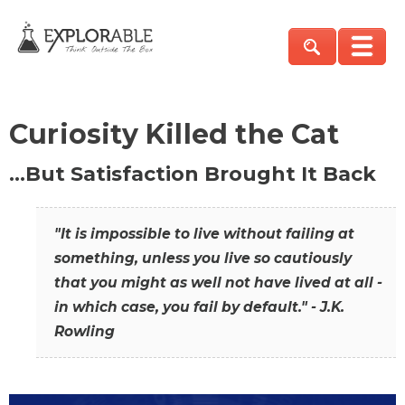
Curiosity Killed the Cat
…But Satisfaction Brought It Back
"It is impossible to live without failing at
something, unless you live so cautiously
that you might as well not have lived at all -
in which case, you fail by default." - J.K.
Rowling