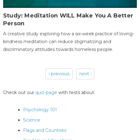
Study: Meditation WILL Make You A Better
Person
A creative study exploring how a six-week practice of loving-
kindness meditation can reduce stigmatizing and
discriminatory attitudes towards homeless people.
‹ previous
next ›
Pages
Check out our
quiz-page
with tests about:
Psychology 101
Science
Flags and Countries