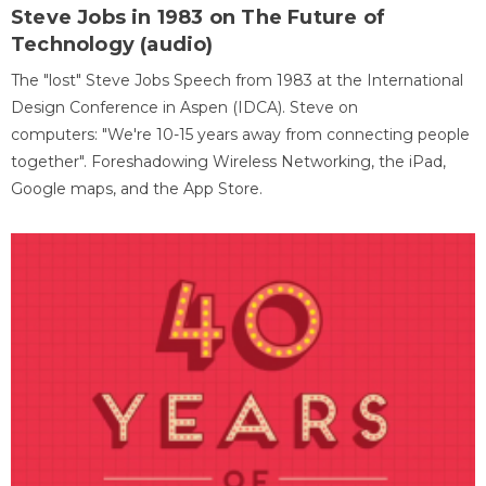
Steve Jobs in 1983 on The Future of
Technology (audio)
The "lost" Steve Jobs Speech from 1983 at the International
Design Conference in Aspen (IDCA). Steve on
computers: "We're 10-15 years away from connecting people
together". Foreshadowing Wireless Networking, the iPad,
Google maps, and the App Store.