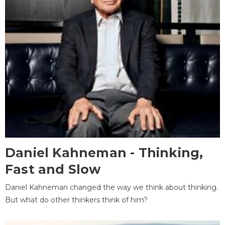
Daniel Kahneman - Thinking,
Fast and Slow
Daniel Kahneman changed the way we think about thinking.
But what do other thinkers think of him?