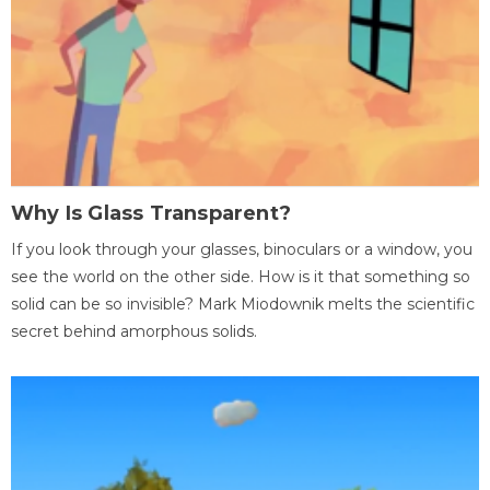
Why Is Glass Transparent?
If you look through your glasses, binoculars or a window, you
see the world on the other side. How is it that something so
solid can be so invisible? Mark Miodownik melts the scientific
secret behind amorphous solids.