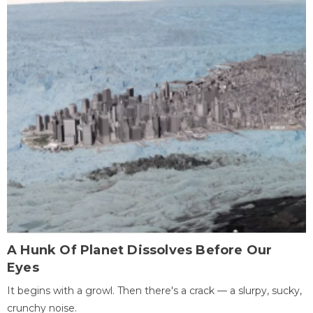
A Hunk Of Planet Dissolves Before Our
Eyes
It begins with a growl. Then there's a crack — a slurpy, sucky,
crunchy noise.