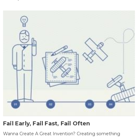
Fail Early, Fail Fast, Fail Often
Wanna Create A Great Invention? Creating something