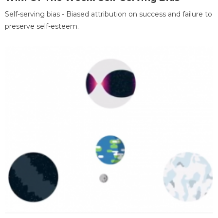
Self-serving bias - Biased attribution on success and failure to
preserve self-esteem.