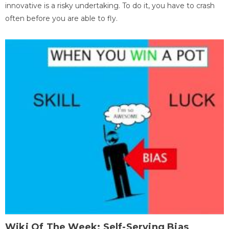
innovative is a risky undertaking. To do it, you have to crash
often before you are able to fly.
Wiki Of The Week: Self-Serving Bias