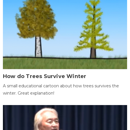
How do Trees Survive Winter
A small educational cartoon about how trees survives the
winter. Great explanation!