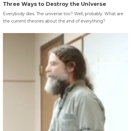
Three Ways to Destroy the Universe
Everybody dies. The universe too? Well, probably. What are
the current theories about the end of everything?