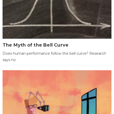
The Myth of the Bell Curve
Does human performance follow the bell curve? Research
says no.