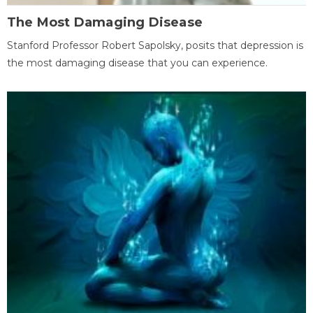
The Most Damaging Disease
Stanford Professor Robert Sapolsky, posits that depression is
the most damaging disease that you can experience.