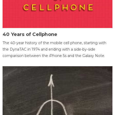
40 Years of Cellphone
The 40-year history of the mobile cell phone, starting with
the DynaTAC in 1974 and ending with a side-by-side
comparison between the iPhone 5s and the Galaxy Note.