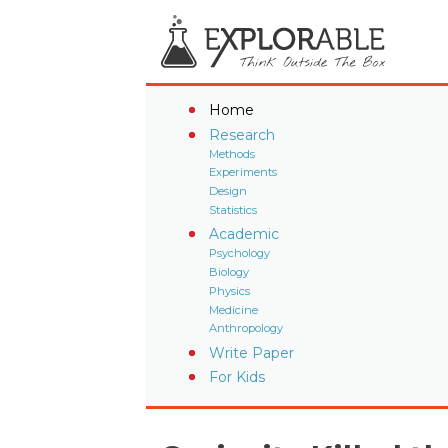
Home
Research
Methods
Experiments
Design
Statistics
Academic
Psychology
Biology
Physics
Medicine
Anthropology
Write Paper
For Kids