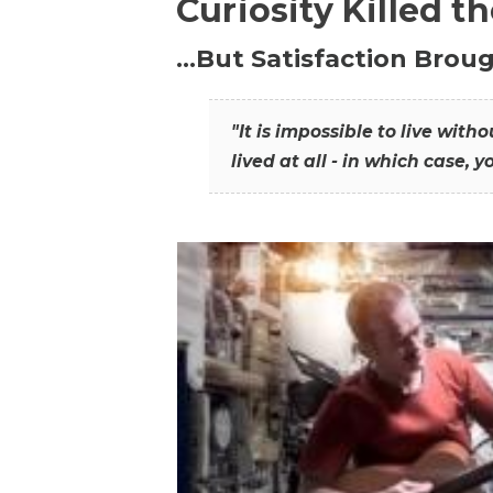
Curiosity Killed t
…But Satisfaction Broug
"It is impossible to live wit
lived at all - in which case, y