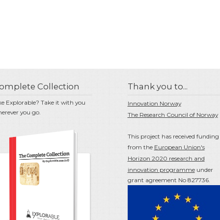
omplete Collection
Thank you to...
ke Explorable? Take it with you
Innovation Norway
erever you go.
The Research Council of Norway
This project has received funding
from the
European Union's
Horizon 2020 research and
innovation programme
under
grant agreement No 827736.