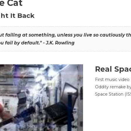
he Cat
ht It Back
hout failing at something, unless you live so cautiously 
ou fail by default." - J.K. Rowling
Real Spa
First music video
Oddity remake by 
Space Station (ISS