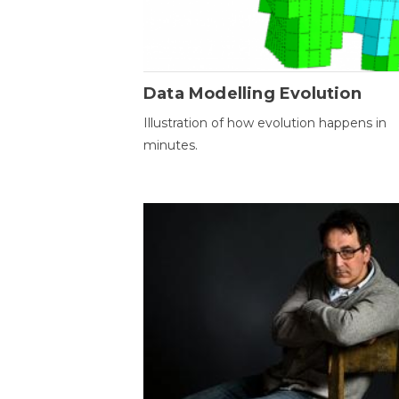
Data Modelling Evolution
Illustration of how evolution happens in
minutes.