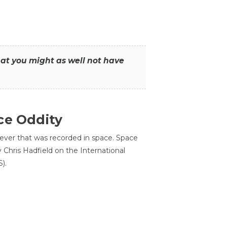
that you might as well not have
ce Oddity
 ever that was recorded in space. Space
Chris Hadfield on the International
).