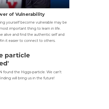
er of Vulnerability
ing yourself become vulnerable may be
most important thing to learn in life.
 alive and find the authentic self and
 fin it easier to connect to others.
e particle
ed'
N found the Higgs-particle. We can't
inding will bring us in the future!