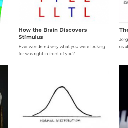
How the Brain Discovers
Th
Stimulus
Jorg
Ever wondered why what you were looking
us a
for was right in front of you?