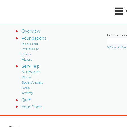
Overview
Enter Your C
Foundations
Reasoning
What is this
Philosophy
Ethics
History
Self-Help
Self-Esteem
Worry
Social Anxiety
Sleep
Anxiety
Quiz
Your Code