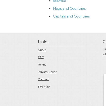
Science
Flags and Countries
Capitals and Countries
Links
C
Li
About
wh
FAQ
Terms
Privacy Policy
Contact
Site Map