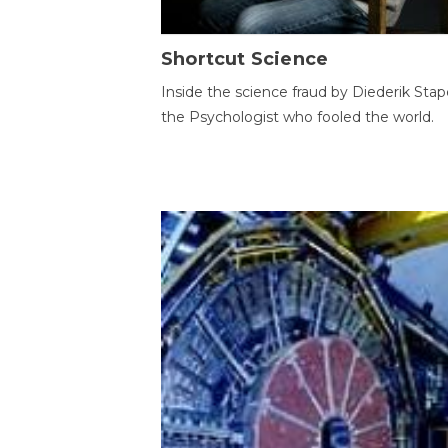
Shortcut Science
Inside the science fraud by Diederik Stape
the Psychologist who fooled the world.