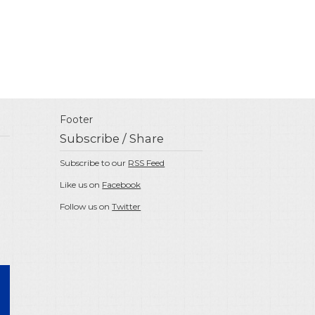
Footer
Subscribe / Share
Subscribe to our
RSS Feed
Like us on
Facebook
Follow us on
Twitter