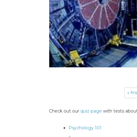
« fir
Pages
Check out our
quiz-page
with tests about
Psychology 101