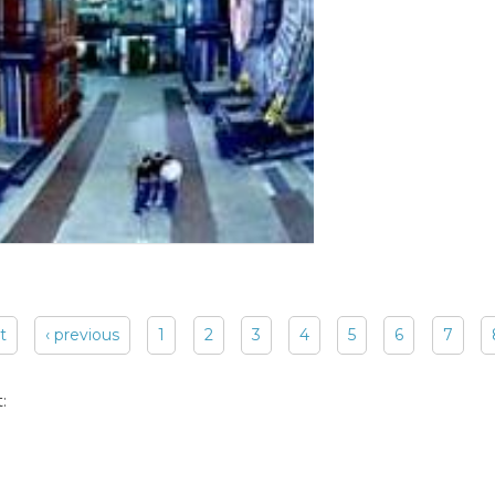
st
‹ previous
1
2
3
4
5
6
7
: