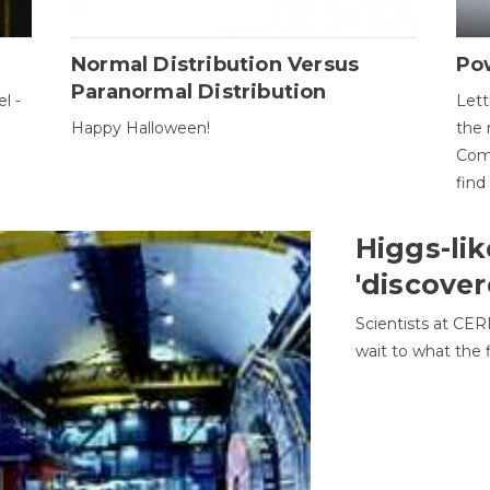
Normal Distribution Versus
Pow
Paranormal Distribution
l -
Lett
Happy Halloween!
the 
Come
find
Higgs-lik
'discover
Scientists at CER
wait to what the f