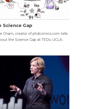
e Science Gap
e Cham, creator of phdcomics.com tells
bout the Science Gap at TEDx, UCLA.