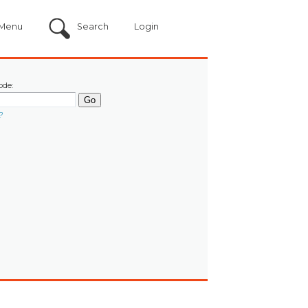
Menu
Search
Login
ode:
?