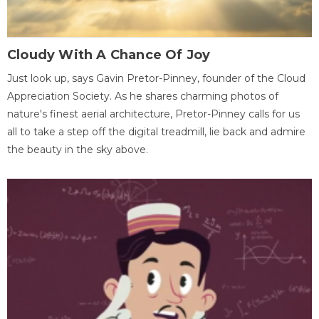
Cloudy With A Chance Of Joy
Just look up, says Gavin Pretor-Pinney, founder of the Cloud
Appreciation Society. As he shares charming photos of
nature's finest aerial architecture, Pretor-Pinney calls for us
all to take a step off the digital treadmill, lie back and admire
the beauty in the sky above.