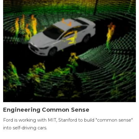
Engineering Common Sense
Ford is working with MIT, Stanford to build "common sense"
into self-driving cars.