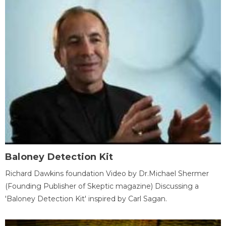
Baloney Detection Kit
Richard Dawkins foundation Video by Dr.Michael Shermer
(Founding Publisher of Skeptic magazine) Discussing a
'Baloney Detection Kit' inspired by Carl Sagan.