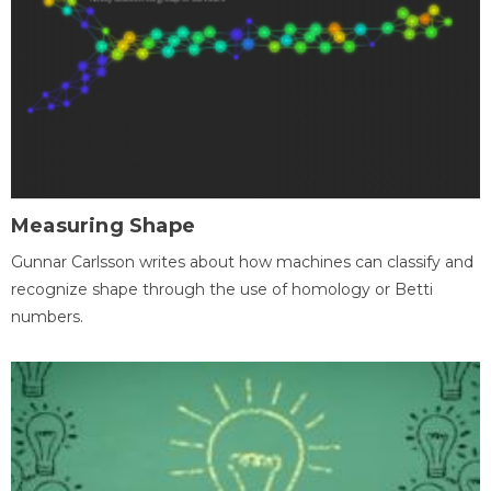
Measuring Shape
Gunnar Carlsson writes about how machines can classify and
recognize shape through the use of homology or Betti
numbers.