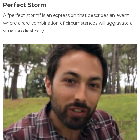
Perfect Storm
A "perfect storm" is an expression that describes an event
where a rare combination of circumstances will aggravate a
situation drastically.