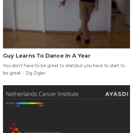
Guy Learns To Dance In A Year
You don't have to be great to start,but you have to start to
be great. - Zig Zigler.