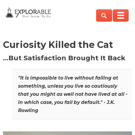
Curiosity Killed the Cat
…But Satisfaction Brought It Back
"It is impossible to live without failing at
something, unless you live so cautiously
that you might as well not have lived at all -
in which case, you fail by default." - J.K.
Rowling