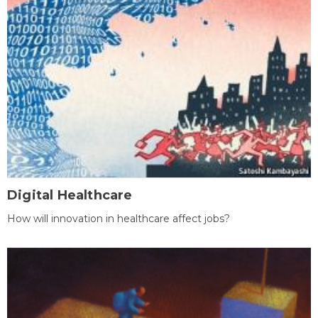
Digital Healthcare
How will innovation in healthcare affect jobs?