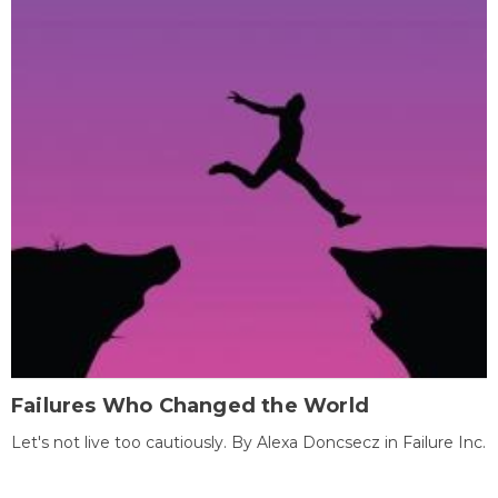
Failures Who Changed the World
Let's not live too cautiously. By Alexa Doncsecz in Failure Inc.