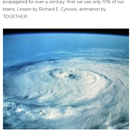
propagated for over a century: that we use only 10% of our
brains. Lesson by Richard E. Cytowic, animation by
TOGETHER.