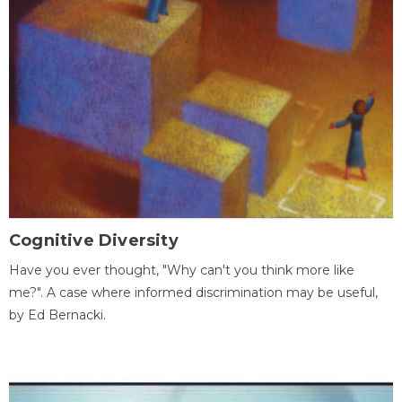
Cognitive Diversity
Have you ever thought, "Why can't you think more like
me?". A case where informed discrimination may be useful,
by Ed Bernacki.