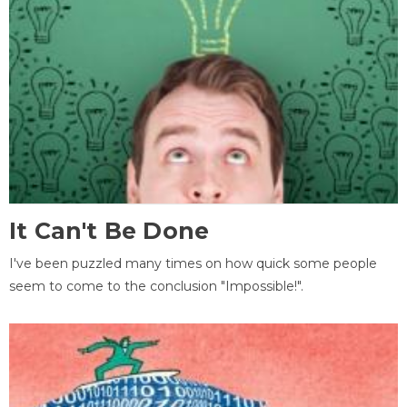
It Can't Be Done
I've been puzzled many times on how quick some people
seem to come to the conclusion "Impossible!".