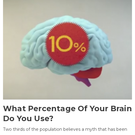
What Percentage Of Your Brain
Do You Use?
Two thirds of the population believes a myth that has been