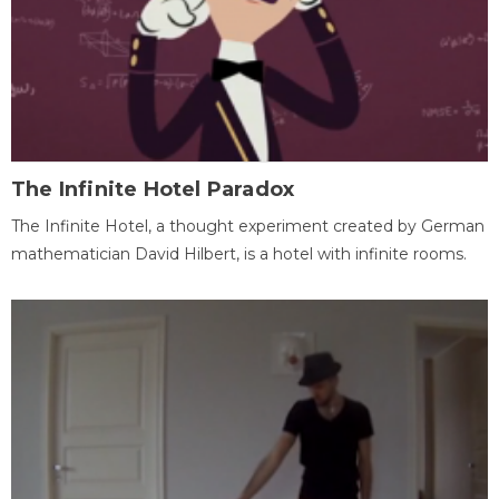
The Infinite Hotel Paradox
The Infinite Hotel, a thought experiment created by German
mathematician David Hilbert, is a hotel with infinite rooms.