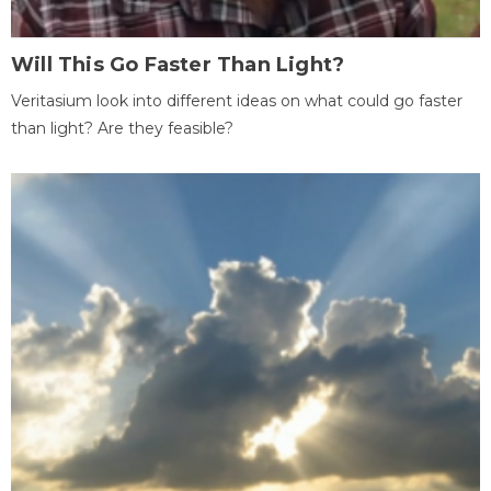
Will This Go Faster Than Light?
Veritasium look into different ideas on what could go faster
than light? Are they feasible?