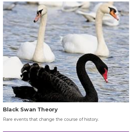
Black Swan Theory
Rare events that change the course of history.