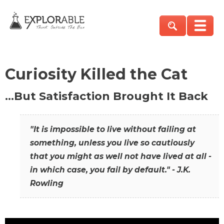
Curiosity Killed the Cat
…But Satisfaction Brought It Back
"It is impossible to live without failing at
something, unless you live so cautiously
that you might as well not have lived at all -
in which case, you fail by default." - J.K.
Rowling