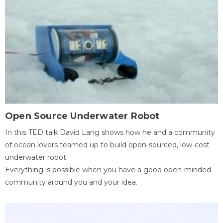
Open Source Underwater Robot
In this TED talk David Lang shows how he and a community
of ocean lovers teamed up to build open-sourced, low-cost
underwater robot.
Everything is possible when you have a good open-minded
community around you and your idea.