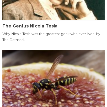
The Genius Nicola Tesla
Why Nicola Tesla was the greatest geek who ever lived, by
The Oatmeal.