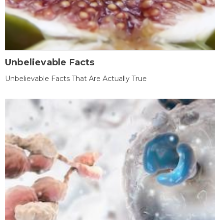
Unbelievable Facts
Unbelievable Facts That Are Actually True