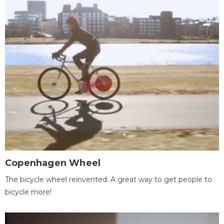
Copenhagen Wheel
The bicycle wheel reinvented. A great way to get people to
bicycle more!