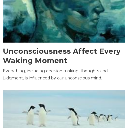
Unconsciousness Affect Every
Waking Moment
Everything, including decision making, thoughts and
judgment, is influenced by our unconscious mind.