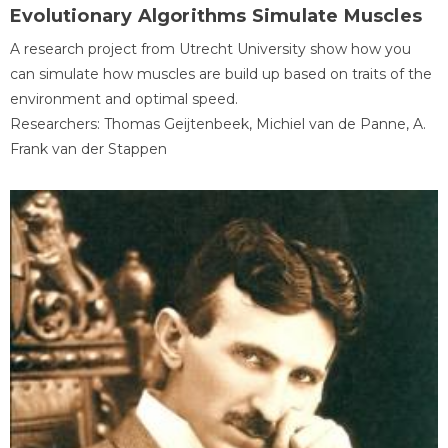
Evolutionary Algorithms Simulate Muscles
A research project from Utrecht University show how you
can simulate how muscles are build up based on traits of the
environment and optimal speed.
Researchers: Thomas Geijtenbeek, Michiel van de Panne, A.
Frank van der Stappen