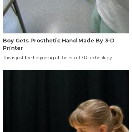
Boy Gets Prosthetic Hand Made By 3-D
Printer
This is just the beginning of the era of 3D technology.