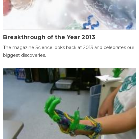
Breakthrough of the Year 2013
The magazine Science looks back at 2013 and celebrates our
biggest discoveries.