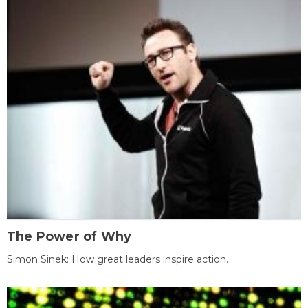
The Power of Why
Simon Sinek: How great leaders inspire action.