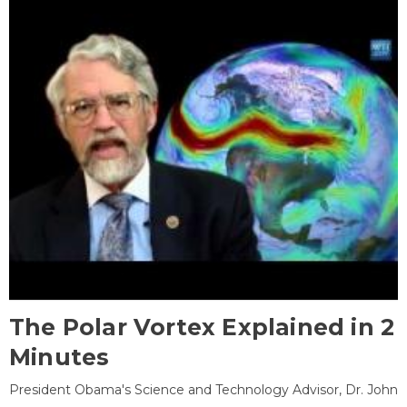
The Polar Vortex Explained in 2
Minutes
President Obama's Science and Technology Advisor, Dr. John