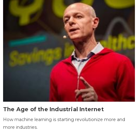
The Age of the Industrial Internet
How machine learning is starting revolutionize more and
more industries.