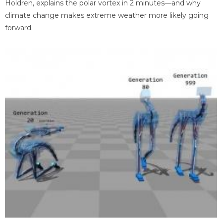
Holdren, explains the polar vortex in 2 minutes—and why
climate change makes extreme weather more likely going
forward.