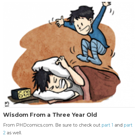
Wisdom From a Three Year Old
From PHDcomics.com. Be sure to check out
part 1
and
part
2
as well.