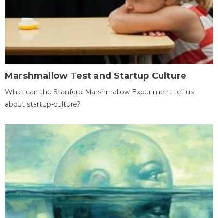
Marshmallow Test and Startup Culture
What can the Stanford Marshmallow Experiment tell us
about startup-culture?