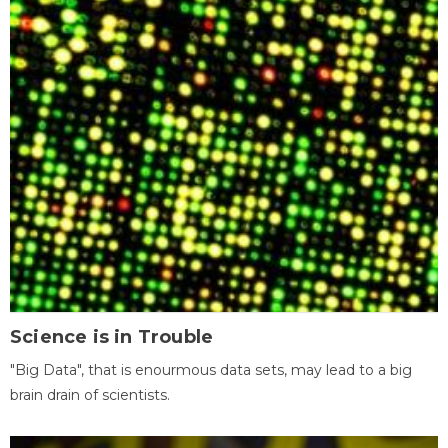
Science is in Trouble
"Big Data", that is enourmous data sets, may lead to a big
brain drain of scientists.