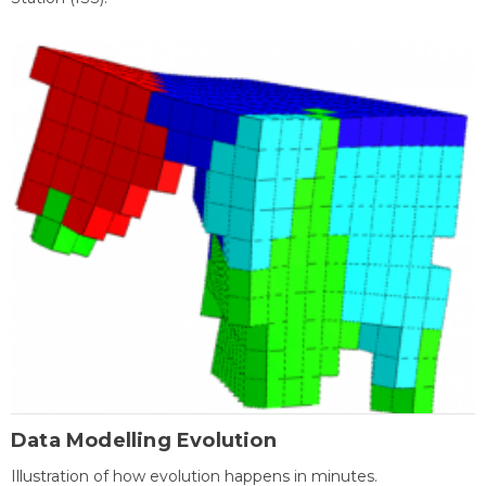
Data Modelling Evolution
Illustration of how evolution happens in minutes.