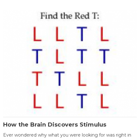
How the Brain Discovers Stimulus
Ever wondered why what you were looking for was right in