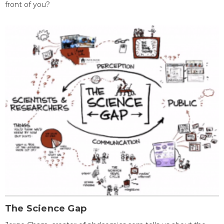
front of you?
The Science Gap