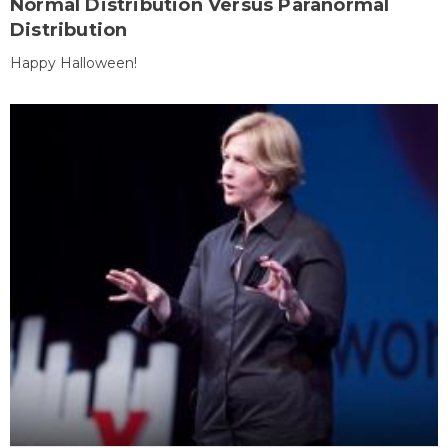
Normal Distribution Versus Paranormal
Distribution
Happy Halloween!