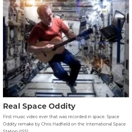
Real Space Oddity
First music video ever that was recorded in space. Space
Oddity remake by Chris Hadfield on the International Space
Station (ISS).