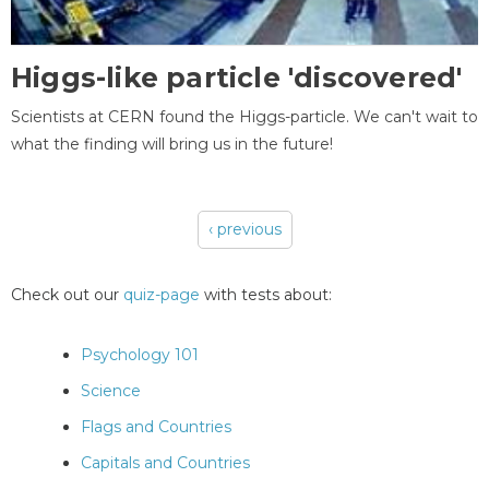
Higgs-like particle 'discovered'
Scientists at CERN found the Higgs-particle. We can't wait to
what the finding will bring us in the future!
‹ previous
Pages
Check out our
quiz-page
with tests about:
Psychology 101
Science
Flags and Countries
Capitals and Countries