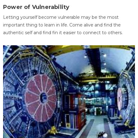
Power of Vulnerability
Letting yourself become vulnerable may be the most
important thing to learn in life. Come alive and find the
authentic self and find fin it easier to connect to others.