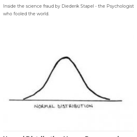
Inside the science fraud by Diederik Stapel - the Psychologist
who fooled the world.