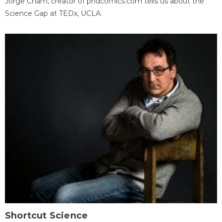
Jorge Cham, creator of phdcomics.com tells us about the
Science Gap at TEDx, UCLA.
Shortcut Science