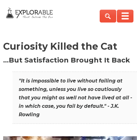
Curiosity Killed the Cat
…But Satisfaction Brought It Back
"It is impossible to live without failing at
something, unless you live so cautiously
that you might as well not have lived at all -
in which case, you fail by default." - J.K.
Rowling