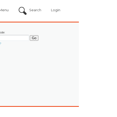
Menu
Search
Login
ode:
?