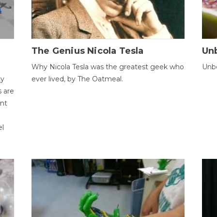
The Genius Nicola Tesla
Unb
Why Nicola Tesla was the greatest geek who
Unbe
ty
ever lived, by The Oatmeal.
 are
ent
el