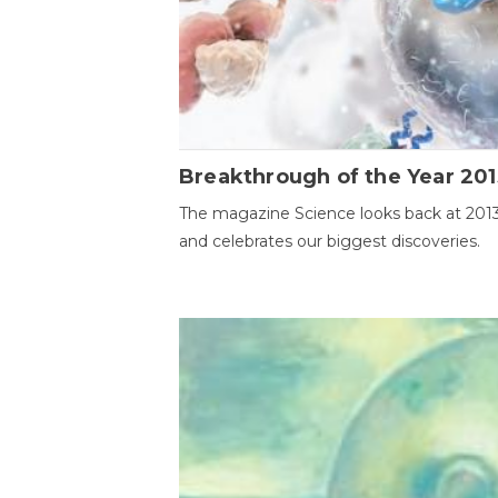
Breakthrough of the Year 201
The magazine Science looks back at 201
and celebrates our biggest discoveries.