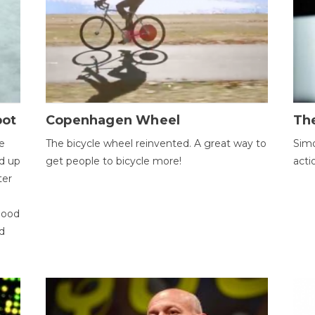
bot
Copenhagen Wheel
Th
e
The bicycle wheel reinvented. A great way to
Simo
d up
get people to bicycle more!
acti
ter
good
d