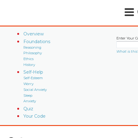
Overview
Enter Your C
Foundations
Reasoning
What is this
Philosophy
Ethics
History
Self-Help
Self-Esteem
Worry
Social Anxiety
Sleep
Anxiety
Quiz
Your Code