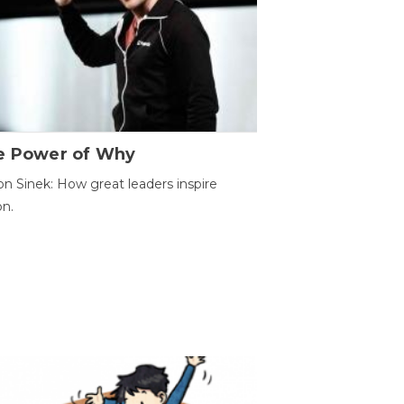
e Power of Why
n Sinek: How great leaders inspire
on.