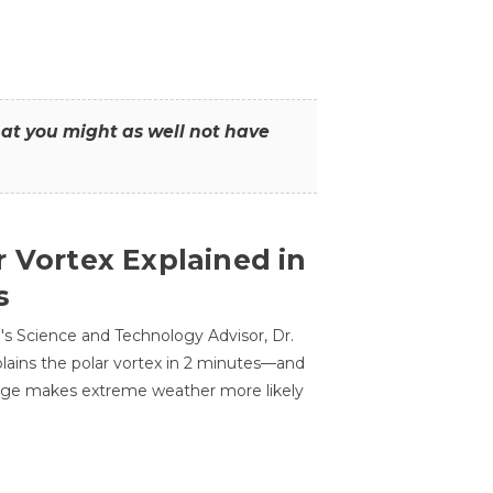
that you might as well not have
r Vortex Explained in
s
s Science and Technology Advisor, Dr.
lains the polar vortex in 2 minutes—and
ge makes extreme weather more likely