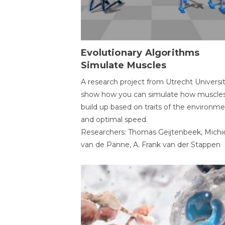
Evolutionary Algorithms
Simulate Muscles
A research project from Utrecht Universi
show how you can simulate how muscles
build up based on traits of the environm
and optimal speed.
Researchers: Thomas Geijtenbeek, Michi
van de Panne, A. Frank van der Stappen