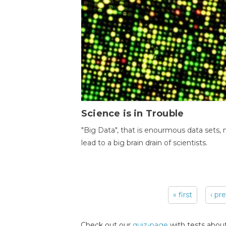
Science is in Trouble
"Big Data", that is enourmous data sets,
lead to a big brain drain of scientists.
« first
‹ pr
Pages
Check out our
quiz-page
with tests about