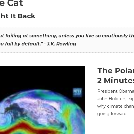
he Cat
ht It Back
hout failing at something, unless you live so cautiously 
ou fail by default." - J.K. Rowling
The Pola
2 Minute
President Obama'
John Holdren, exp
why climate chan
going forward.