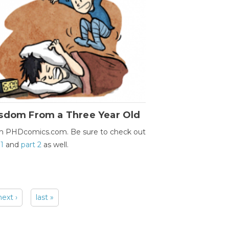
sdom From a Three Year Old
m PHDcomics.com. Be sure to check out
 1
and
part 2
as well.
next ›
last »