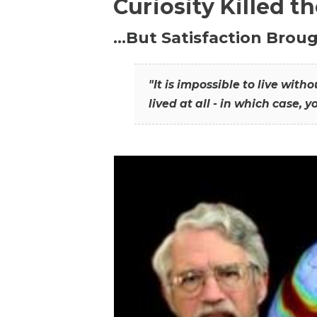
Curiosity Killed t
…But Satisfaction Broug
"It is impossible to live wit
lived at all - in which case, y