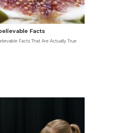
elievable Facts
lievable Facts That Are Actually True