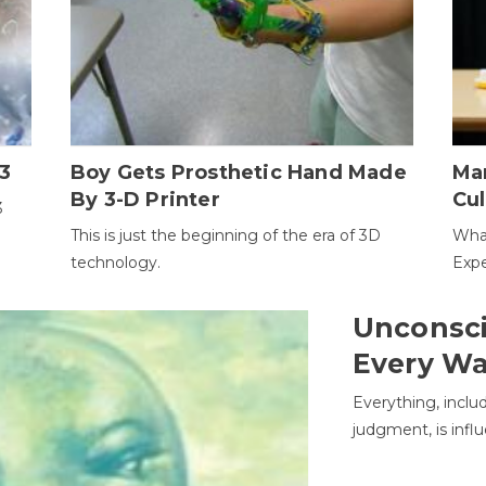
3
Boy Gets Prosthetic Hand Made
Ma
By 3-D Printer
Cul
3
This is just the beginning of the era of 3D
Wha
technology.
Expe
Unconsci
Every W
Everything, inclu
judgment, is infl