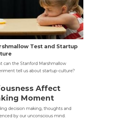
rshmallow Test and Startup
ture
t can the Stanford Marshmallow
riment tell us about startup-culture?
ousness Affect
aking Moment
ding decision making, thoughts and
uenced by our unconscious mind.