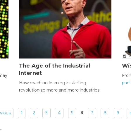
The Age of the Industrial
Wi
Internet
 may
Fro
How machine learning is starting
part
revolutionize more and more industries.
evious
1
2
3
4
5
6
7
8
9
: