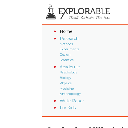
Home
Research
Methods
Experiments
Design
Statistics
Academic
Psychology
Biology
Physics
Medicine
Anthropology
Write Paper
For Kids