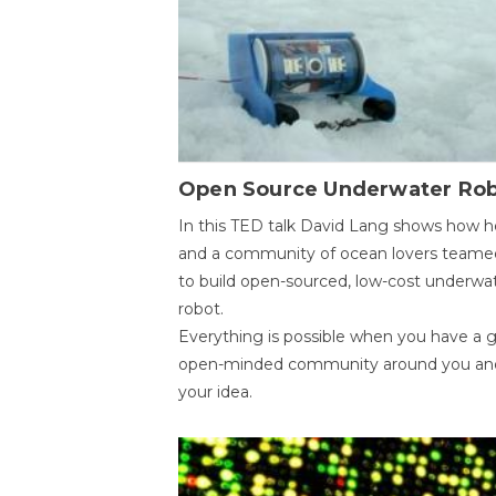
Open Source Underwater Ro
In this TED talk David Lang shows how h
and a community of ocean lovers teame
to build open-sourced, low-cost underwa
robot.
Everything is possible when you have a 
open-minded community around you an
your idea.