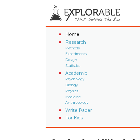
Home
Research
Methods
Experiments
Design
Statistics
Academic
Psychology
Biology
Physics
Medicine
Anthropology
Write Paper
For Kids