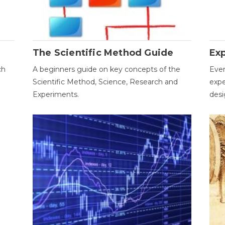
The Scientific Method Guide
Ex
ch
A beginners guide on key concepts of the
Ever
Scientific Method, Science, Research and
expe
Experiments.
desi