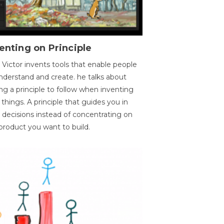
enting on Principle
 Victor invents tools that enable people
nderstand and create. he talks about
ng a principle to follow when inventing
things. A principle that guides you in
 decisions instead of concentrating on
product you want to build.