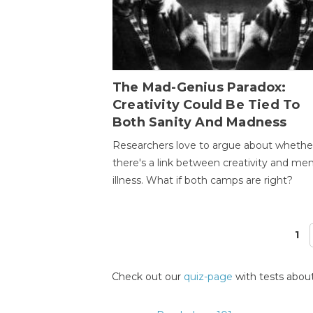
The Mad-Genius Paradox:
Creativity Could Be Tied To
Both Sanity And Madness
Researchers love to argue about whethe
there's a link between creativity and men
illness. What if both camps are right?
1
Pages
Check out our
quiz-page
with tests about