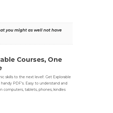
that you might as well not have
rable Courses, One
e
 skills to the next level!. Get Explorable
n handy PDF's. Easy to understand and
n computers, tablets, phones, kindles