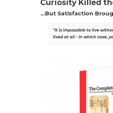
Curiosity Killed t
…But Satisfaction Broug
"It is impossible to live wit
lived at all - in which case, y