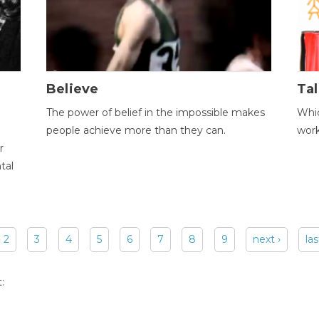
Believe
Tal
The power of belief in the impossible makes
Whic
people achieve more than they can.
wor
r
tal
2
3
4
5
6
7
8
9
next ›
las
: