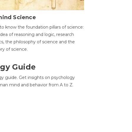
hind Science
to know the foundation pillars of science:
idea of reasoning and logic, research
cs, the philosophy of science and the
ory of science.
gy Guide
gy guide. Get insights on psychology
man mind and behavior from A to Z.