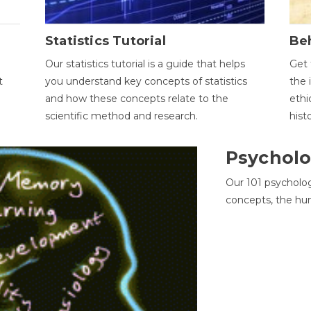
Statistics Tutorial
Be
Our statistics tutorial is a guide that helps
Get 
t
you understand key concepts of statistics
the 
and how these concepts relate to the
ethi
scientific method and research.
hist
Psycholo
Our 101 psycholo
concepts, the hu