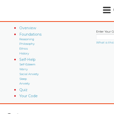
Overview
Enter Your C
Foundations
Reasoning
What is this
Philosophy
Ethics
History
Self-Help
Self-Esteem
Worry
Social Anxiety
Sleep
Anxiety
Quiz
Your Code