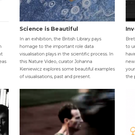
Science is Beautiful
Inv
In an exhibition, the British Library pays
Bret
n
homage to the important role data
to u
nt
visualisation plays in the scientific process. In
havi
eas
this Nature Video, curator Johanna
new 
Kieniewicz explores some beautiful examples
your
of visualisations, past and present.
the 