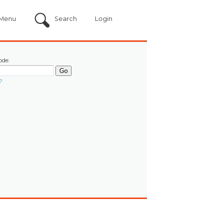
Menu
Search
Login
ode:
?