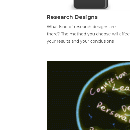
Research Designs
What kind of research designs are
there? The method you choose will affec
your results and your conclusions.