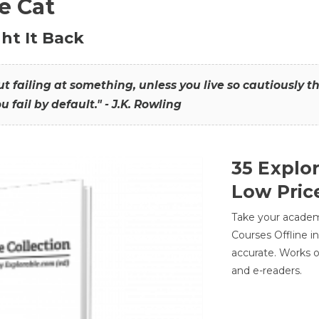
he Cat
ht It Back
hout failing at something, unless you live so cautiously 
ou fail by default." - J.K. Rowling
35 Explo
Low Pric
Take your academic
Courses Offline i
accurate. Works o
and e-readers.