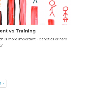
ent vs Training
h is more important - genetics or hard
k?
t »