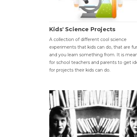
Kids' Science Projects
A collection of different cool science
experiments that kids can do, that are fu
and you learn something from. It is mea
for school teachers and parents to get id
for projects their kids can do.