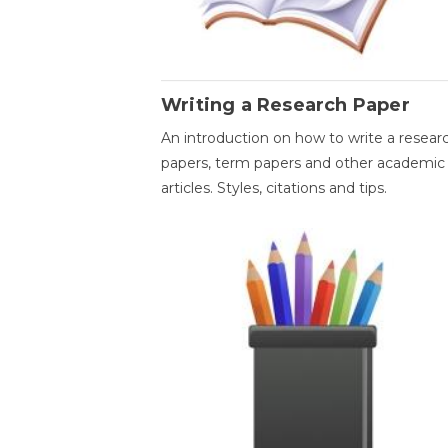
Writing a Research Paper
An introduction on how to write a resear
papers, term papers and other academic
articles. Styles, citations and tips.