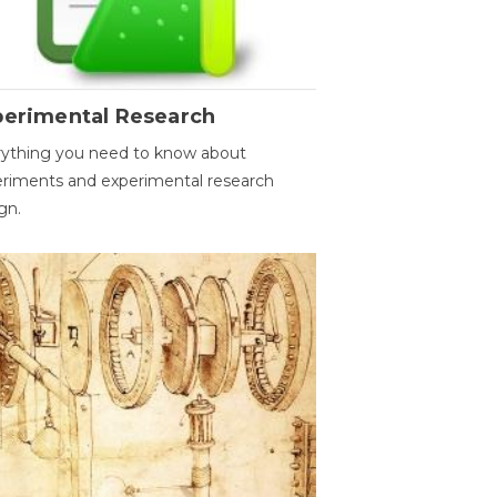
perimental Research
ything you need to know about
riments and experimental research
gn.