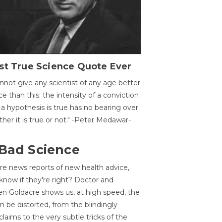
st True Science Quote Ever
annot give any scientist of any age better
ce than this: the intensity of a conviction
 a hypothesis is true has no bearing over
her it is true or not." -Peter Medawar-
 Bad Science
re news reports of new health advice,
now if they're right? Doctor and
n Goldacre shows us, at high speed, the
 be distorted, from the blindingly
claims to the very subtle tricks of the