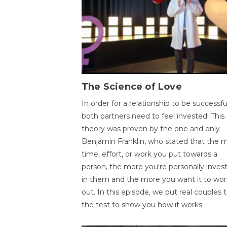
The Science of Love
In order for a relationship to be successfu
both partners need to feel invested. This
theory was proven by the one and only
Benjamin Franklin, who stated that the 
time, effort, or work you put towards a
person, the more you're personally inves
in them and the more you want it to wor
out. In this episode, we put real couples 
the test to show you how it works.