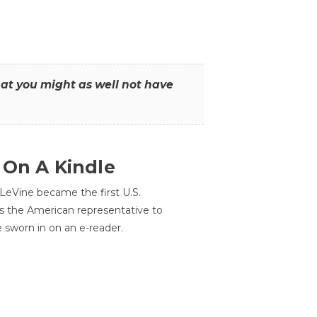
that you might as well not have
 On A Kindle
LeVine became the first U.S.
s the American representative to
e sworn in on an e-reader.