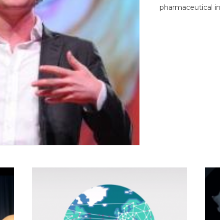
pharmaceutical in