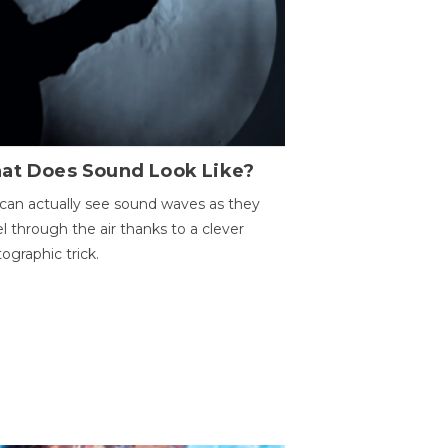
at Does Sound Look Like?
can actually see sound waves as they
el through the air thanks to a clever
ographic trick.