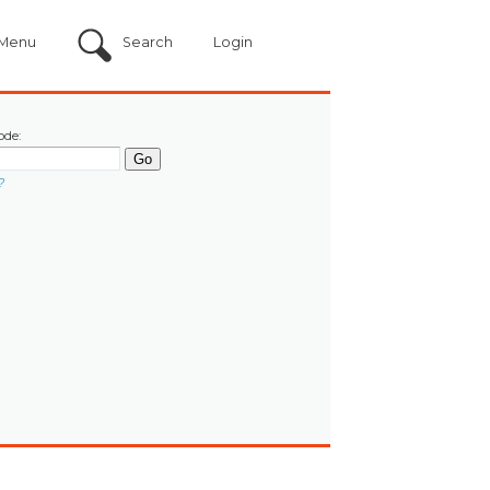
Menu
Search
Login
ode:
?