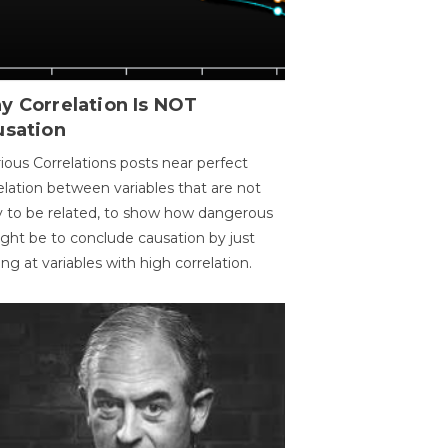
y Correlation Is NOT
usation
ious Correlations posts near perfect
elation between variables that are not
ly to be related, to show how dangerous
ight be to conclude causation by just
ing at variables with high correlation.