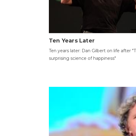
Ten Years Later
Ten years later: Dan Gilbert on life after "
surprising science of happiness"