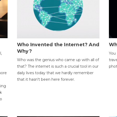
Who Invented the Internet? And
Wh
Why?
l,
You 
Who was the genius who came up with all of
trav
that? The internet is such a crucial tool in our
phot
more
daily lives today that we hardly remember
that it hasn't been here forever.
ting
k
to