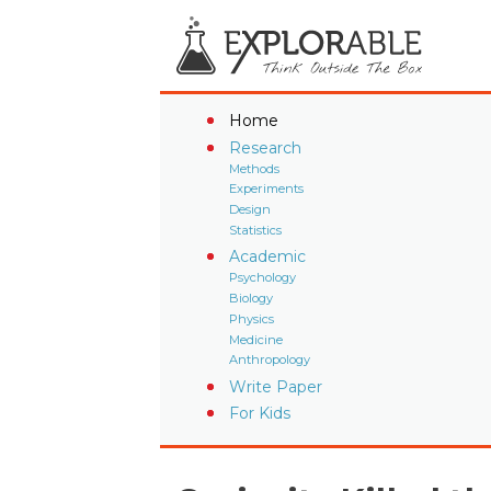
Home
Research
Methods
Experiments
Design
Statistics
Academic
Psychology
Biology
Physics
Medicine
Anthropology
Write Paper
For Kids