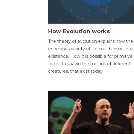
How Evolution works
The theory of evolution explains how the
enormous variety of life could come into
existence. How it is possible for primitive l
forms to spawn the millions of different
creatures, that exist today.