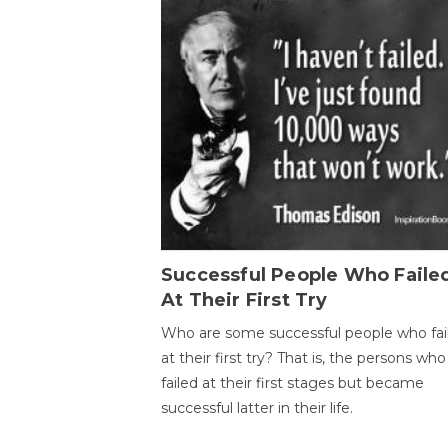
Successful People Who Faile
At Their First Try
Who are some successful people who fai
at their first try? That is, the persons who
failed at their first stages but became
successful latter in their life.