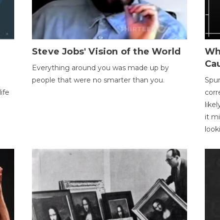
Steve Jobs' Vision of the World
Wh
Ca
Everything around you was made up by
people that were no smarter than you.
Spur
ife
corr
like
it m
look