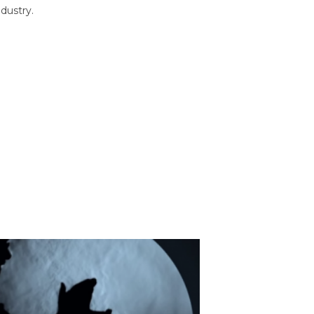
dustry.