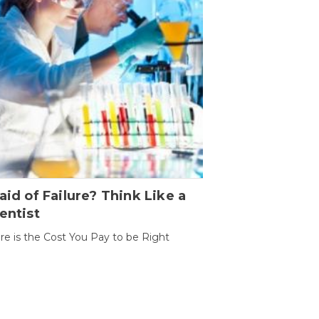
aid of Failure? Think Like a
entist
ure is the Cost You Pay to be Right