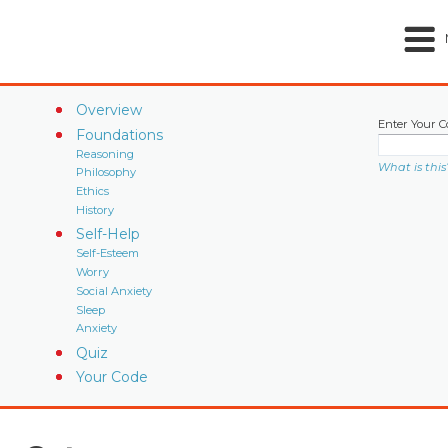
Overview
Enter Your C
Foundations
Reasoning
What is this
Philosophy
Ethics
History
Self-Help
Self-Esteem
Worry
Social Anxiety
Sleep
Anxiety
Quiz
Your Code