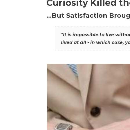
Curiosity Killed t
…But Satisfaction Broug
"It is impossible to live wit
lived at all - in which case, y