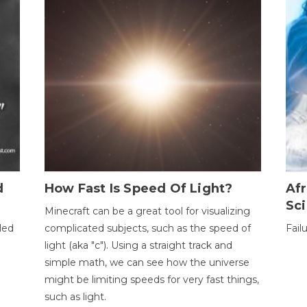
d
How Fast Is Speed Of Light?
Afr
Sci
Minecraft can be a great tool for visualizing
led
complicated subjects, such as the speed of
Fail
light (aka "c"). Using a straight track and
simple math, we can see how the universe
might be limiting speeds for very fast things,
such as light.