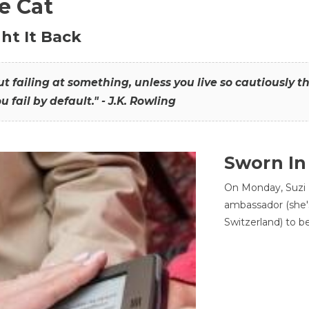
he Cat
ht It Back
hout failing at something, unless you live so cautiously 
ou fail by default." - J.K. Rowling
Sworn In
On Monday, Suzi 
ambassador (she'
Switzerland) to b