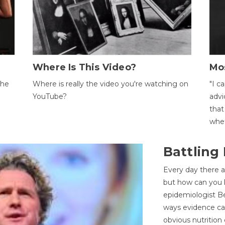
Where Is This Video?
Mo
The
Where is really the video you're watching on
"I c
YouTube?
advi
that
whet
Battling
Every day there a
but how can you k
epidemiologist Be
ways evidence can
obvious nutrition 