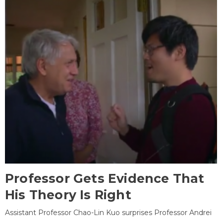
Professor Gets Evidence That
His Theory Is Right
Assistant Professor Chao-Lin Kuo surprises Professor Andrei