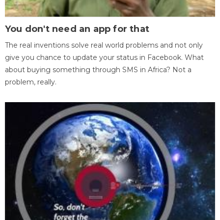
You don't need an app for that
The real inventions solve real world problems and not only
give you chance to update your status in Facebook. What
about buying something through SMS in Africa? Not a
problem, really.