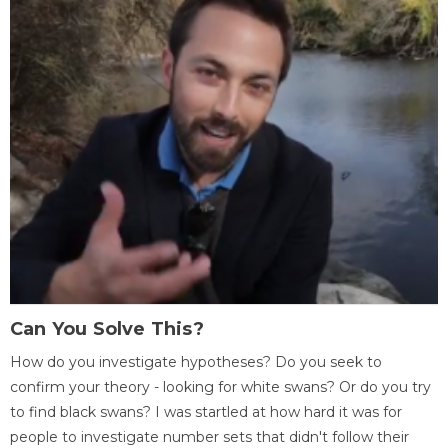
Can You Solve This?
How do you investigate hypotheses? Do you seek to
confirm your theory - looking for white swans? Or do you try
to find black swans? I was startled at how hard it was for
people to investigate number sets that didn't follow their