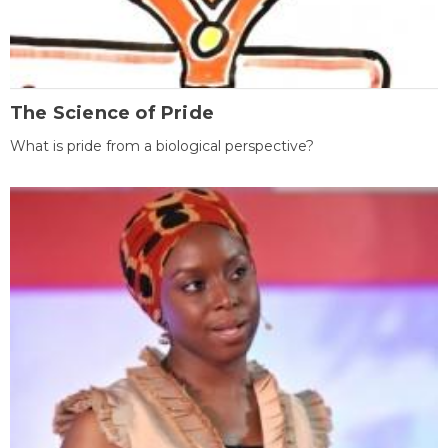
The Science of Pride
What is pride from a biological perspective?