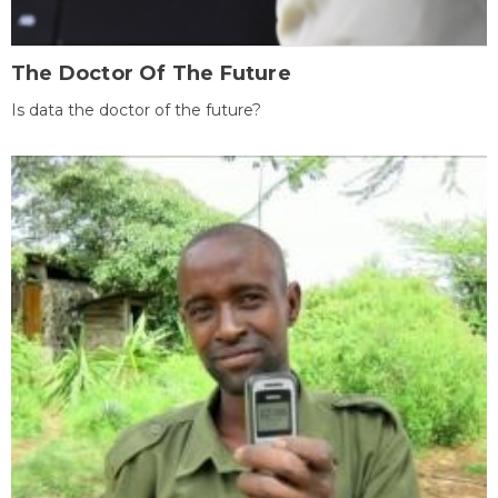
The Doctor Of The Future
Is data the doctor of the future?