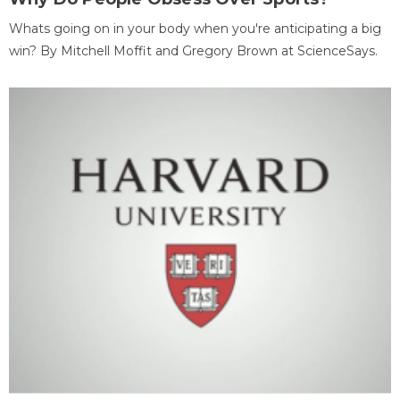
Whats going on in your body when you're anticipating a big
win? By Mitchell Moffit and Gregory Brown at ScienceSays.