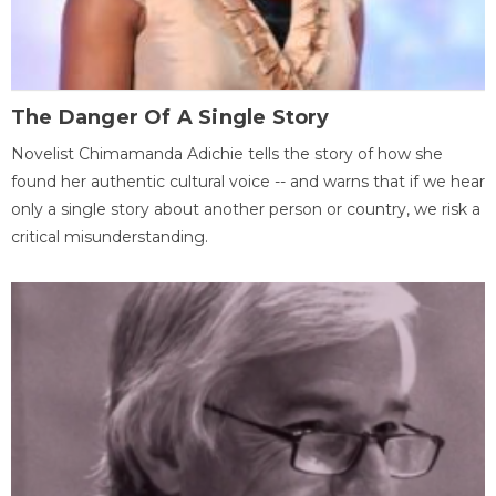
The Danger Of A Single Story
Novelist Chimamanda Adichie tells the story of how she
found her authentic cultural voice -- and warns that if we hear
only a single story about another person or country, we risk a
critical misunderstanding.