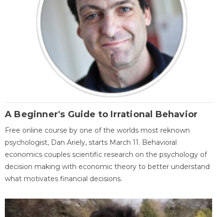
A Beginner's Guide to Irrational Behavior
Free online course by one of the worlds most reknown
psychologist, Dan Ariely, starts March 11. Behavioral
economics couples scientific research on the psychology of
decision making with economic theory to better understand
what motivates financial decisions.