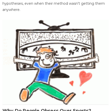
hypotheses, even when their method wasn't getting them
anywhere.
Why Do People Obsess Over Sports?