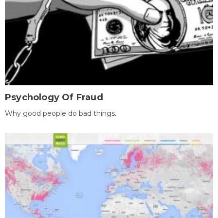
Psychology Of Fraud
Why good people do bad things.