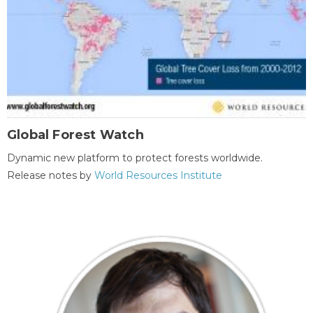
Global Forest Watch
Dynamic new platform to protect forests worldwide.
Release notes by
World Resources Institute