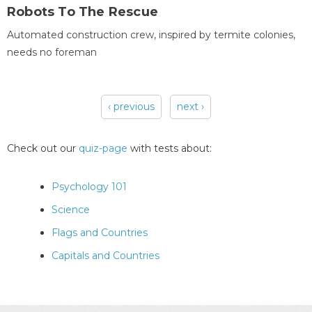
Robots To The Rescue
Automated construction crew, inspired by termite colonies,
needs no foreman
‹ previous
next ›
Pages
Check out our
quiz-page
with tests about:
Psychology 101
Science
Flags and Countries
Capitals and Countries