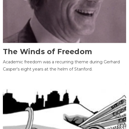
The Winds of Freedom
Academic freedom was a recurring theme during Gerhard
Casper's eight years at the helm of Stanford.