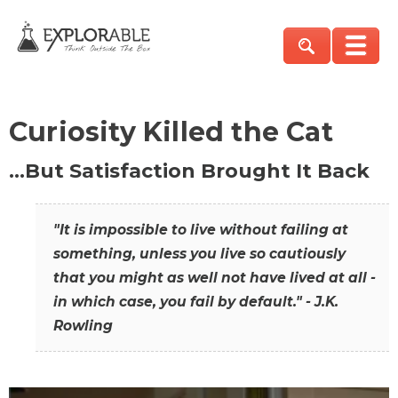
Curiosity Killed the Cat
…But Satisfaction Brought It Back
"It is impossible to live without failing at
something, unless you live so cautiously
that you might as well not have lived at all -
in which case, you fail by default." - J.K.
Rowling