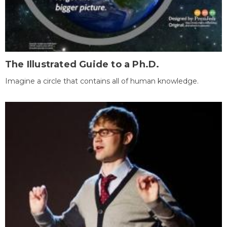
The Illustrated Guide to a Ph.D.
Imagine a circle that contains all of human knowledge.