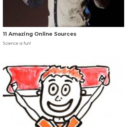
11 Amazing Online Sources
Science is fun!