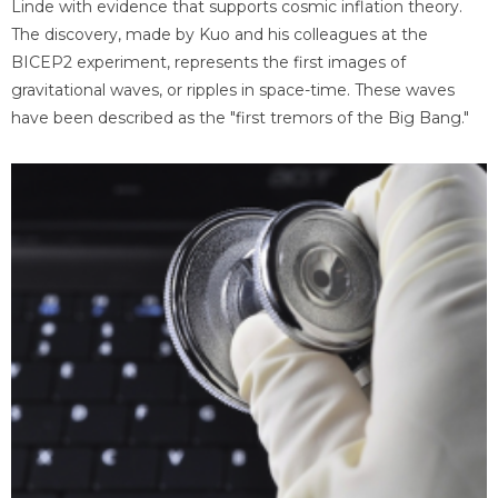
Linde with evidence that supports cosmic inflation theory.
The discovery, made by Kuo and his colleagues at the
BICEP2 experiment, represents the first images of
gravitational waves, or ripples in space-time. These waves
have been described as the "first tremors of the Big Bang."