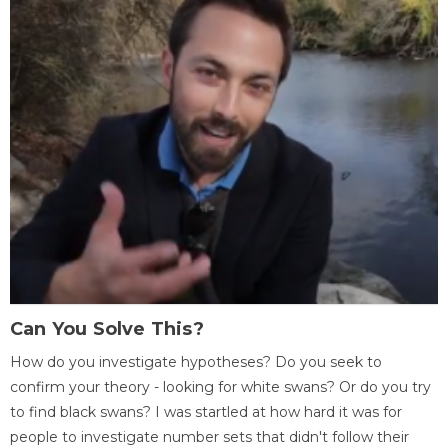
Can You Solve This?
How do you investigate hypotheses? Do you seek to
confirm your theory - looking for white swans? Or do you try
to find black swans? I was startled at how hard it was for
people to investigate number sets that didn't follow their