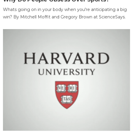
Whats going on in your body when you're anticipating a big
win? By Mitchell Moffit and Gregory Brown at ScienceSays.