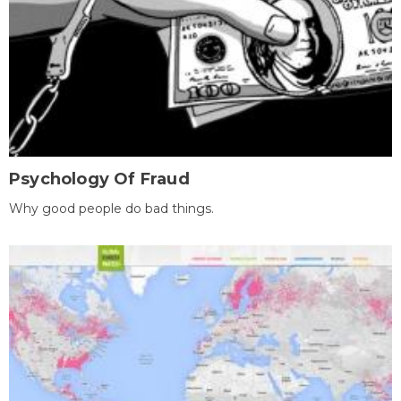
Psychology Of Fraud
Why good people do bad things.