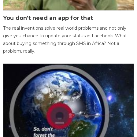
You don't need an app for that
The real inventions solve real world problems and not only
give you chance to update your status in Facebook. What
about buying something through SMS in Africa? Not a
problem, really.