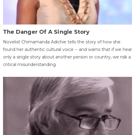
The Danger Of A Single Story
Novelist Chimamanda Adichie tells the story of how she
found her authentic cultural voice -- and warns that if we hear
only a single story about another person or country, we risk a
critical misunderstanding.