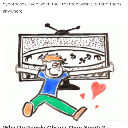
hypotheses, even when their method wasn't getting them
anywhere.
Why Do People Obsess Over Sports?