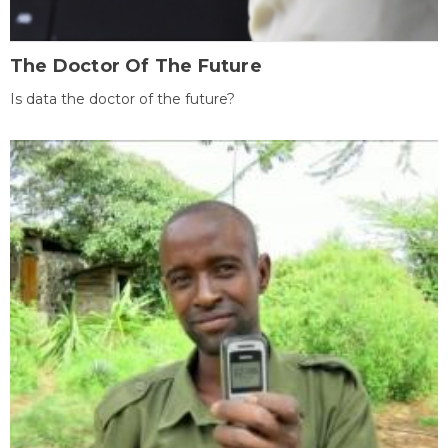
The Doctor Of The Future
Is data the doctor of the future?