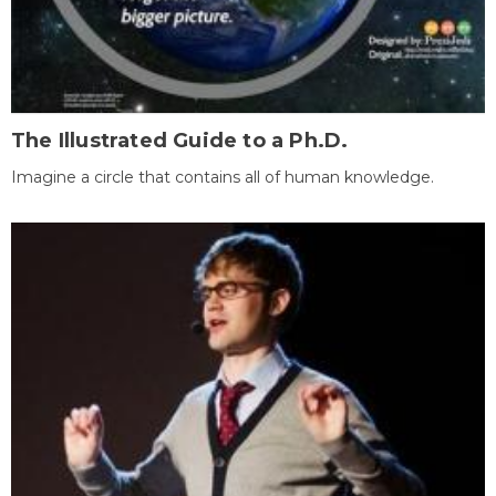
The Illustrated Guide to a Ph.D.
Imagine a circle that contains all of human knowledge.