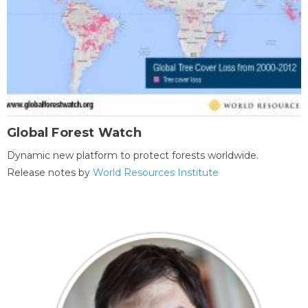
Global Forest Watch
Dynamic new platform to protect forests worldwide.
Release notes by
World Resources Institute