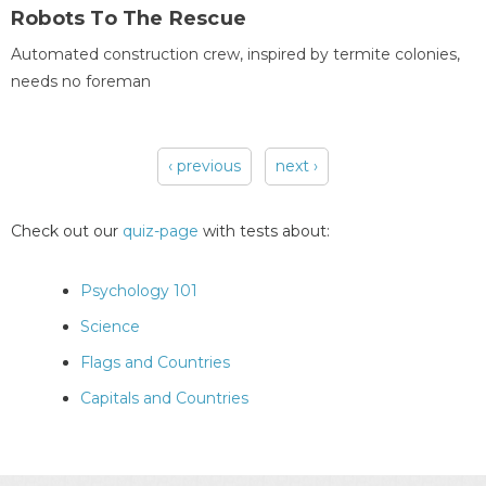
Robots To The Rescue
Automated construction crew, inspired by termite colonies,
needs no foreman
‹ previous
next ›
Pages
Check out our
quiz-page
with tests about:
Psychology 101
Science
Flags and Countries
Capitals and Countries