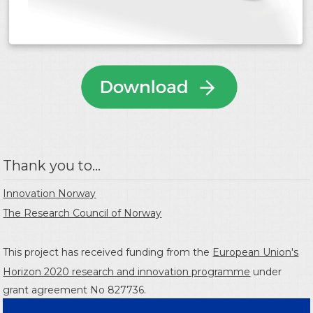
Thank you to...
Innovation Norway
The Research Council of Norway
This project has received funding from the
European Union's
Horizon 2020 research and innovation programme
under
grant agreement No 827736.