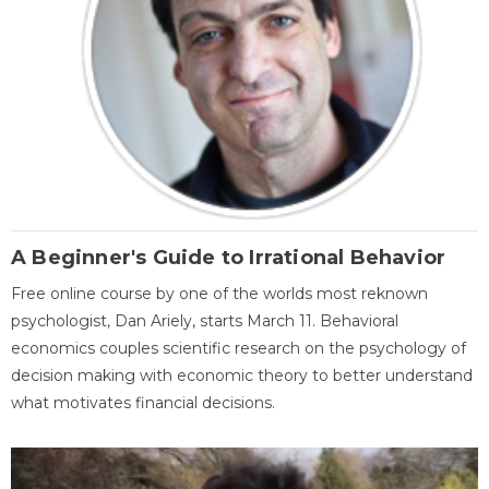
A Beginner's Guide to Irrational Behavior
Free online course by one of the worlds most reknown
psychologist, Dan Ariely, starts March 11. Behavioral
economics couples scientific research on the psychology of
decision making with economic theory to better understand
what motivates financial decisions.