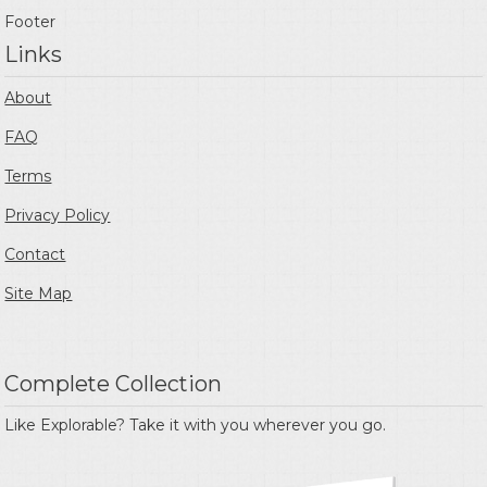
Footer
Links
About
FAQ
Terms
Privacy Policy
Contact
Site Map
Complete Collection
Like Explorable? Take it with you wherever you go.