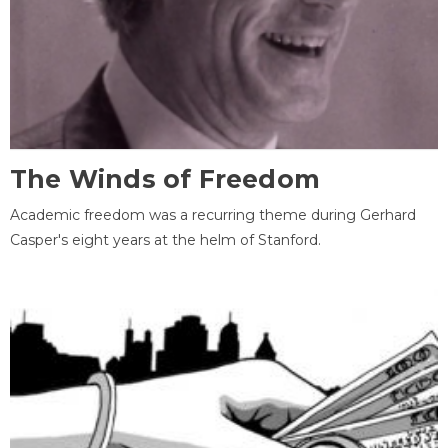
The Winds of Freedom
Academic freedom was a recurring theme during Gerhard
Casper's eight years at the helm of Stanford.