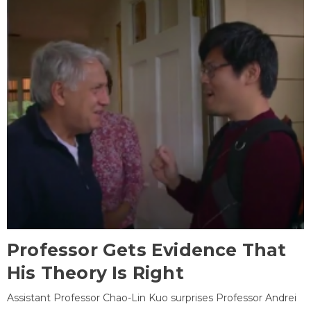
Professor Gets Evidence That
His Theory Is Right
Assistant Professor Chao-Lin Kuo surprises Professor Andrei