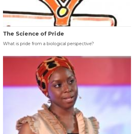
The Science of Pride
What is pride from a biological perspective?