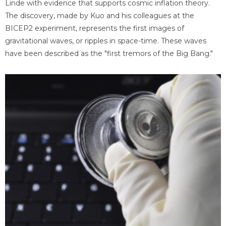
Linde with evidence that supports cosmic inflation theory.
The discovery, made by Kuo and his colleagues at the
BICEP2 experiment, represents the first images of
gravitational waves, or ripples in space-time. These waves
have been described as the "first tremors of the Big Bang."