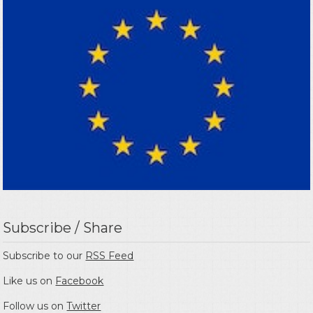
Subscribe / Share
Subscribe to our
RSS Feed
Like us on
Facebook
Follow us on
Twitter