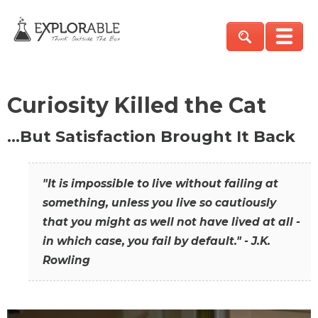
Curiosity Killed the Cat
…But Satisfaction Brought It Back
"It is impossible to live without failing at
something, unless you live so cautiously
that you might as well not have lived at all -
in which case, you fail by default." - J.K.
Rowling