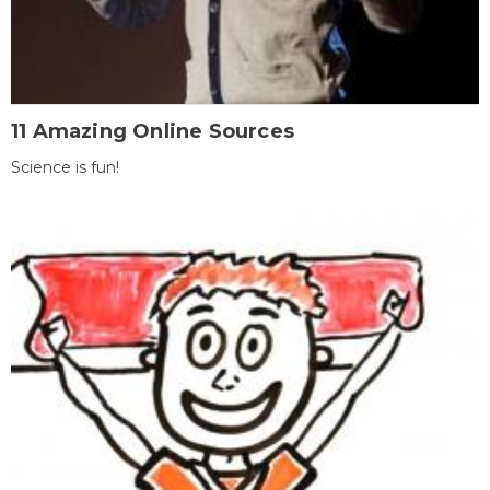
11 Amazing Online Sources
Science is fun!