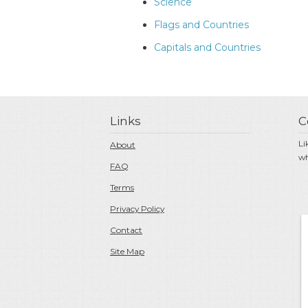
Science
Flags and Countries
Capitals and Countries
Links
C
Li
About
wh
FAQ
Terms
Privacy Policy
Contact
Site Map