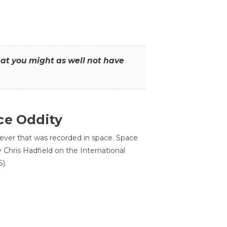
that you might as well not have
ce Oddity
 ever that was recorded in space. Space
Chris Hadfield on the International
).