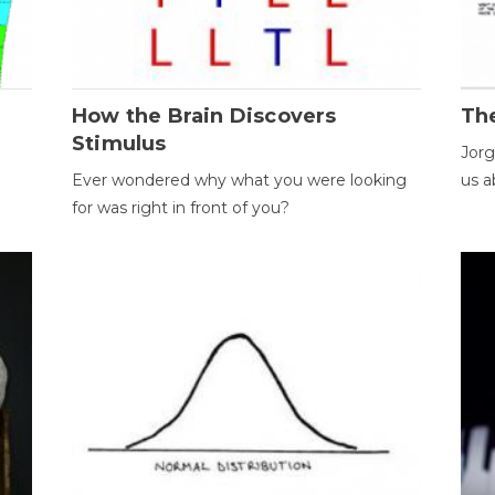
How the Brain Discovers
Th
Stimulus
Jorg
Ever wondered why what you were looking
us a
for was right in front of you?