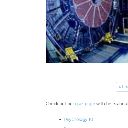
« fir
Pages
Check out our
quiz-page
with tests about
Psychology 101