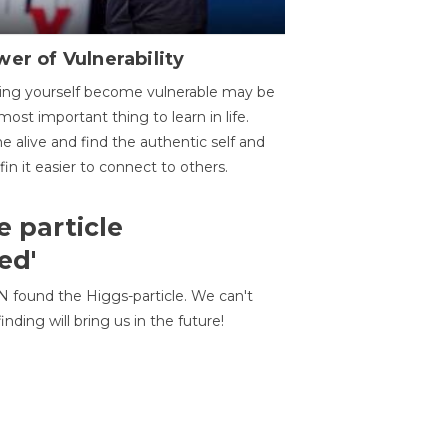
er of Vulnerability
ing yourself become vulnerable may be
most important thing to learn in life.
 alive and find the authentic self and
 fin it easier to connect to others.
e particle
ed'
N found the Higgs-particle. We can't
inding will bring us in the future!