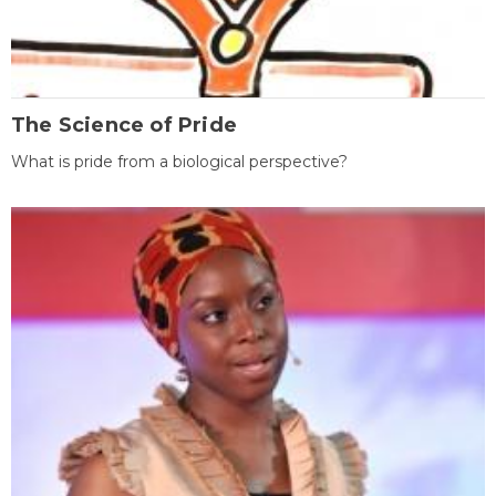
The Science of Pride
What is pride from a biological perspective?