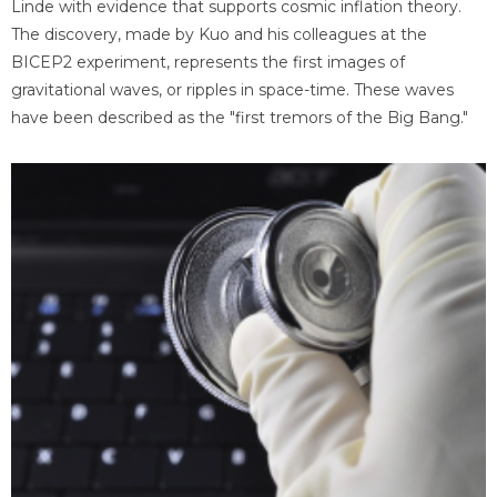
Linde with evidence that supports cosmic inflation theory.
The discovery, made by Kuo and his colleagues at the
BICEP2 experiment, represents the first images of
gravitational waves, or ripples in space-time. These waves
have been described as the "first tremors of the Big Bang."