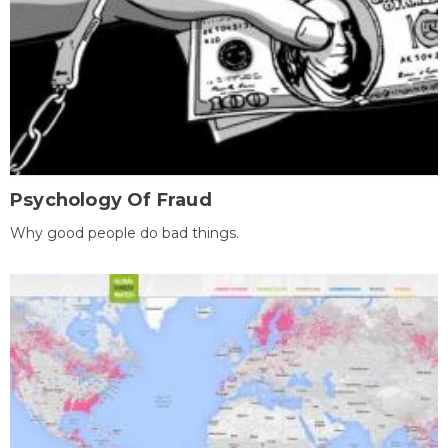
Psychology Of Fraud
Why good people do bad things.