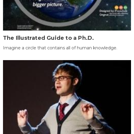
The Illustrated Guide to a Ph.D.
Imagine a circle that contains all of human knowledge.