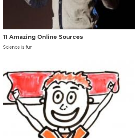
11 Amazing Online Sources
Science is fun!