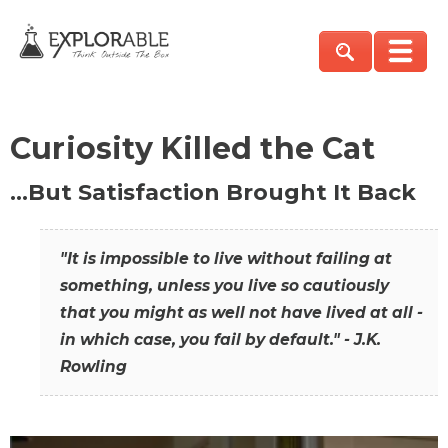
Curiosity Killed the Cat
…But Satisfaction Brought It Back
"It is impossible to live without failing at
something, unless you live so cautiously
that you might as well not have lived at all -
in which case, you fail by default." - J.K.
Rowling