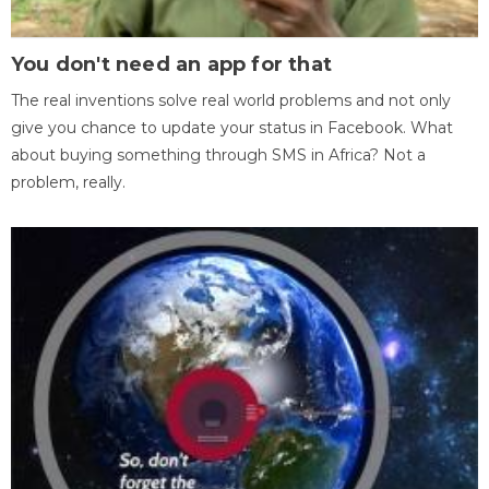
You don't need an app for that
The real inventions solve real world problems and not only
give you chance to update your status in Facebook. What
about buying something through SMS in Africa? Not a
problem, really.