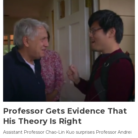
Professor Gets Evidence That
His Theory Is Right
Assistant Professor Chao-Lin Kuo surprises Professor Andrei