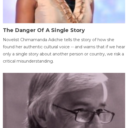
The Danger Of A Single Story
Novelist Chimamanda Adichie tells the story of how she
found her authentic cultural voice -- and warns that if we hear
only a single story about another person or country, we risk a
critical misunderstanding.