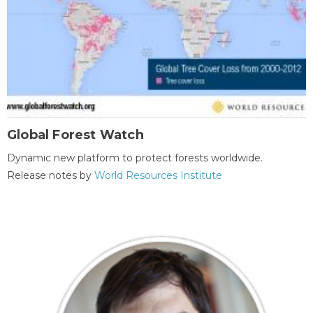
Global Forest Watch
Dynamic new platform to protect forests worldwide.
Release notes by
World Resources Institute