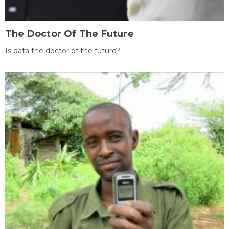
The Doctor Of The Future
Is data the doctor of the future?