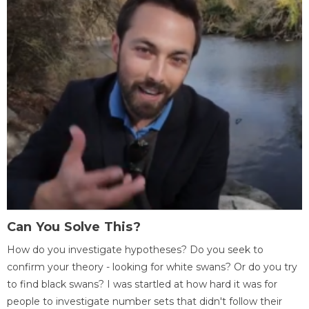
Can You Solve This?
How do you investigate hypotheses? Do you seek to
confirm your theory - looking for white swans? Or do you try
to find black swans? I was startled at how hard it was for
people to investigate number sets that didn't follow their