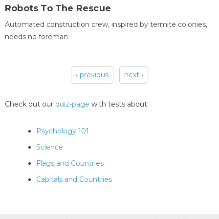
Robots To The Rescue
Automated construction crew, inspired by termite colonies,
needs no foreman
‹ previous
next ›
Pages
Check out our
quiz-page
with tests about:
Psychology 101
Science
Flags and Countries
Capitals and Countries