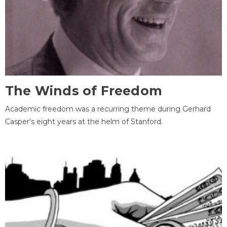
The Winds of Freedom
Academic freedom was a recurring theme during Gerhard
Casper's eight years at the helm of Stanford.