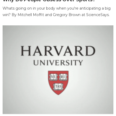
Whats going on in your body when you're anticipating a big
win? By Mitchell Moffit and Gregory Brown at ScienceSays.