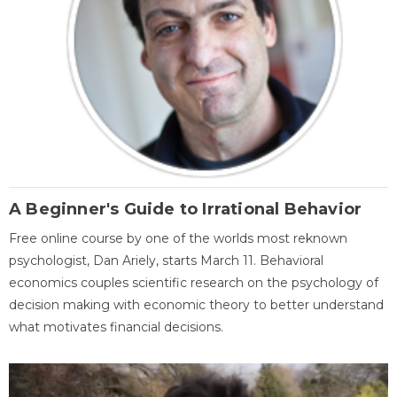
A Beginner's Guide to Irrational Behavior
Free online course by one of the worlds most reknown
psychologist, Dan Ariely, starts March 11. Behavioral
economics couples scientific research on the psychology of
decision making with economic theory to better understand
what motivates financial decisions.