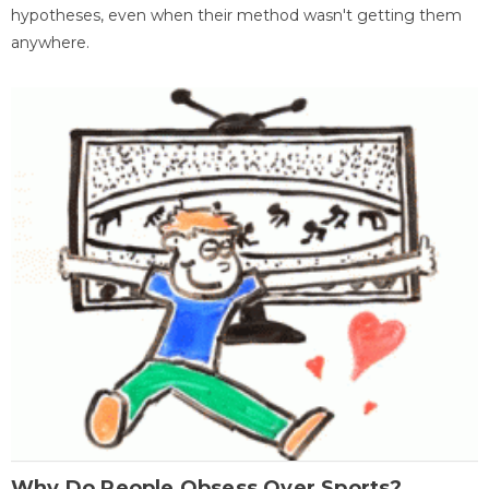
hypotheses, even when their method wasn't getting them
anywhere.
Why Do People Obsess Over Sports?