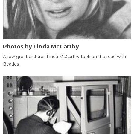
Photos by Linda McCarthy
A few great pictures Linda McCarthy took on the road with
Beatles.