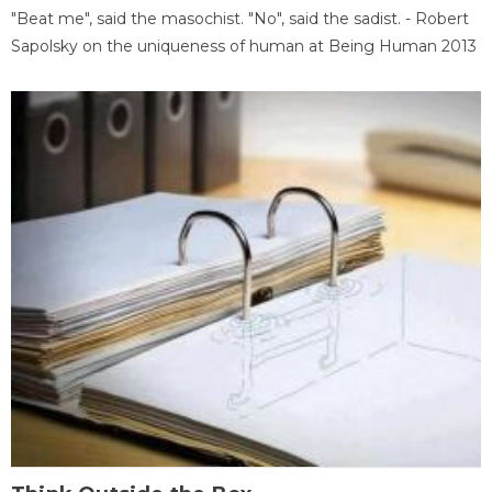
"Beat me", said the masochist. "No", said the sadist. - Robert
Sapolsky on the uniqueness of human at Being Human 2013