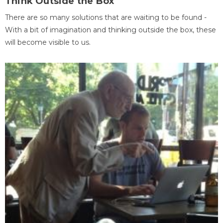
Think Outside the Box
There are so many solutions that are waiting to be found -
With a bit of imagination and thinking outside the box, these
will become visible to us.