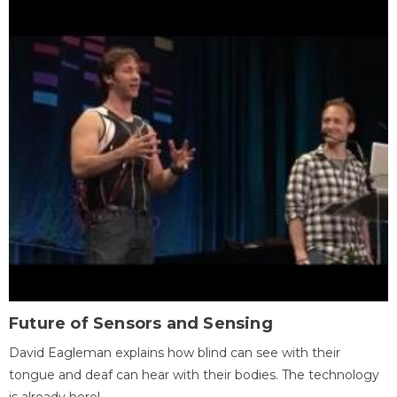
Future of Sensors and Sensing
David Eagleman explains how blind can see with their
tongue and deaf can hear with their bodies. The technology