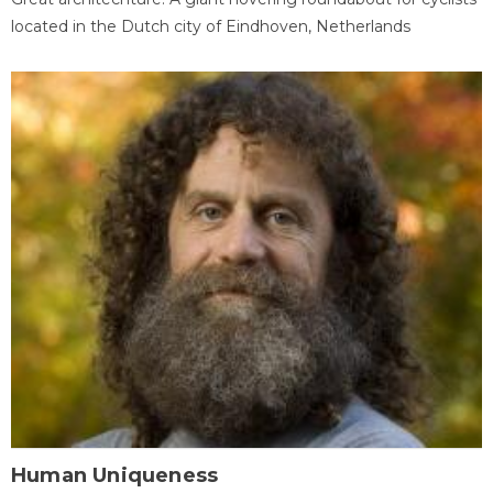
located in the Dutch city of Eindhoven, Netherlands
Human Uniqueness