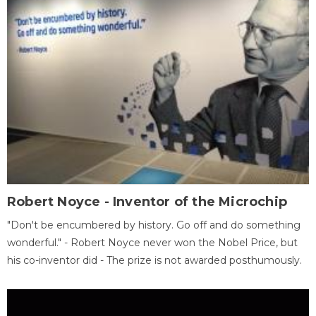
Robert Noyce - Inventor of the Microchip
"Don't be encumbered by history. Go off and do something
wonderful." - Robert Noyce never won the Nobel Price, but
his co-inventor did - The prize is not awarded posthumously.