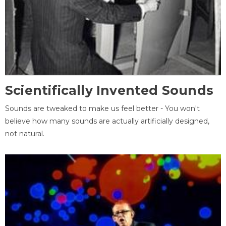
Scientifically Invented Sounds
Sounds are tweaked to make us feel better - You won't
believe how many sounds are actually artificially designed,
not natural.