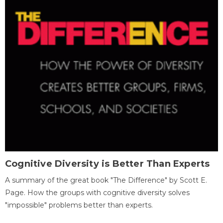
Cognitive Diversity is Better Than Experts
A summary of the great book "The Difference" by Scott E.
Page. How the groups with cognitive diversity solves
"impossible" problems better than experts.