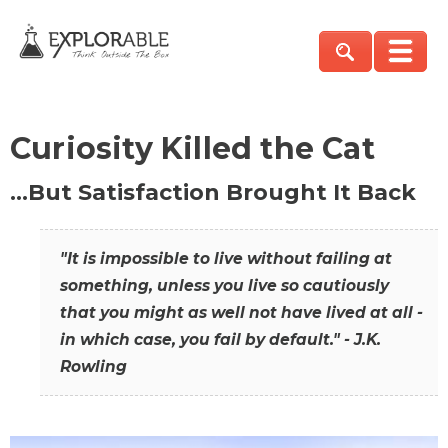
Curiosity Killed the Cat
…But Satisfaction Brought It Back
"It is impossible to live without failing at
something, unless you live so cautiously
that you might as well not have lived at all -
in which case, you fail by default." - J.K.
Rowling