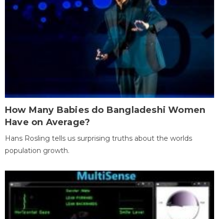
How Many Babies do Bangladeshi Women
Have on Average?
Hans Rosling tells us surprising truths about the worlds
population growth.