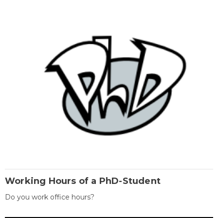
Working Hours of a PhD-Student
Do you work office hours?