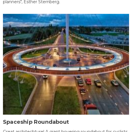
planners", Esther Sternberg.
Spaceship Roundabout
Great architechture! A giant hovering roundabout for cyclists