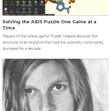
Solving the AIDS Puzzle One Game at a
Time
Players of the online game "Foldit" helped discover the
structure of an enzyme that had the scientific community
stumped for a decade.