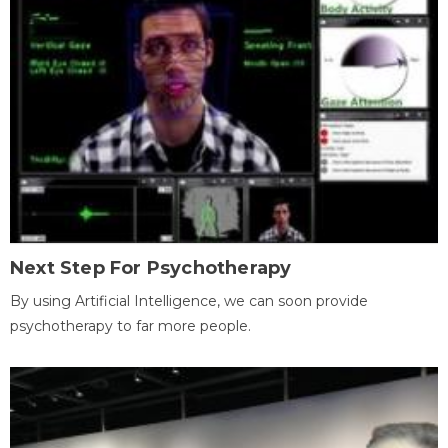
Next Step For Psychotherapy
By using Artificial Intelligence, we can soon provide
psychotherapy to far more people.