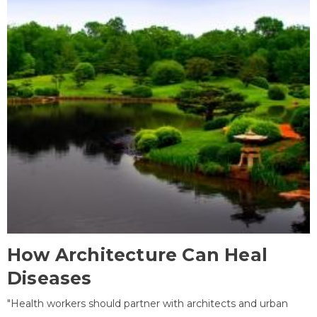
How Architecture Can Heal
Diseases
"Health workers should partner with architects and urban