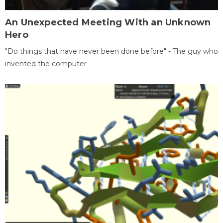
An Unexpected Meeting With an Unknown
Hero
"Do things that have never been done before" - The guy who
invented the computer