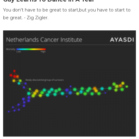
You don't have to be great to start,but you have to start to
be great. - Zig Zigler.