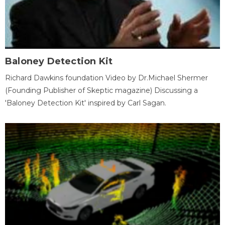
Baloney Detection Kit
Richard Dawkins foundation Video by Dr.Michael Shermer
(Founding Publisher of Skeptic magazine) Discussing a
'Baloney Detection Kit' inspired by Carl Sagan.