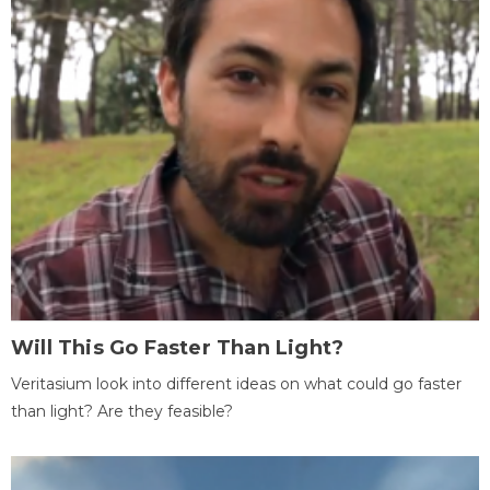
Will This Go Faster Than Light?
Veritasium look into different ideas on what could go faster
than light? Are they feasible?