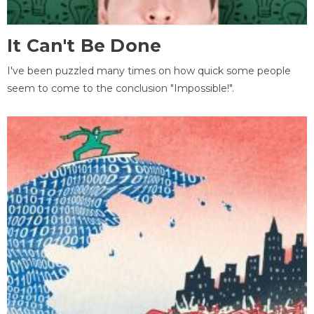
It Can't Be Done
I've been puzzled many times on how quick some people
seem to come to the conclusion "Impossible!".