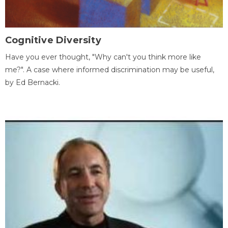
Cognitive Diversity
Have you ever thought, "Why can't you think more like
me?". A case where informed discrimination may be useful,
by Ed Bernacki.