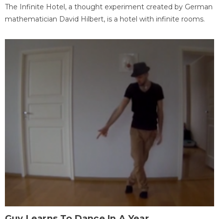
The Infinite Hotel, a thought experiment created by German
mathematician David Hilbert, is a hotel with infinite rooms.
Guy Learns To Dance In A Year