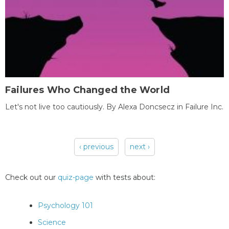
Failures Who Changed the World
Let's not live too cautiously. By Alexa Doncsecz in Failure Inc.
‹ previous
next ›
Pages
Check out our
quiz-page
with tests about:
Psychology 101
Science