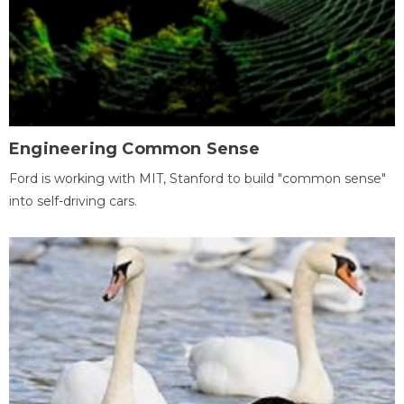
Engineering Common Sense
Ford is working with MIT, Stanford to build "common sense"
into self-driving cars.