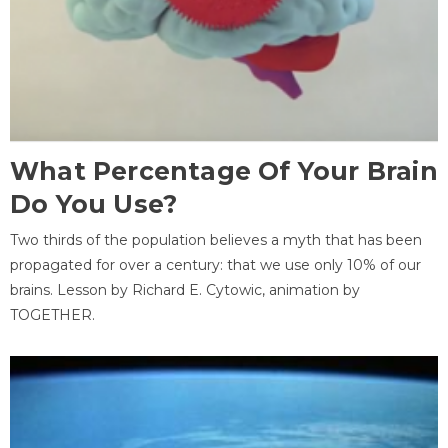
What Percentage Of Your Brain
Do You Use?
Two thirds of the population believes a myth that has been
propagated for over a century: that we use only 10% of our
brains. Lesson by Richard E. Cytowic, animation by
TOGETHER.