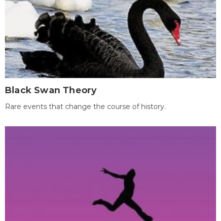
Black Swan Theory
Rare events that change the course of history.