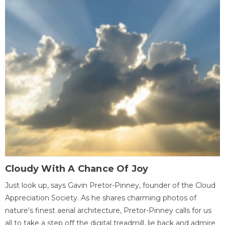
Cloudy With A Chance Of Joy
Just look up, says Gavin Pretor-Pinney, founder of the Cloud
Appreciation Society. As he shares charming photos of
nature's finest aerial architecture, Pretor-Pinney calls for us
all to take a step off the digital treadmill, lie back and admire