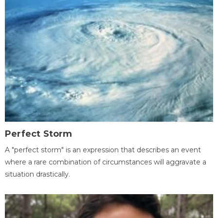
Perfect Storm
A "perfect storm" is an expression that describes an event
where a rare combination of circumstances will aggravate a
situation drastically.