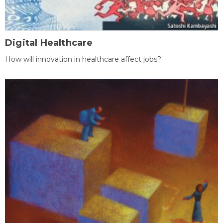
Digital Healthcare
How will innovation in healthcare affect jobs?