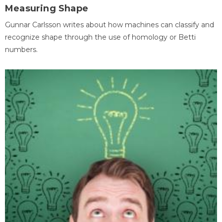
Measuring Shape
Gunnar Carlsson writes about how machines can classify and
recognize shape through the use of homology or Betti
numbers.