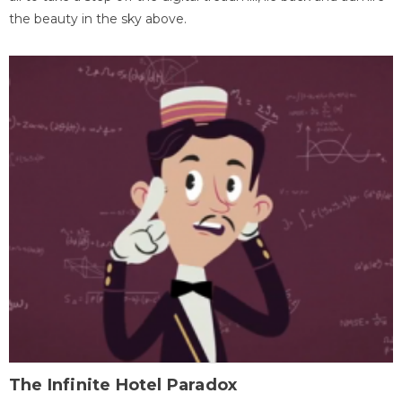
the beauty in the sky above.
The Infinite Hotel Paradox