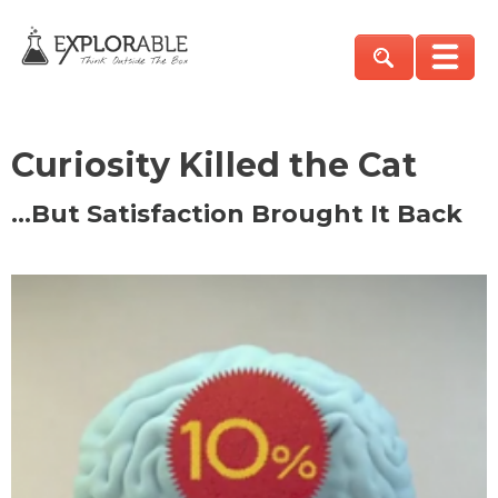
Curiosity Killed the Cat
…But Satisfaction Brought It Back