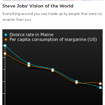
Steve Jobs' Vision of the World
Everything around you was made up by people that were no
smarter than you.