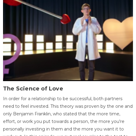
The Science of Love
In order for a relationship to be successful, both partners
need to feel invested. This theory was proven by the one and
only Benjamin Franklin, who stated that the more time,
effort, or work you put towards a person, the more you're
personally investing in them and the more you want it to