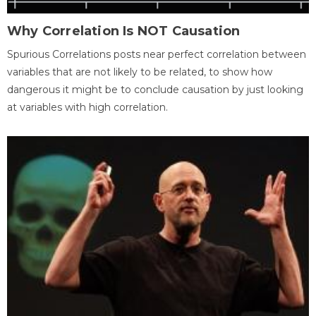
Why Correlation Is NOT Causation
Spurious Correlations posts near perfect correlation between
variables that are not likely to be related, to show how
dangerous it might be to conclude causation by just looking
at variables with high correlation.