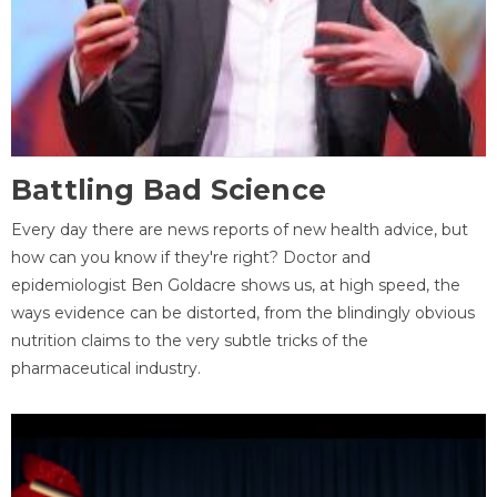
Battling Bad Science
Every day there are news reports of new health advice, but
how can you know if they're right? Doctor and
epidemiologist Ben Goldacre shows us, at high speed, the
ways evidence can be distorted, from the blindingly obvious
nutrition claims to the very subtle tricks of the
pharmaceutical industry.