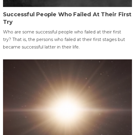
Successful People Who Failed At Their First
Try
Who are some successful people who failed at their first
try? That is, the persons who failed at their first stages but
became successful latter in their life.