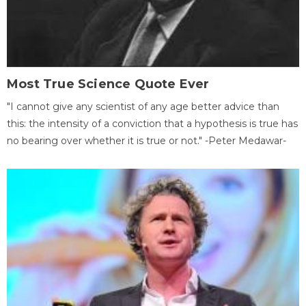
Most True Science Quote Ever
"I cannot give any scientist of any age better advice than
this: the intensity of a conviction that a hypothesis is true has
no bearing over whether it is true or not." -Peter Medawar-