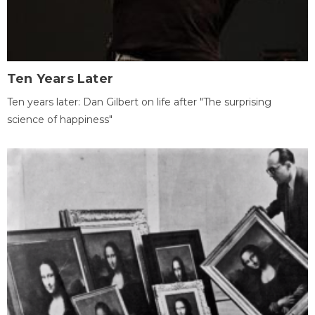
Ten Years Later
Ten years later: Dan Gilbert on life after "The surprising
science of happiness"