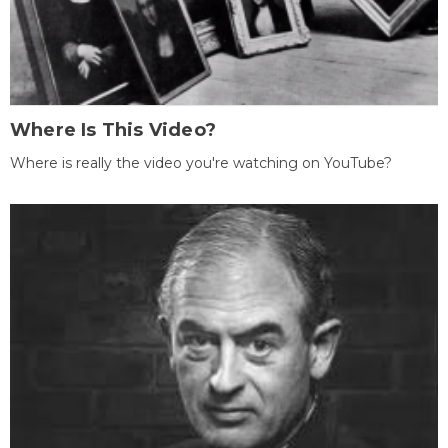
Where Is This Video?
Where is really the video you're watching on YouTube?