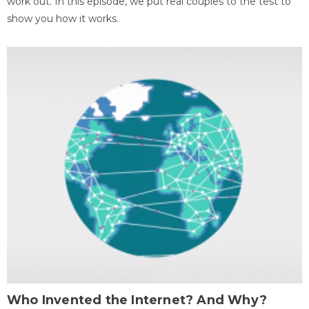
work out. In this episode, we put real couples to the test to
show you how it works.
Who Invented the Internet? And Why?