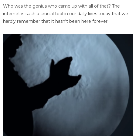
Who was the genius who came up with all of that? The
internet is such a crucial tool in our daily lives today that we
hardly remember that it hasn't been here forever.