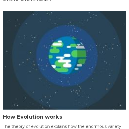
How Evolution works
The theory of evolution explains how the enormous variety