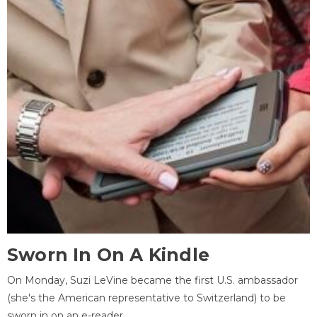
Sworn In On A Kindle
On Monday, Suzi LeVine became the first U.S. ambassador
(she's the American representative to Switzerland) to be
sworn in on an e-reader.