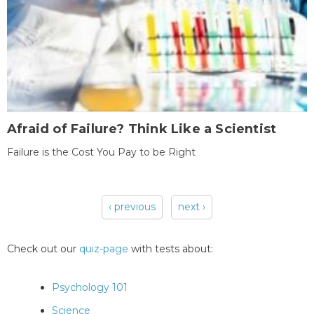
Afraid of Failure? Think Like a Scientist
Failure is the Cost You Pay to be Right
‹ previous
next ›
Pages
Check out our
quiz-page
with tests about:
Psychology 101
Science