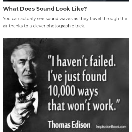
What Does Sound Look Like?
You can actually see sound waves as they travel through the
air thanks to a clever photographic trick.