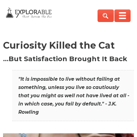
Curiosity Killed the Cat
…But Satisfaction Brought It Back
"It is impossible to live without failing at
something, unless you live so cautiously
that you might as well not have lived at all -
in which case, you fail by default." - J.K.
Rowling