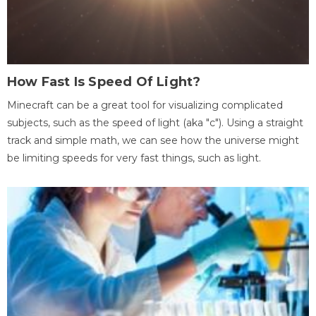
How Fast Is Speed Of Light?
Minecraft can be a great tool for visualizing complicated
subjects, such as the speed of light (aka "c"). Using a straight
track and simple math, we can see how the universe might
be limiting speeds for very fast things, such as light.