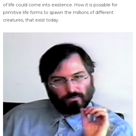
of life could come into existence. How it is possible for
primitive life forms to spawn the millions of different
creatures, that exist today.