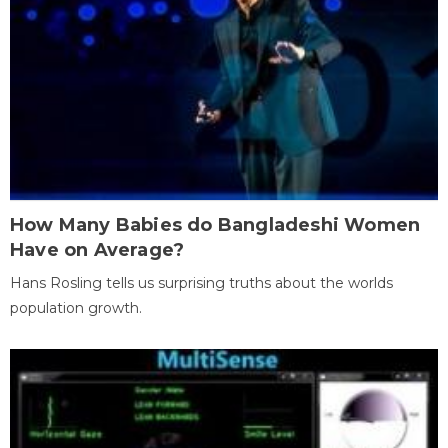
How Many Babies do Bangladeshi Women
Have on Average?
Hans Rosling tells us surprising truths about the worlds
population growth.