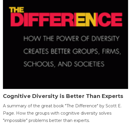
Cognitive Diversity is Better Than Experts
A summary of the great book "The Difference" by Scott E.
Page. How the groups with cognitive diversity solves
"impossible" problems better than experts.