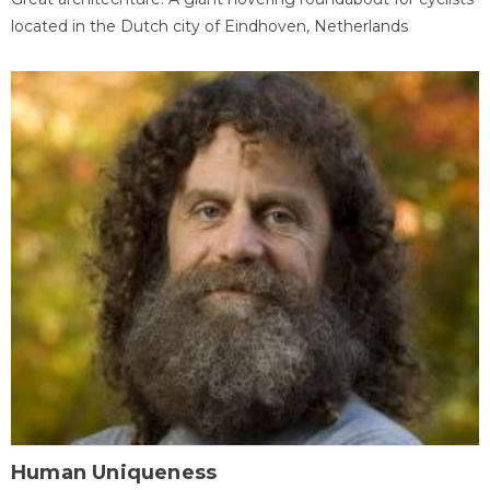
located in the Dutch city of Eindhoven, Netherlands
Human Uniqueness