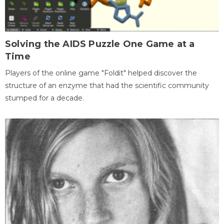
Solving the AIDS Puzzle One Game at a
Time
Players of the online game "Foldit" helped discover the
structure of an enzyme that had the scientific community
stumped for a decade.