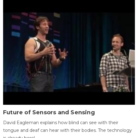
Future of Sensors and Sensing
David Eagleman explains how blind can see with their
tongue and deaf can hear with their bodies. The technology