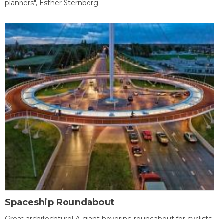
planners", Esther Sternberg.
Spaceship Roundabout
Great architechture! A giant hovering roundabout for cyclists