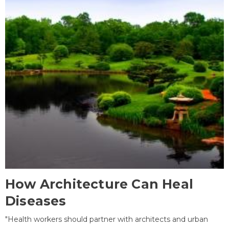
How Architecture Can Heal
Diseases
"Health workers should partner with architects and urban