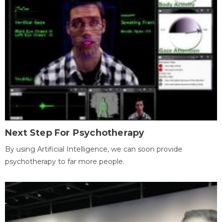
Next Step For Psychotherapy
By using Artificial Intelligence, we can soon provide
psychotherapy to far more people.