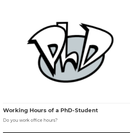
Working Hours of a PhD-Student
Do you work office hours?