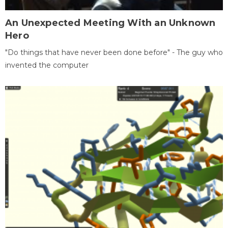
An Unexpected Meeting With an Unknown
Hero
"Do things that have never been done before" - The guy who
invented the computer