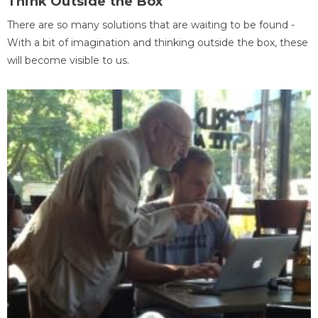
Think Outside the Box
There are so many solutions that are waiting to be found -
With a bit of imagination and thinking outside the box, these
will become visible to us.