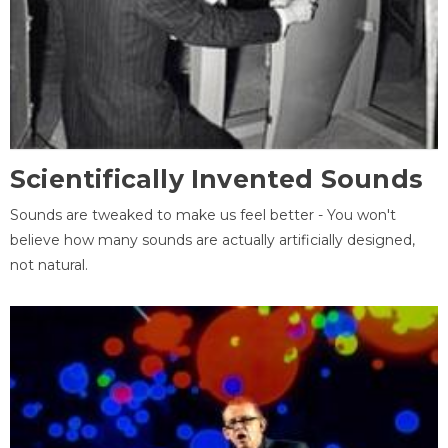
Scientifically Invented Sounds
Sounds are tweaked to make us feel better - You won't
believe how many sounds are actually artificially designed,
not natural.