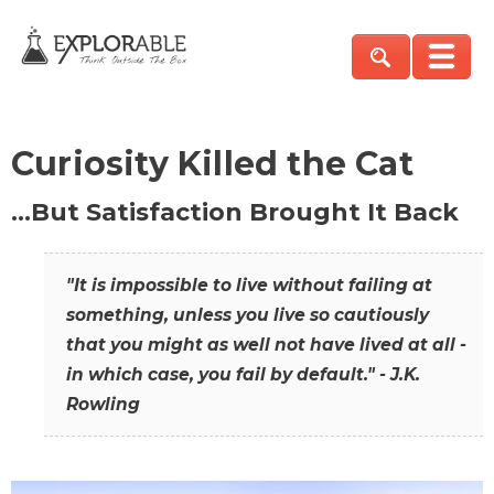
Curiosity Killed the Cat
…But Satisfaction Brought It Back
"It is impossible to live without failing at
something, unless you live so cautiously
that you might as well not have lived at all -
in which case, you fail by default." - J.K.
Rowling