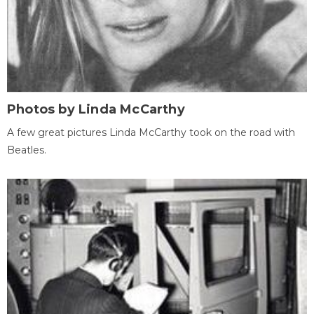
Photos by Linda McCarthy
A few great pictures Linda McCarthy took on the road with
Beatles.