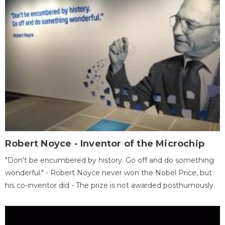
Robert Noyce - Inventor of the Microchip
"Don't be encumbered by history. Go off and do something
wonderful." - Robert Noyce never won the Nobel Price, but
his co-inventor did - The prize is not awarded posthumously.