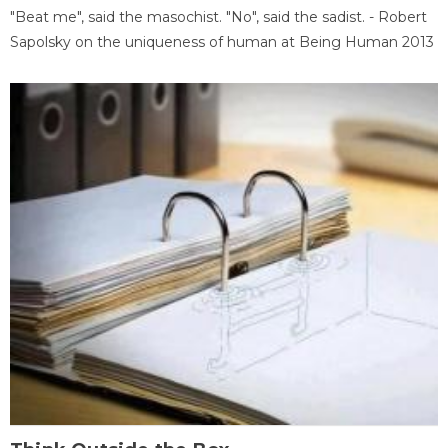
"Beat me", said the masochist. "No", said the sadist. - Robert
Sapolsky on the uniqueness of human at Being Human 2013