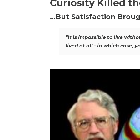
Curiosity Killed t
…But Satisfaction Broug
"It is impossible to live wit
lived at all - in which case, y