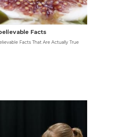
elievable Facts
lievable Facts That Are Actually True