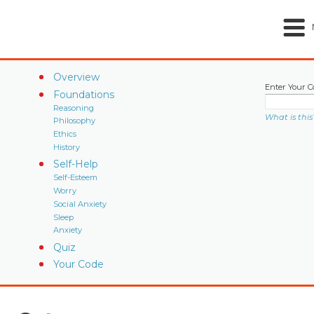
Overview
Enter Your C
Foundations
Reasoning
What is this
Philosophy
Ethics
History
Self-Help
Self-Esteem
Worry
Social Anxiety
Sleep
Anxiety
Quiz
Your Code