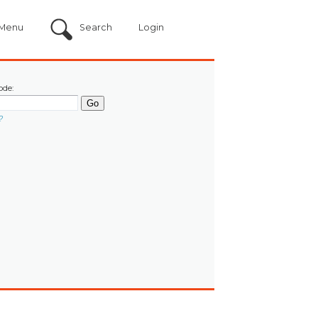
Menu
Search
Login
ode:
?