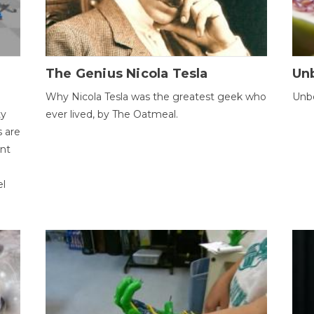
The Genius Nicola Tesla
Unb
Why Nicola Tesla was the greatest geek who
Unbe
ty
ever lived, by The Oatmeal.
 are
ent
el