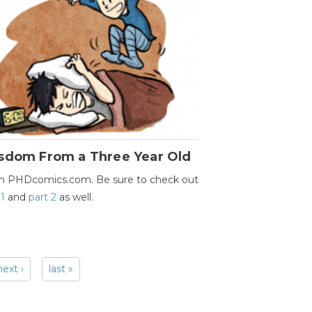
sdom From a Three Year Old
m PHDcomics.com. Be sure to check out
 1
and
part 2
as well.
next ›
last »