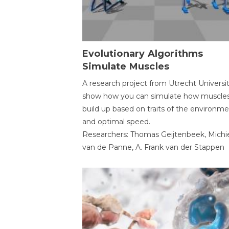
Evolutionary Algorithms
Simulate Muscles
A research project from Utrecht Universi
show how you can simulate how muscles
build up based on traits of the environm
and optimal speed.
Researchers: Thomas Geijtenbeek, Michi
van de Panne, A. Frank van der Stappen