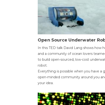
Open Source Underwater Ro
In this TED talk David Lang shows how h
and a community of ocean lovers teame
to build open-sourced, low-cost underwa
robot.
Everything is possible when you have a 
open-minded community around you an
your idea.