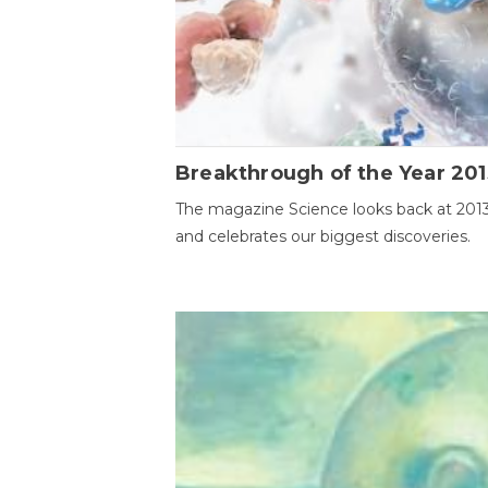
Breakthrough of the Year 201
The magazine Science looks back at 201
and celebrates our biggest discoveries.