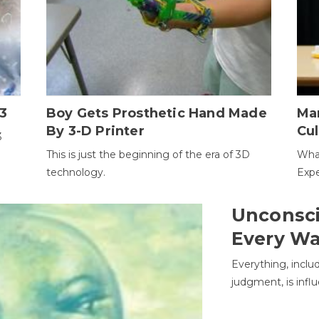
3
Boy Gets Prosthetic Hand Made
Ma
By 3-D Printer
Cul
3
This is just the beginning of the era of 3D
Wha
technology.
Expe
Unconsci
Every W
Everything, inclu
judgment, is infl