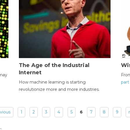
The Age of the Industrial
Wi
Internet
 may
Fro
How machine learning is starting
part
revolutionize more and more industries.
evious
1
2
3
4
5
6
7
8
9
: