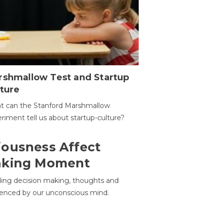
rshmallow Test and Startup
ture
t can the Stanford Marshmallow
riment tell us about startup-culture?
ousness Affect
aking Moment
ding decision making, thoughts and
uenced by our unconscious mind.