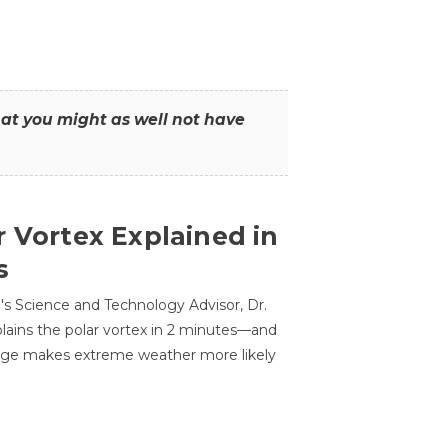
that you might as well not have
r Vortex Explained in
s
s Science and Technology Advisor, Dr.
lains the polar vortex in 2 minutes—and
ge makes extreme weather more likely