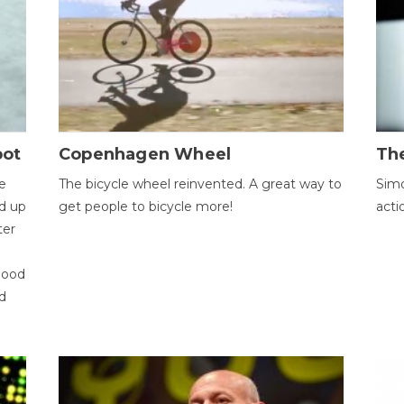
bot
Copenhagen Wheel
Th
e
The bicycle wheel reinvented. A great way to
Simo
d up
get people to bicycle more!
acti
ter
good
d