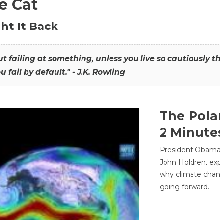
he Cat
ht It Back
hout failing at something, unless you live so cautiously 
ou fail by default." - J.K. Rowling
The Pola
2 Minute
President Obama'
John Holdren, exp
why climate chan
going forward.