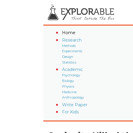
Home
Research
Methods
Experiments
Design
Statistics
Academic
Psychology
Biology
Physics
Medicine
Anthropology
Write Paper
For Kids