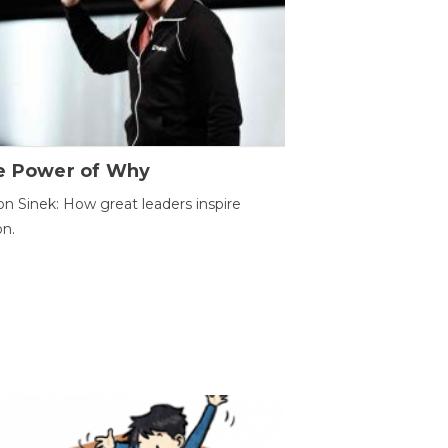
e Power of Why
n Sinek: How great leaders inspire
on.