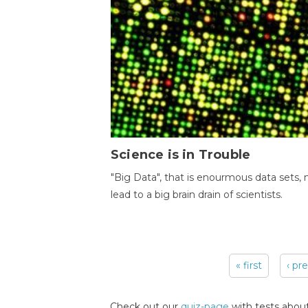
Science is in Trouble
"Big Data", that is enourmous data sets,
lead to a big brain drain of scientists.
« first
‹ pr
Pages
Check out our
quiz-page
with tests about