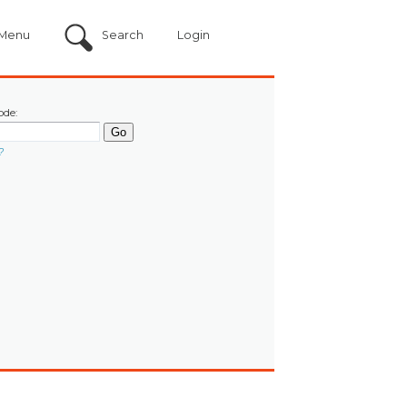
Menu
Search
Login
ode:
?