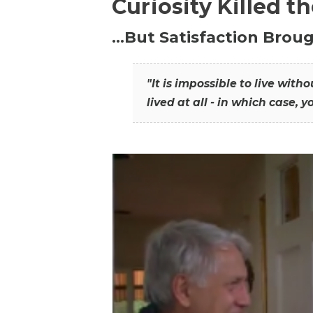
Curiosity Killed t
…But Satisfaction Broug
"It is impossible to live wit
lived at all - in which case, y