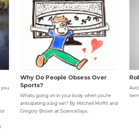
Why Do People Obsess Over
Ro
Sports?
 you
Auto
Whats going on in your body when you're
term
anticipating a big win? By Mitchell Moffit and
for
Gregory Brown at ScienceSays.
n