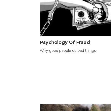
Psychology Of Fraud
Why good people do bad things.