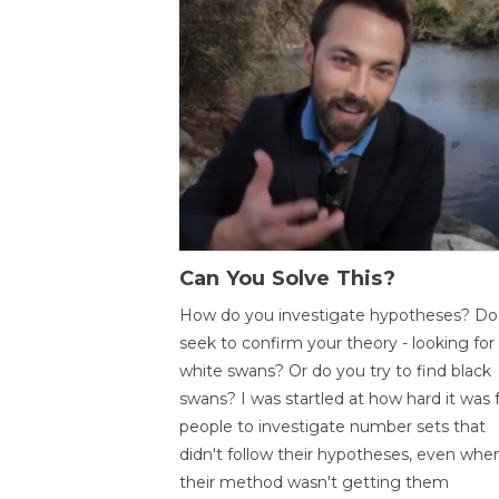
Can You Solve This?
How do you investigate hypotheses? Do
seek to confirm your theory - looking for
white swans? Or do you try to find black
swans? I was startled at how hard it was 
people to investigate number sets that
didn't follow their hypotheses, even whe
their method wasn't getting them