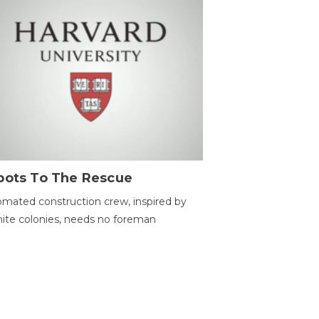
bots To The Rescue
mated construction crew, inspired by
ite colonies, needs no foreman