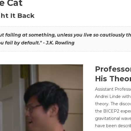
he Cat
ht It Back
hout failing at something, unless you live so cautiously 
ou fail by default." - J.K. Rowling
Professo
His Theor
Assistant Profess
Andrei Linde with
theory. The disco
the BICEP2 experi
gravitational wav
have been describ