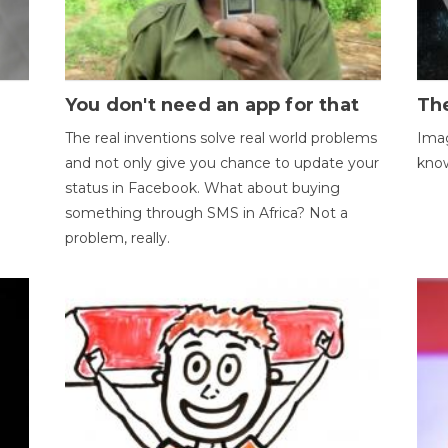
You don't need an app for that
The
The real inventions solve real world problems
Imag
and not only give you chance to update your
kno
status in Facebook. What about buying
something through SMS in Africa? Not a
problem, really.