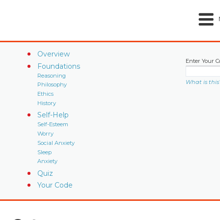
Overview
Enter Your C
Foundations
Reasoning
What is this
Philosophy
Ethics
History
Self-Help
Self-Esteem
Worry
Social Anxiety
Sleep
Anxiety
Quiz
Your Code