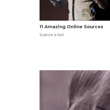
11 Amazing Online Sources
Science is fun!