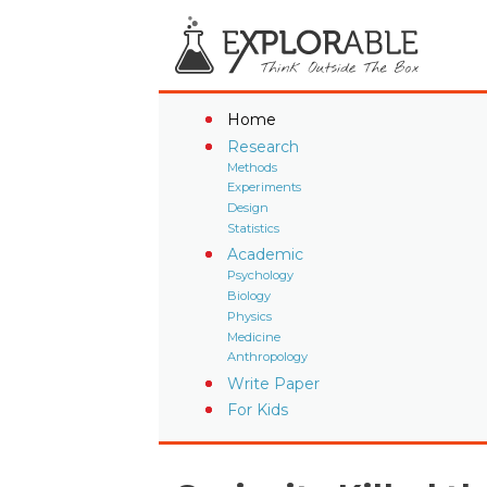
Home
Research
Methods
Experiments
Design
Statistics
Academic
Psychology
Biology
Physics
Medicine
Anthropology
Write Paper
For Kids