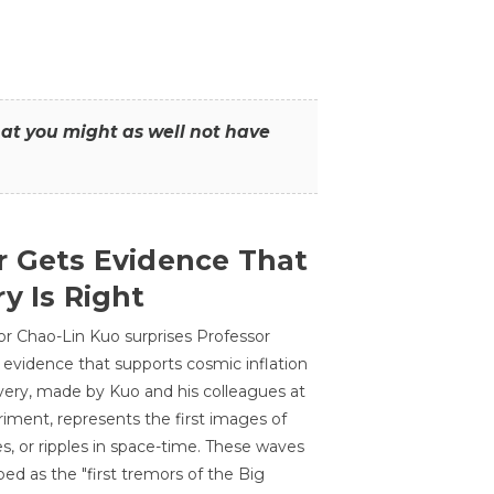
that you might as well not have
r Gets Evidence That
y Is Right
or Chao-Lin Kuo surprises Professor
 evidence that supports cosmic inflation
very, made by Kuo and his colleagues at
ment, represents the first images of
es, or ripples in space-time. These waves
ed as the "first tremors of the Big