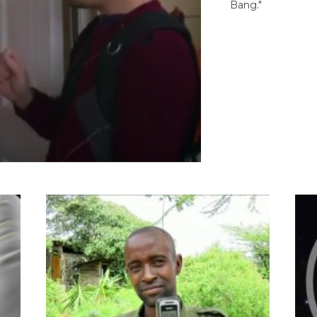
Bang."