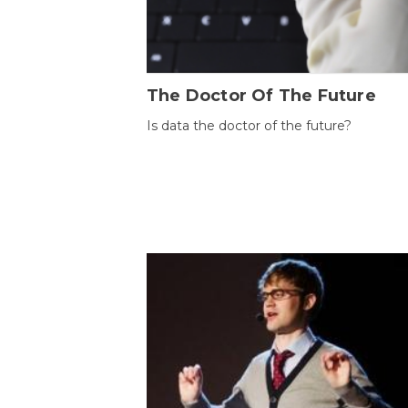
The Doctor Of The Future
Is data the doctor of the future?