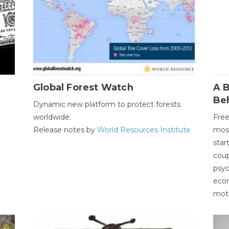
Global Forest Watch
A B
Be
Dynamic new platform to protect forests
worldwide.
Free
Release notes by
World Resources Institute
most
star
coup
psyc
econ
moti