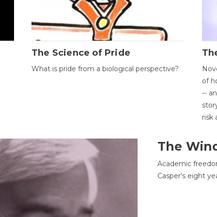
The Science of Pride
The
What is pride from a biological perspective?
Nove
of h
-- a
stor
risk
The Win
Academic freedom
Casper's eight ye