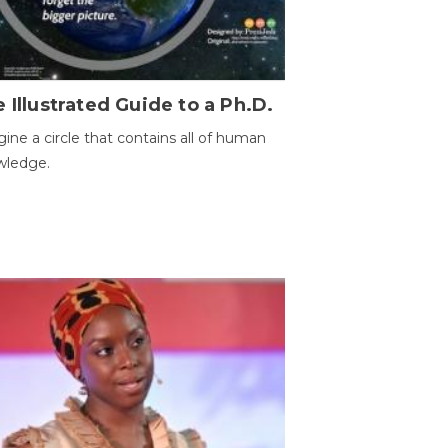
 Illustrated Guide to a Ph.D.
ine a circle that contains all of human
wledge.