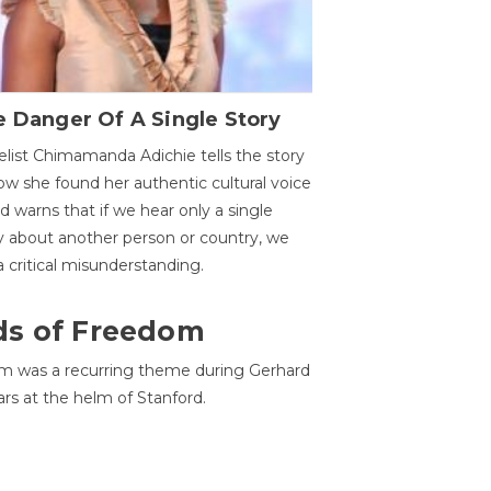
 Danger Of A Single Story
list Chimamanda Adichie tells the story
ow she found her authentic cultural voice
nd warns that if we hear only a single
y about another person or country, we
 a critical misunderstanding.
ds of Freedom
 was a recurring theme during Gerhard
ars at the helm of Stanford.