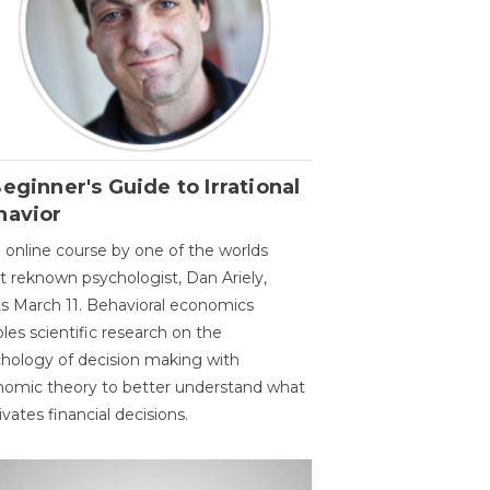
eginner's Guide to Irrational
havior
 online course by one of the worlds
 reknown psychologist, Dan Ariely,
ts March 11. Behavioral economics
les scientific research on the
hology of decision making with
omic theory to better understand what
vates financial decisions.