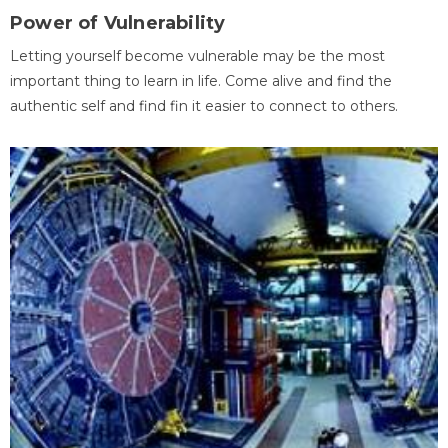
Power of Vulnerability
Letting yourself become vulnerable may be the most
important thing to learn in life. Come alive and find the
authentic self and find fin it easier to connect to others.