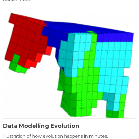
Data Modelling Evolution
Illustration of how evolution happens in minutes.