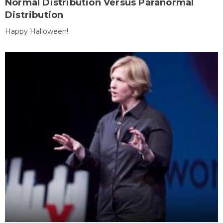
Normal Distribution Versus Paranormal
Distribution
Happy Halloween!