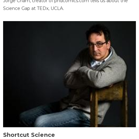
Jorge Cham, creator of phdcomics.com tells us about the
Science Gap at TEDx, UCLA.
Shortcut Science