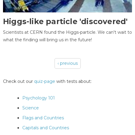
Higgs-like particle 'discovered'
Scientists at CERN found the Higgs-particle. We can't wait to
what the finding will bring us in the future!
‹ previous
Pages
Check out our
quiz-page
with tests about:
Psychology 101
Science
Flags and Countries
Capitals and Countries