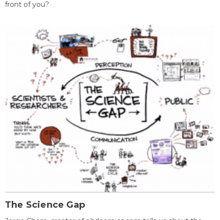
front of you?
The Science Gap