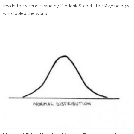
Inside the science fraud by Diederik Stapel - the Psychologist
who fooled the world.