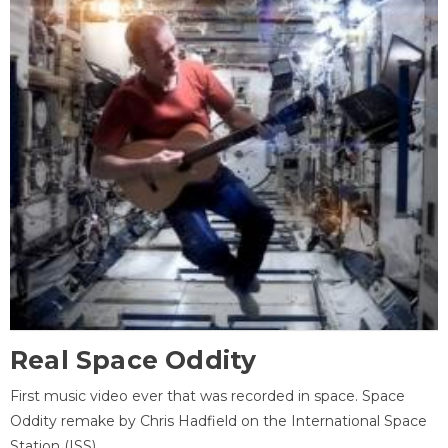
Real Space Oddity
First music video ever that was recorded in space. Space
Oddity remake by Chris Hadfield on the International Space
Station (ISS).