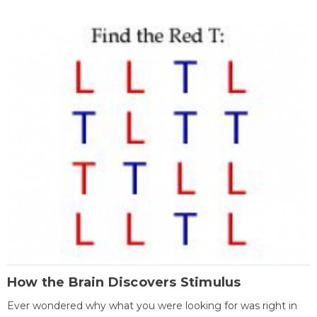
How the Brain Discovers Stimulus
Ever wondered why what you were looking for was right in