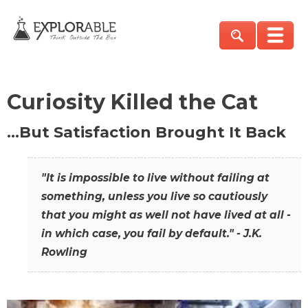
Curiosity Killed the Cat
…But Satisfaction Brought It Back
"It is impossible to live without failing at
something, unless you live so cautiously
that you might as well not have lived at all -
in which case, you fail by default." - J.K.
Rowling