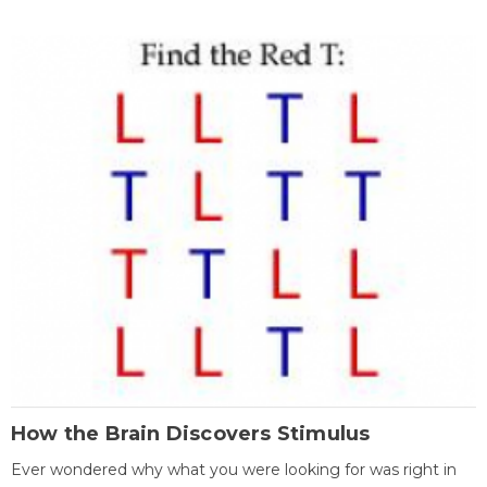
How the Brain Discovers Stimulus
Ever wondered why what you were looking for was right in