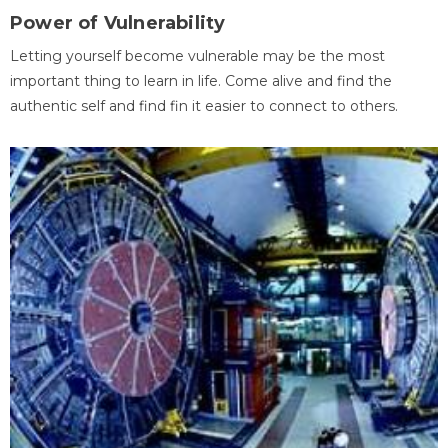
Power of Vulnerability
Letting yourself become vulnerable may be the most
important thing to learn in life. Come alive and find the
authentic self and find fin it easier to connect to others.