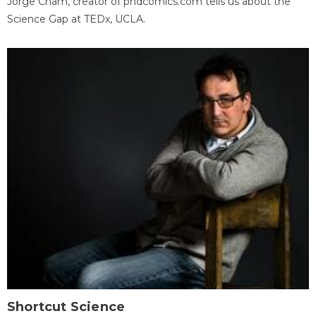
Jorge Cham, creator of phdcomics.com tells us about the
Science Gap at TEDx, UCLA.
Shortcut Science