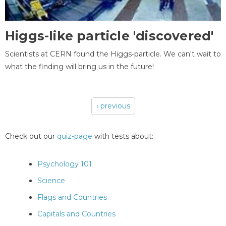
Higgs-like particle 'discovered'
Scientists at CERN found the Higgs-particle. We can't wait to
what the finding will bring us in the future!
‹ previous
Pages
Check out our
quiz-page
with tests about:
Psychology 101
Science
Flags and Countries
Capitals and Countries