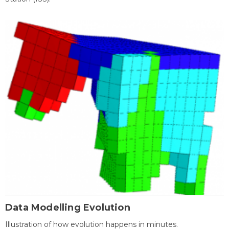
Data Modelling Evolution
Illustration of how evolution happens in minutes.