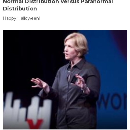
Normal Distribution Versus Paranormal
Distribution
Happy Halloween!