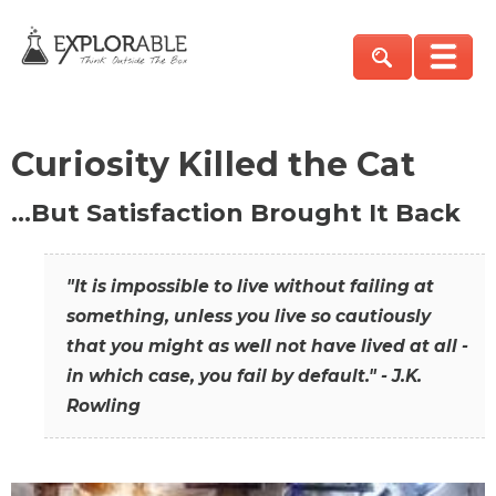
Curiosity Killed the Cat
…But Satisfaction Brought It Back
"It is impossible to live without failing at
something, unless you live so cautiously
that you might as well not have lived at all -
in which case, you fail by default." - J.K.
Rowling