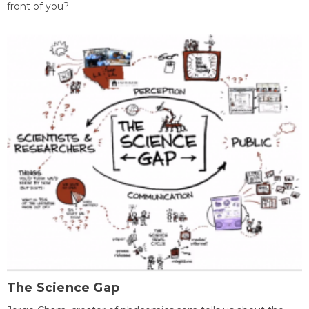
front of you?
The Science Gap