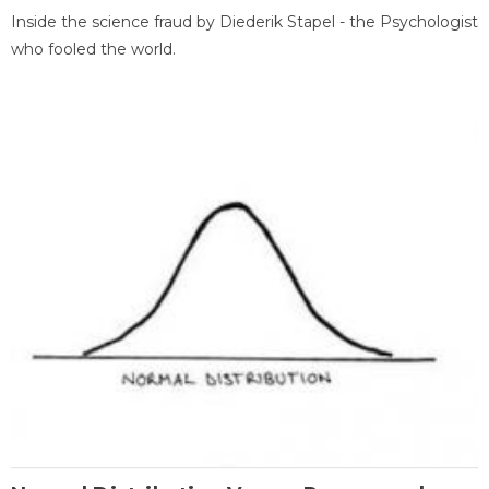
Inside the science fraud by Diederik Stapel - the Psychologist
who fooled the world.