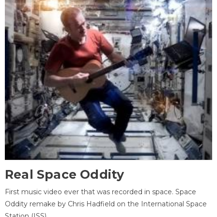
Real Space Oddity
First music video ever that was recorded in space. Space
Oddity remake by Chris Hadfield on the International Space
Station (ISS).