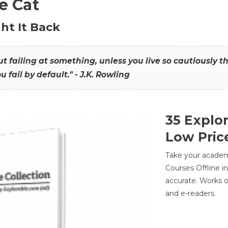
he Cat
ht It Back
hout failing at something, unless you live so cautiously 
ou fail by default." - J.K. Rowling
35 Explo
Low Pric
Take your academic
Courses Offline i
accurate. Works o
and e-readers.