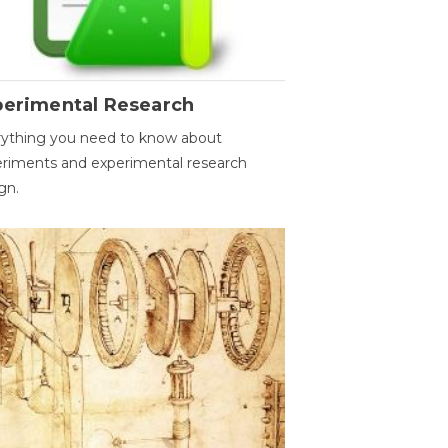
perimental Research
ything you need to know about
riments and experimental research
gn.