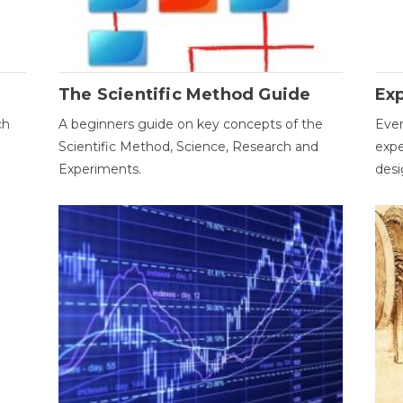
The Scientific Method Guide
Ex
ch
A beginners guide on key concepts of the
Ever
Scientific Method, Science, Research and
expe
Experiments.
desi