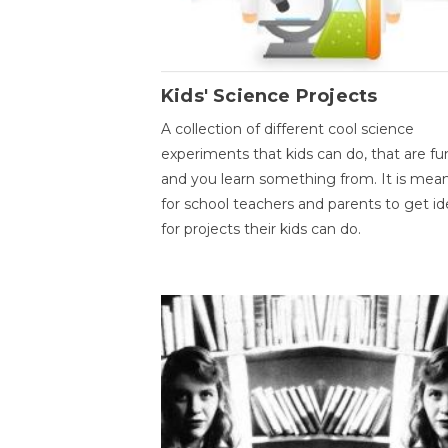
Kids' Science Projects
A collection of different cool science
experiments that kids can do, that are fu
and you learn something from. It is mea
for school teachers and parents to get id
for projects their kids can do.