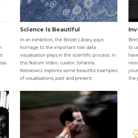
Science is Beautiful
Inv
In an exhibition, the British Library pays
Bret
n
homage to the important role data
to u
nt
visualisation plays in the scientific process. In
havi
eas
this Nature Video, curator Johanna
new 
Kieniewicz explores some beautiful examples
your
of visualisations, past and present.
the 