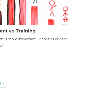
ent vs Training
h is more important - genetics or hard
k?
t »