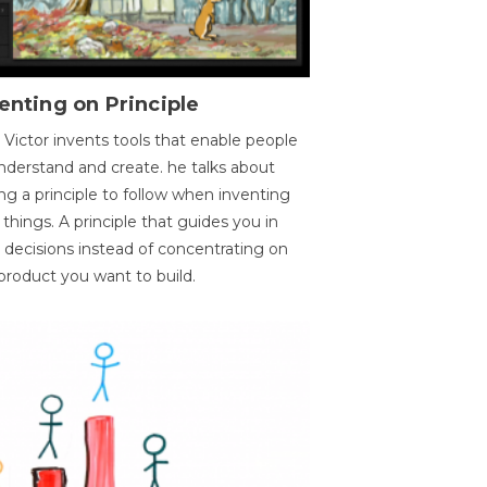
enting on Principle
 Victor invents tools that enable people
nderstand and create. he talks about
ng a principle to follow when inventing
things. A principle that guides you in
 decisions instead of concentrating on
product you want to build.