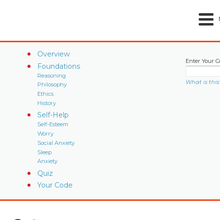
Overview
Enter Your C
Foundations
Reasoning
What is this
Philosophy
Ethics
History
Self-Help
Self-Esteem
Worry
Social Anxiety
Sleep
Anxiety
Quiz
Your Code