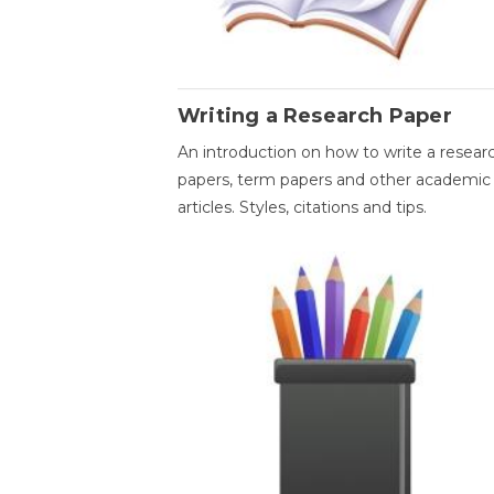
Writing a Research Paper
An introduction on how to write a resear
papers, term papers and other academic
articles. Styles, citations and tips.