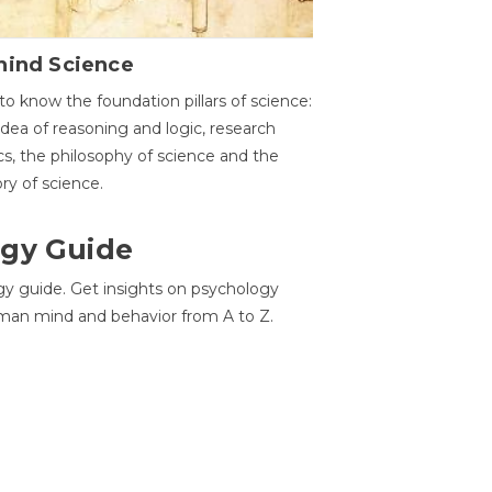
hind Science
to know the foundation pillars of science:
idea of reasoning and logic, research
cs, the philosophy of science and the
ory of science.
gy Guide
gy guide. Get insights on psychology
man mind and behavior from A to Z.