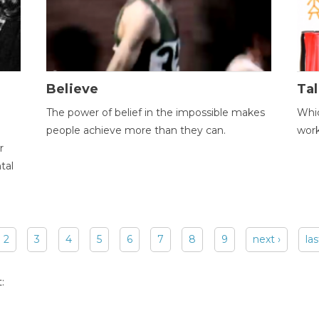
Believe
Tal
The power of belief in the impossible makes
Whic
people achieve more than they can.
wor
r
tal
2
3
4
5
6
7
8
9
next ›
las
: