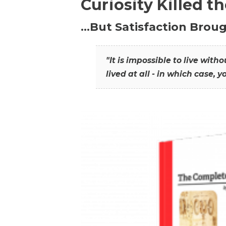
Curiosity Killed t
…But Satisfaction Broug
"It is impossible to live wit
lived at all - in which case, y