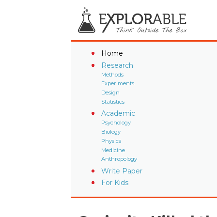
Home
Research
Methods
Experiments
Design
Statistics
Academic
Psychology
Biology
Physics
Medicine
Anthropology
Write Paper
For Kids