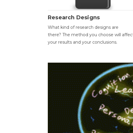
Research Designs
What kind of research designs are
there? The method you choose will affec
your results and your conclusions.