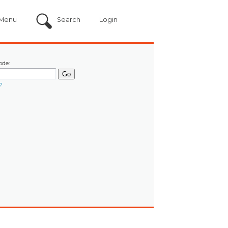
Menu
Search
Login
ode:
?