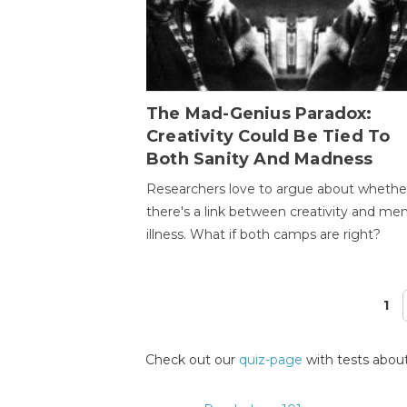
The Mad-Genius Paradox:
Creativity Could Be Tied To
Both Sanity And Madness
Researchers love to argue about whethe
there's a link between creativity and men
illness. What if both camps are right?
1
Pages
Check out our
quiz-page
with tests about