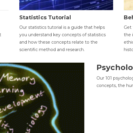
Statistics Tutorial
Be
Our statistics tutorial is a guide that helps
Get 
t
you understand key concepts of statistics
the 
and how these concepts relate to the
ethi
scientific method and research.
hist
Psycholo
Our 101 psycholo
concepts, the hu