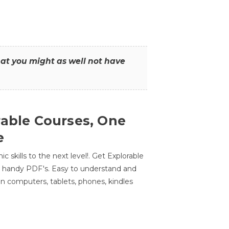
that you might as well not have
rable Courses, One
e
 skills to the next level!. Get Explorable
n handy PDF's. Easy to understand and
n computers, tablets, phones, kindles