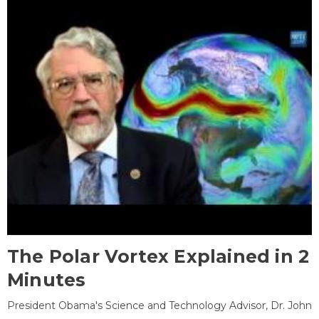
The Polar Vortex Explained in 2
Minutes
President Obama's Science and Technology Advisor, Dr. John