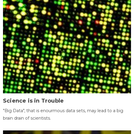
Science is in Trouble
"Big Data", that is enourmous data sets, may lead to a big
brain drain of scientists.