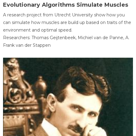
Evolutionary Algorithms Simulate Muscles
A research project from Utrecht University show how you
can simulate how muscles are build up based on traits of the
environment and optimal speed.
Researchers: Thomas Geijtenbeek, Michiel van de Panne, A.
Frank van der Stappen