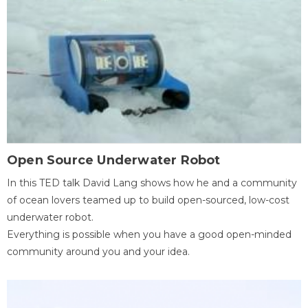
Open Source Underwater Robot
In this TED talk David Lang shows how he and a community
of ocean lovers teamed up to build open-sourced, low-cost
underwater robot.
Everything is possible when you have a good open-minded
community around you and your idea.