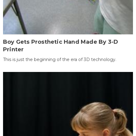
Boy Gets Prosthetic Hand Made By 3-D
Printer
This is just the beginning of the era of 3D technology.