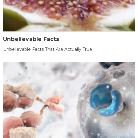
Unbelievable Facts
Unbelievable Facts That Are Actually True