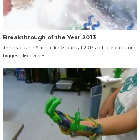
Breakthrough of the Year 2013
The magazine Science looks back at 2013 and celebrates our
biggest discoveries.