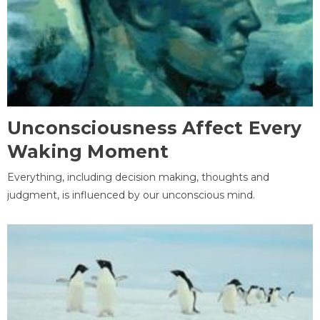
Unconsciousness Affect Every
Waking Moment
Everything, including decision making, thoughts and
judgment, is influenced by our unconscious mind.