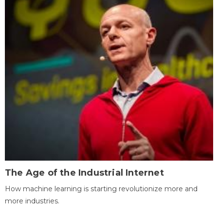
The Age of the Industrial Internet
How machine learning is starting revolutionize more and
more industries.