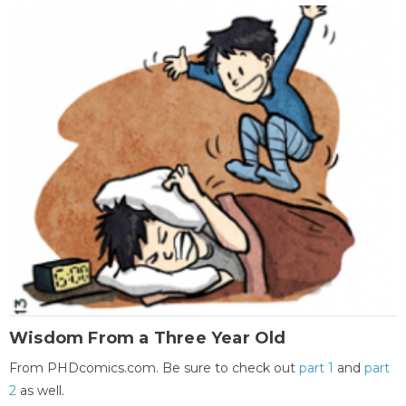
Wisdom From a Three Year Old
From PHDcomics.com. Be sure to check out
part 1
and
part
2
as well.