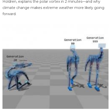
Holdren, explains the polar vortex in 2 minutes—and why
climate change makes extreme weather more likely going
forward.