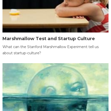
Marshmallow Test and Startup Culture
What can the Stanford Marshmallow Experiment tell us
about startup-culture?