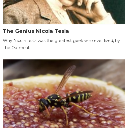
The Genius Nicola Tesla
Why Nicola Tesla was the greatest geek who ever lived, by
The Oatmeal.