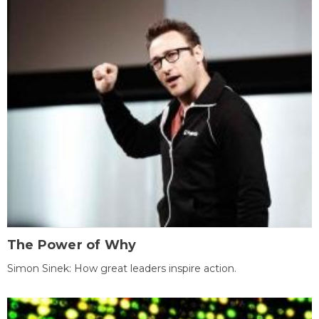
The Power of Why
Simon Sinek: How great leaders inspire action.