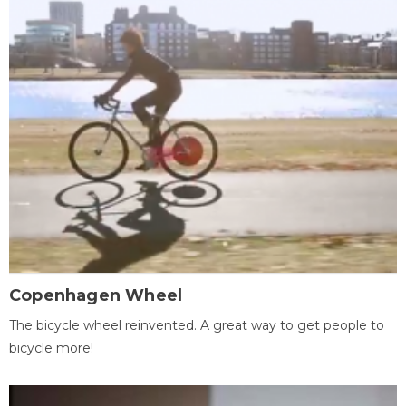
Copenhagen Wheel
The bicycle wheel reinvented. A great way to get people to
bicycle more!