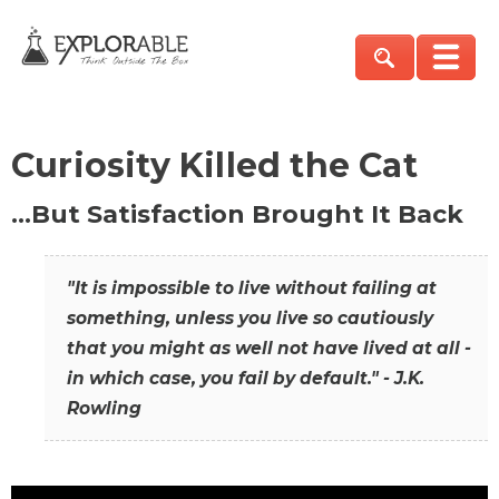
Curiosity Killed the Cat
…But Satisfaction Brought It Back
"It is impossible to live without failing at
something, unless you live so cautiously
that you might as well not have lived at all -
in which case, you fail by default." - J.K.
Rowling