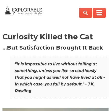
Curiosity Killed the Cat
…But Satisfaction Brought It Back
"It is impossible to live without failing at
something, unless you live so cautiously
that you might as well not have lived at all -
in which case, you fail by default." - J.K.
Rowling