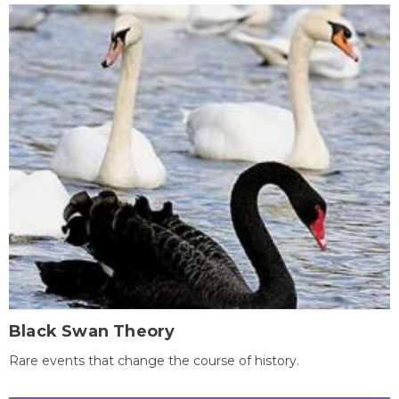
Black Swan Theory
Rare events that change the course of history.