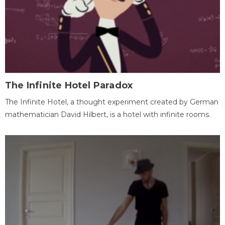
The Infinite Hotel Paradox
The Infinite Hotel, a thought experiment created by German
mathematician David Hilbert, is a hotel with infinite rooms.