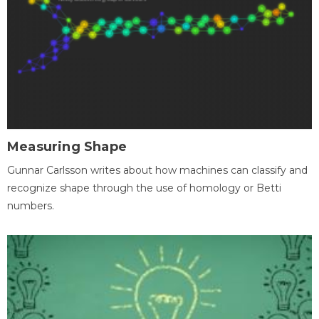
Measuring Shape
Gunnar Carlsson writes about how machines can classify and
recognize shape through the use of homology or Betti
numbers.