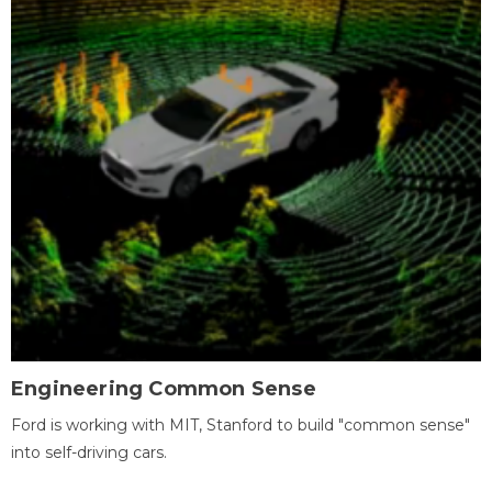
Engineering Common Sense
Ford is working with MIT, Stanford to build "common sense"
into self-driving cars.