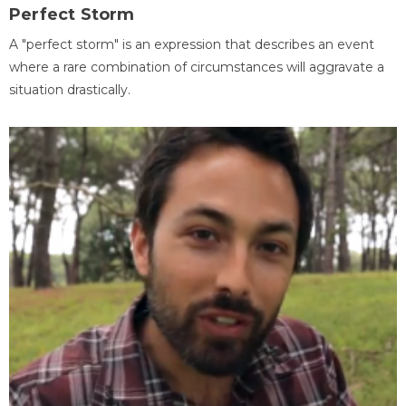
Perfect Storm
A "perfect storm" is an expression that describes an event
where a rare combination of circumstances will aggravate a
situation drastically.