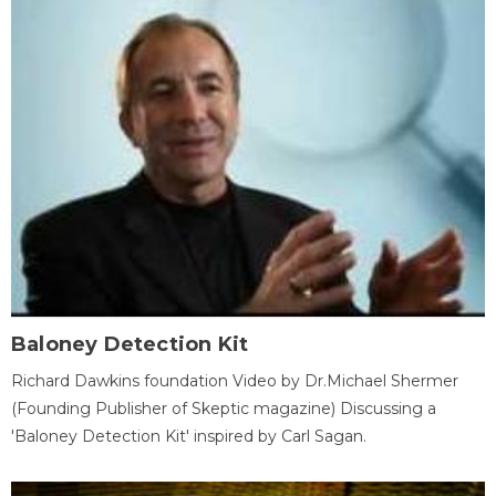
Baloney Detection Kit
Richard Dawkins foundation Video by Dr.Michael Shermer
(Founding Publisher of Skeptic magazine) Discussing a
'Baloney Detection Kit' inspired by Carl Sagan.