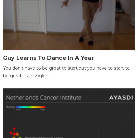
Guy Learns To Dance In A Year
You don't have to be great to start,but you have to start to
be great. - Zig Zigler.