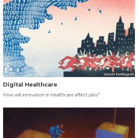
Digital Healthcare
How will innovation in healthcare affect jobs?