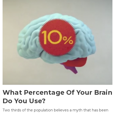
What Percentage Of Your Brain
Do You Use?
Two thirds of the population believes a myth that has been