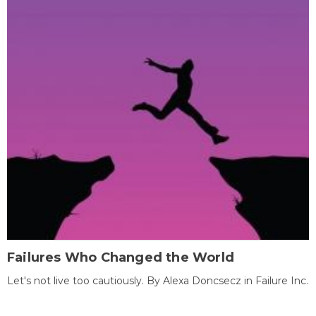
Failures Who Changed the World
Let's not live too cautiously. By Alexa Doncsecz in Failure Inc.