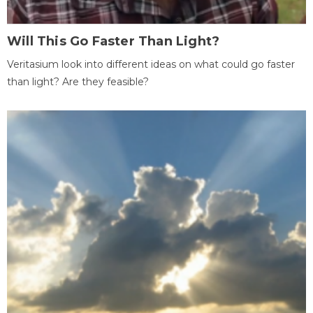
Will This Go Faster Than Light?
Veritasium look into different ideas on what could go faster
than light? Are they feasible?