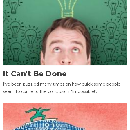
It Can't Be Done
I've been puzzled many times on how quick some people
seem to come to the conclusion "Impossible!".