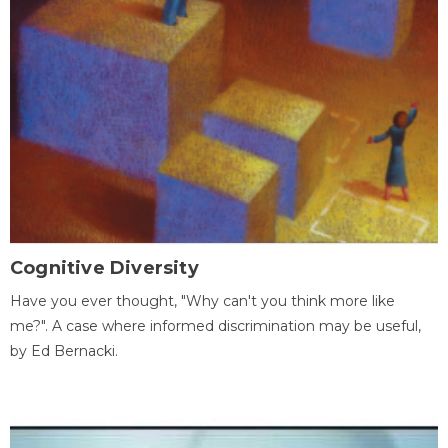
Cognitive Diversity
Have you ever thought, "Why can't you think more like
me?". A case where informed discrimination may be useful,
by Ed Bernacki.