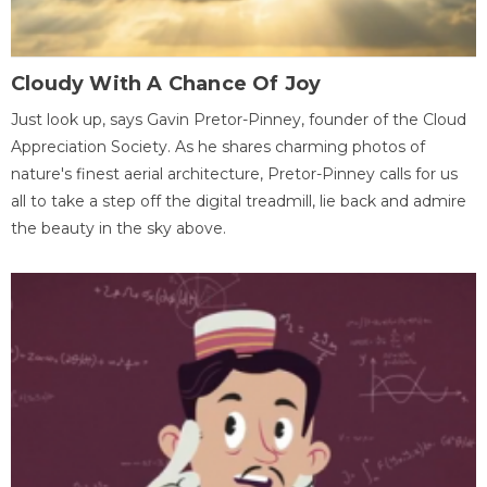
Cloudy With A Chance Of Joy
Just look up, says Gavin Pretor-Pinney, founder of the Cloud
Appreciation Society. As he shares charming photos of
nature's finest aerial architecture, Pretor-Pinney calls for us
all to take a step off the digital treadmill, lie back and admire
the beauty in the sky above.