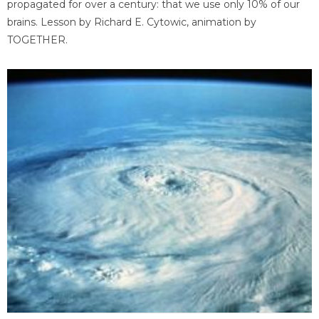
propagated for over a century: that we use only 10% of our
brains. Lesson by Richard E. Cytowic, animation by
TOGETHER.