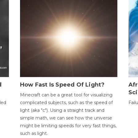
d
How Fast Is Speed Of Light?
Afr
Sci
Minecraft can be a great tool for visualizing
led
complicated subjects, such as the speed of
Fail
light (aka "c"). Using a straight track and
simple math, we can see how the universe
might be limiting speeds for very fast things,
such as light.