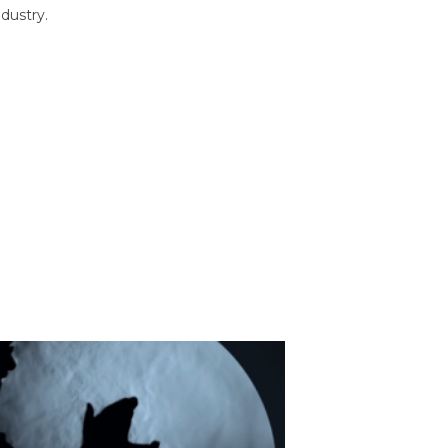
dustry.