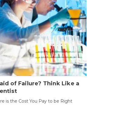
aid of Failure? Think Like a
entist
ure is the Cost You Pay to be Right