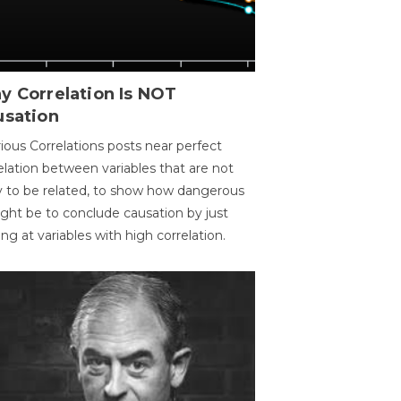
y Correlation Is NOT
usation
ious Correlations posts near perfect
elation between variables that are not
ly to be related, to show how dangerous
ight be to conclude causation by just
ing at variables with high correlation.