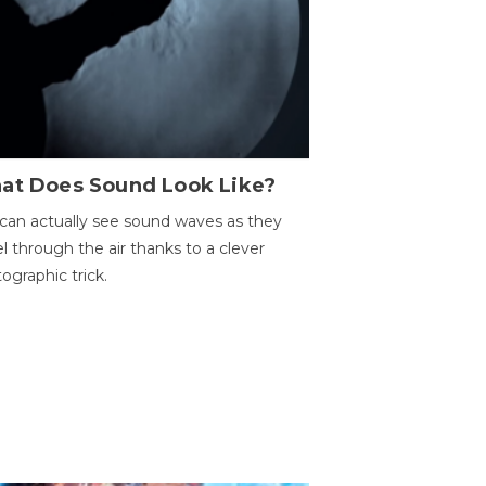
at Does Sound Look Like?
can actually see sound waves as they
el through the air thanks to a clever
ographic trick.