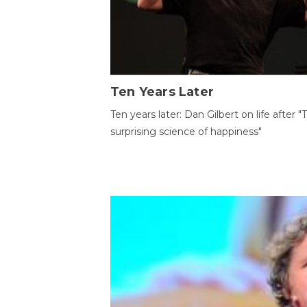
Ten Years Later
Ten years later: Dan Gilbert on life after "
surprising science of happiness"