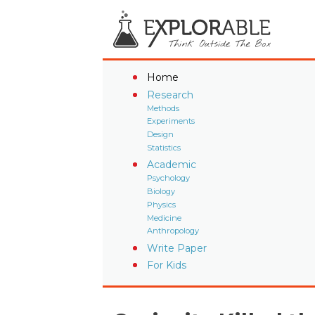
Home
Research
Methods
Experiments
Design
Statistics
Academic
Psychology
Biology
Physics
Medicine
Anthropology
Write Paper
For Kids