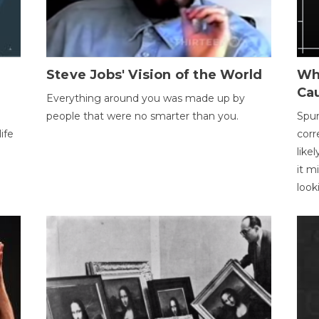
Steve Jobs' Vision of the World
Wh
Ca
Everything around you was made up by
people that were no smarter than you.
Spur
ife
corr
like
it m
look