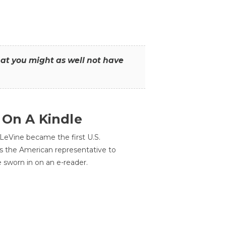
that you might as well not have
 On A Kindle
LeVine became the first U.S.
s the American representative to
e sworn in on an e-reader.