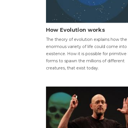
How Evolution works
The theory of evolution explains how the
enormous variety of life could come into
existence. How it is possible for primitive l
forms to spawn the millions of different
creatures, that exist today.