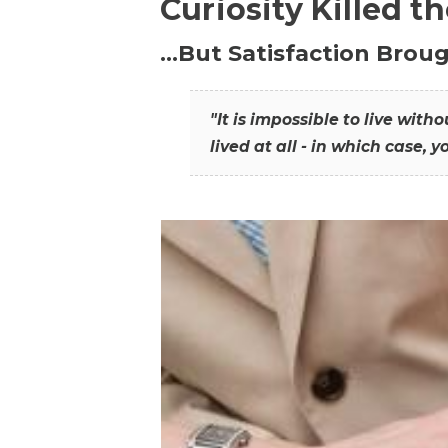
Curiosity Killed t
…But Satisfaction Broug
"It is impossible to live wit
lived at all - in which case, y