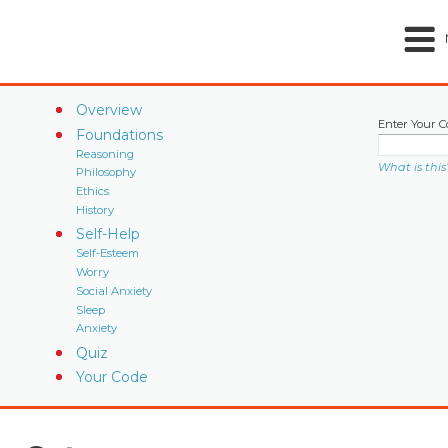
Overview
Enter Your C
Foundations
Reasoning
What is this
Philosophy
Ethics
History
Self-Help
Self-Esteem
Worry
Social Anxiety
Sleep
Anxiety
Quiz
Your Code