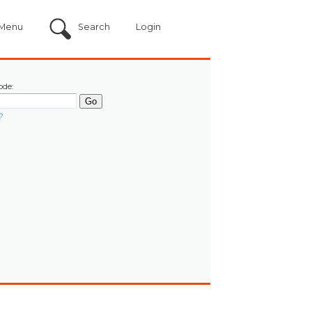
Menu
Search
Login
ode:
?