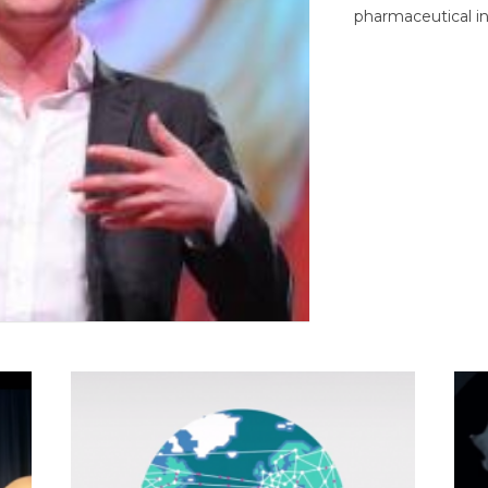
pharmaceutical in