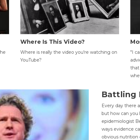
Where Is This Video?
Mo
The
Where is really the video you're watching on
"I c
YouTube?
advi
that
whet
Battling
Every day there a
but how can you k
epidemiologist Be
ways evidence can
obvious nutrition 