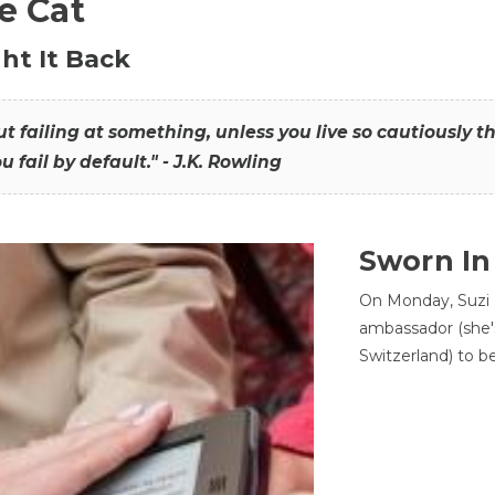
he Cat
ht It Back
hout failing at something, unless you live so cautiously 
ou fail by default." - J.K. Rowling
Sworn In
On Monday, Suzi 
ambassador (she'
Switzerland) to b