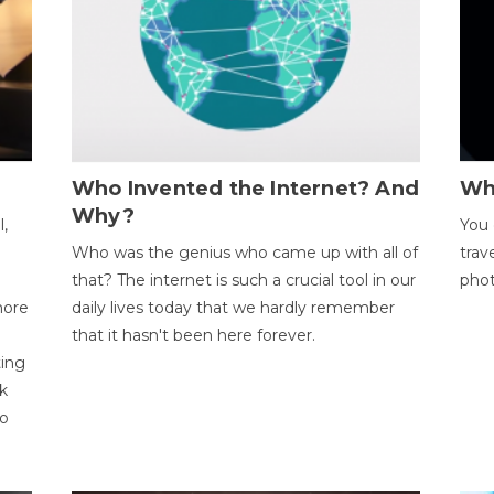
Who Invented the Internet? And
Wh
Why?
l,
You 
Who was the genius who came up with all of
trav
that? The internet is such a crucial tool in our
phot
more
daily lives today that we hardly remember
that it hasn't been here forever.
ting
k
to