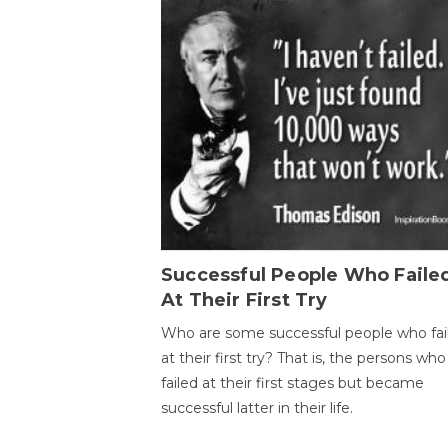
Successful People Who Faile
At Their First Try
Who are some successful people who fai
at their first try? That is, the persons who
failed at their first stages but became
successful latter in their life.