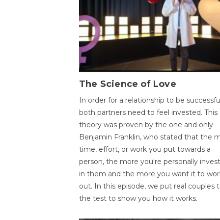
The Science of Love
In order for a relationship to be successfu
both partners need to feel invested. This
theory was proven by the one and only
Benjamin Franklin, who stated that the 
time, effort, or work you put towards a
person, the more you're personally inves
in them and the more you want it to wor
out. In this episode, we put real couples 
the test to show you how it works.