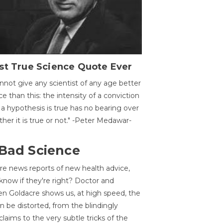
st True Science Quote Ever
annot give any scientist of any age better
ce than this: the intensity of a conviction
 a hypothesis is true has no bearing over
her it is true or not." -Peter Medawar-
 Bad Science
re news reports of new health advice,
now if they're right? Doctor and
n Goldacre shows us, at high speed, the
 be distorted, from the blindingly
claims to the very subtle tricks of the