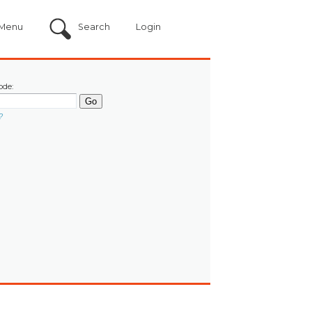
Menu
Search
Login
ode:
?