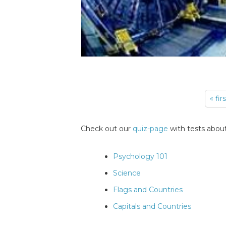
« fir
Pages
Check out our
quiz-page
with tests about
Psychology 101
Science
Flags and Countries
Capitals and Countries