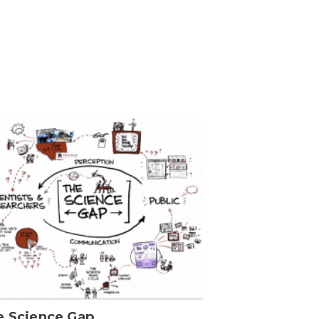
e Science Gap