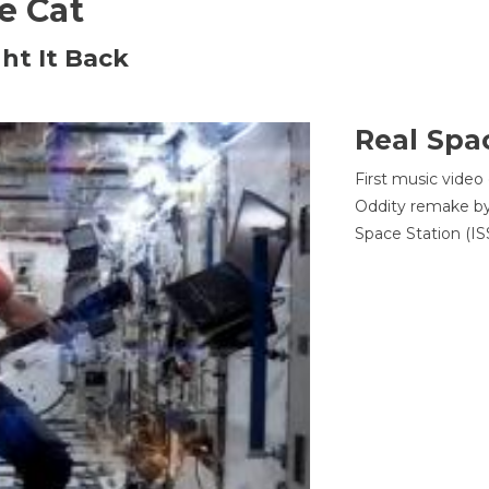
he Cat
ht It Back
Real Spa
First music video
Oddity remake by 
Space Station (ISS