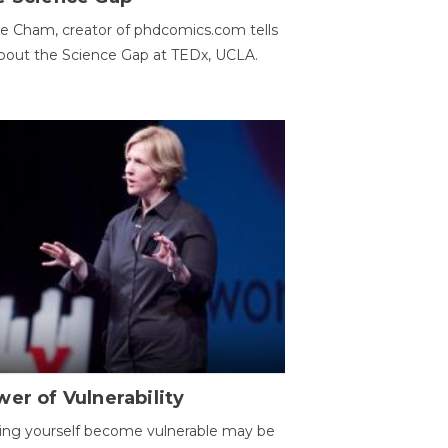
e Cham, creator of phdcomics.com tells
bout the Science Gap at TEDx, UCLA.
er of Vulnerability
ing yourself become vulnerable may be