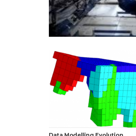
Data Modelling Evolution