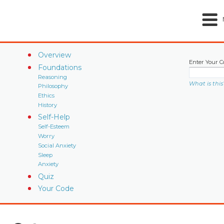
Overview
Enter Your C
Foundations
Reasoning
What is this
Philosophy
Ethics
History
Self-Help
Self-Esteem
Worry
Social Anxiety
Sleep
Anxiety
Quiz
Your Code