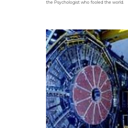
the Psychologist who fooled the world.