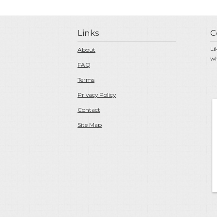
Links
C
Li
About
wh
FAQ
Terms
Privacy Policy
Contact
Site Map