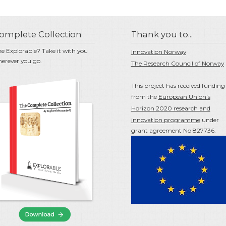
omplete Collection
Thank you to...
ke Explorable? Take it with you
Innovation Norway
erever you go.
The Research Council of Norway
This project has received funding
from the
European Union's
Horizon 2020 research and
innovation programme
under
grant agreement No 827736.