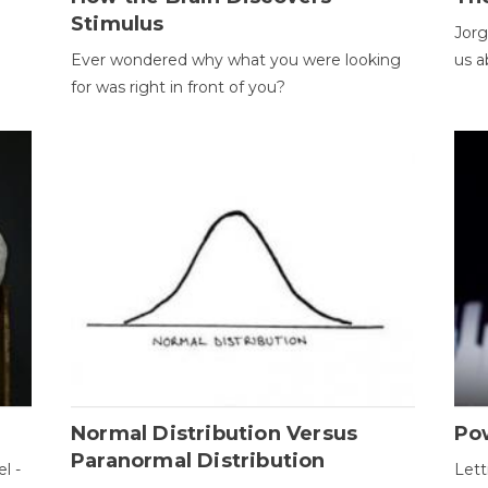
Stimulus
Jorg
Ever wondered why what you were looking
us a
for was right in front of you?
Normal Distribution Versus
Pow
Paranormal Distribution
l -
Lett