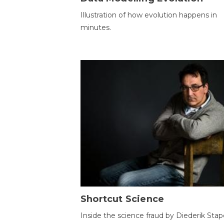
Illustration of how evolution happens in
minutes.
Shortcut Science
Inside the science fraud by Diederik Stape