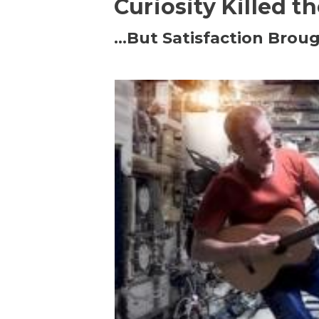
Curiosity Killed t
…But Satisfaction Broug