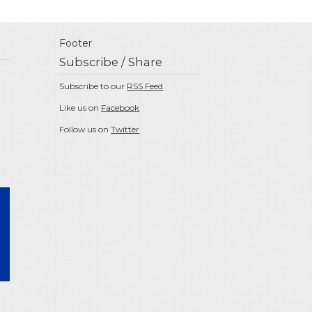
Footer
Subscribe / Share
Subscribe to our
RSS Feed
Like us on
Facebook
Follow us on
Twitter