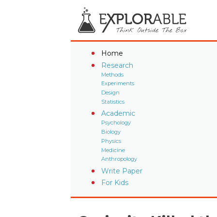
Home
Research
Methods
Experiments
Design
Statistics
Academic
Psychology
Biology
Physics
Medicine
Anthropology
Write Paper
For Kids