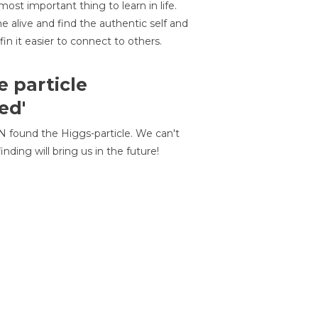
most important thing to learn in life.
 alive and find the authentic self and
 fin it easier to connect to others.
e particle
ed'
N found the Higgs-particle. We can't
inding will bring us in the future!