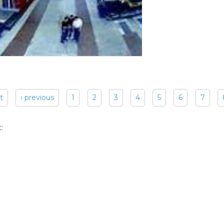
st
‹ previous
1
2
3
4
5
6
7
: