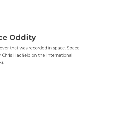
ce Oddity
 ever that was recorded in space. Space
Chris Hadfield on the International
).