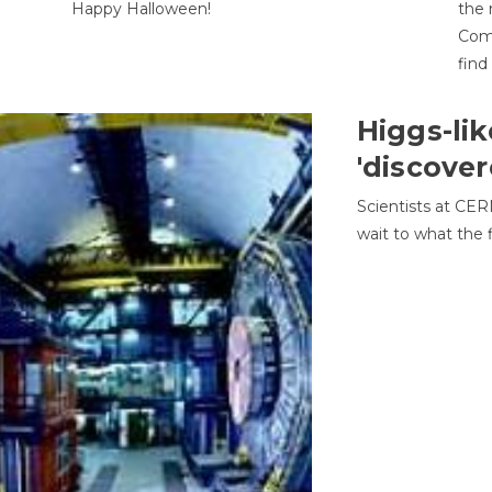
Happy Halloween!
the 
Come
find
Higgs-lik
'discover
Scientists at CER
wait to what the f