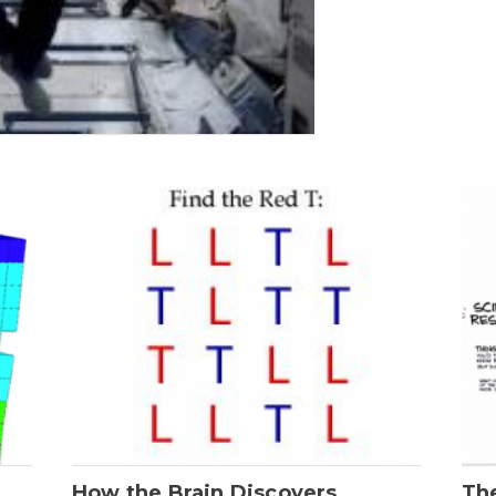
How the Brain Discovers
Th