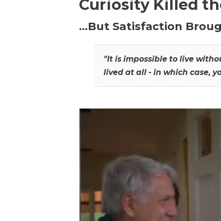
Curiosity Killed t
…But Satisfaction Broug
"It is impossible to live wit
lived at all - in which case, y