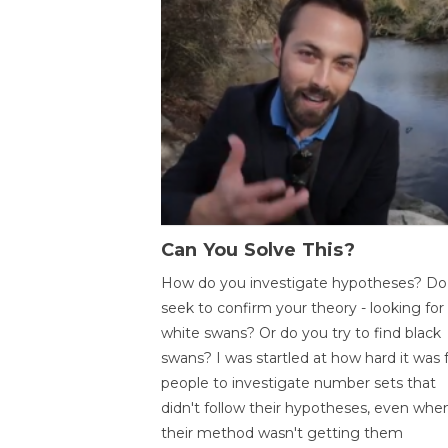
Can You Solve This?
How do you investigate hypotheses? Do
seek to confirm your theory - looking for
white swans? Or do you try to find black
swans? I was startled at how hard it was 
people to investigate number sets that
didn't follow their hypotheses, even whe
their method wasn't getting them