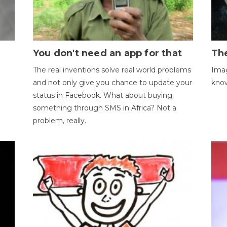
You don't need an app for that
The
The real inventions solve real world problems
Imag
and not only give you chance to update your
kno
status in Facebook. What about buying
something through SMS in Africa? Not a
problem, really.