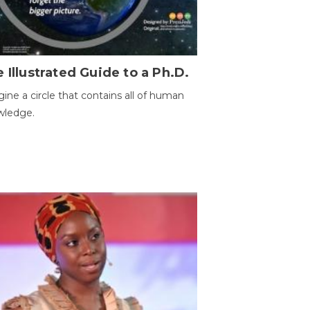
 Illustrated Guide to a Ph.D.
ine a circle that contains all of human
wledge.