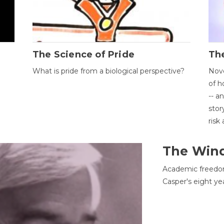
The Science of Pride
The
What is pride from a biological perspective?
Nove
of h
-- a
stor
risk
The Win
Academic freedom
Casper's eight ye