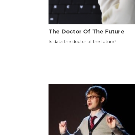
The Doctor Of The Future
Is data the doctor of the future?