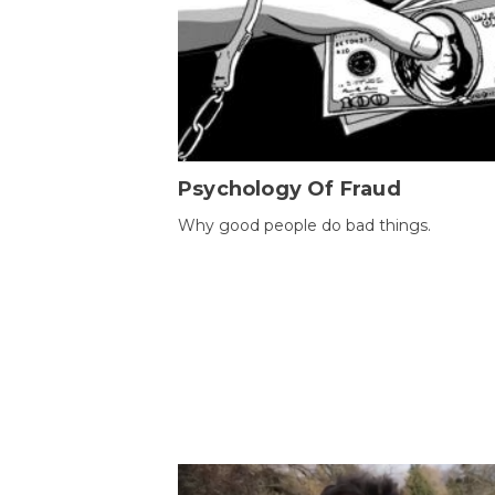
Psychology Of Fraud
Why good people do bad things.