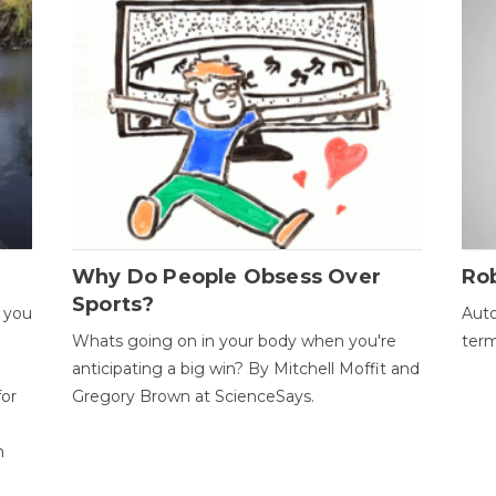
Why Do People Obsess Over
Ro
Sports?
 you
Auto
Whats going on in your body when you're
term
anticipating a big win? By Mitchell Moffit and
for
Gregory Brown at ScienceSays.
n