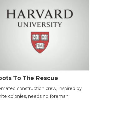
bots To The Rescue
mated construction crew, inspired by
ite colonies, needs no foreman