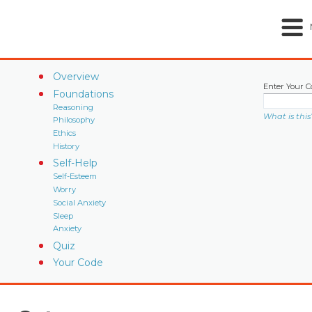
Overview
Enter Your C
Foundations
Reasoning
What is this
Philosophy
Ethics
History
Self-Help
Self-Esteem
Worry
Social Anxiety
Sleep
Anxiety
Quiz
Your Code