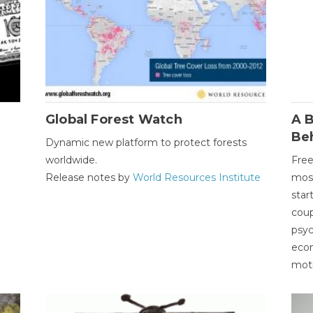
Global Forest Watch
A B
Be
Dynamic new platform to protect forests
worldwide.
Free
Release notes by
World Resources Institute
most
star
coup
psyc
econ
moti