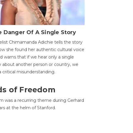
 Danger Of A Single Story
list Chimamanda Adichie tells the story
ow she found her authentic cultural voice
nd warns that if we hear only a single
y about another person or country, we
 a critical misunderstanding.
ds of Freedom
 was a recurring theme during Gerhard
ars at the helm of Stanford.