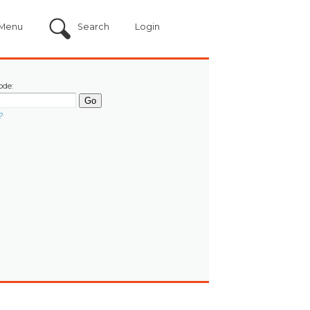
Menu
Search
Login
ode:
?