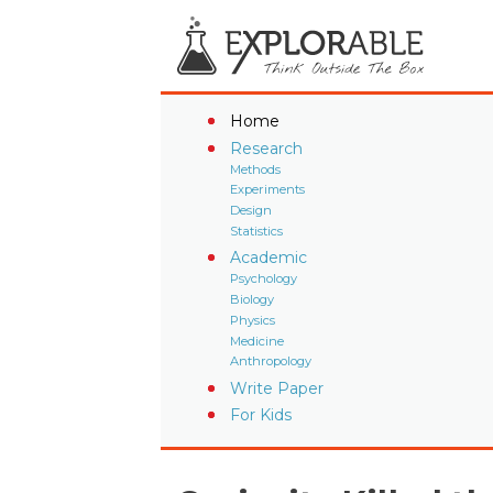
Home
Research
Methods
Experiments
Design
Statistics
Academic
Psychology
Biology
Physics
Medicine
Anthropology
Write Paper
For Kids