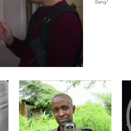
Bang."