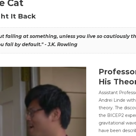
he Cat
ht It Back
hout failing at something, unless you live so cautiously 
ou fail by default." - J.K. Rowling
Professo
His Theor
Assistant Profess
Andrei Linde with
theory. The disco
the BICEP2 experi
gravitational wav
have been describ