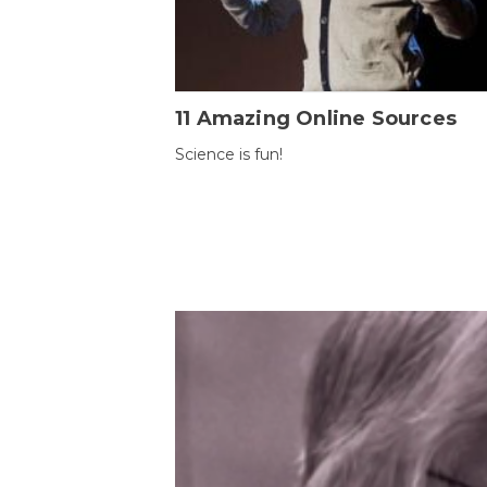
11 Amazing Online Sources
Science is fun!