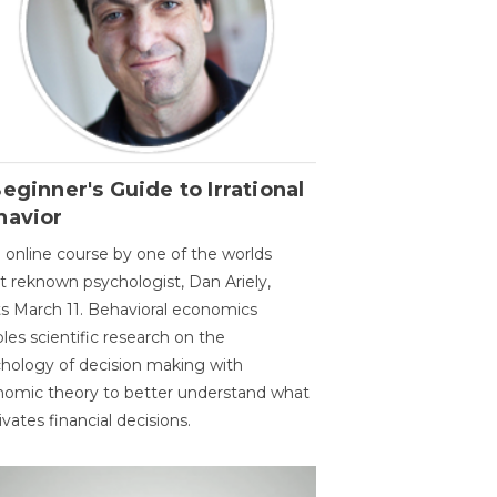
eginner's Guide to Irrational
havior
 online course by one of the worlds
 reknown psychologist, Dan Ariely,
ts March 11. Behavioral economics
les scientific research on the
hology of decision making with
omic theory to better understand what
vates financial decisions.