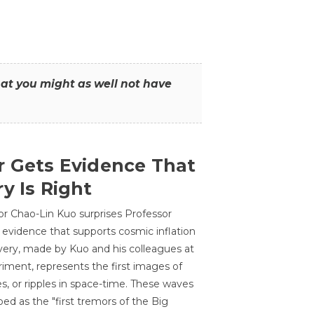
that you might as well not have
r Gets Evidence That
y Is Right
or Chao-Lin Kuo surprises Professor
 evidence that supports cosmic inflation
very, made by Kuo and his colleagues at
ment, represents the first images of
es, or ripples in space-time. These waves
ed as the "first tremors of the Big