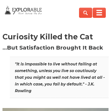
Curiosity Killed the Cat
…But Satisfaction Brought It Back
"It is impossible to live without failing at
something, unless you live so cautiously
that you might as well not have lived at all -
in which case, you fail by default." - J.K.
Rowling