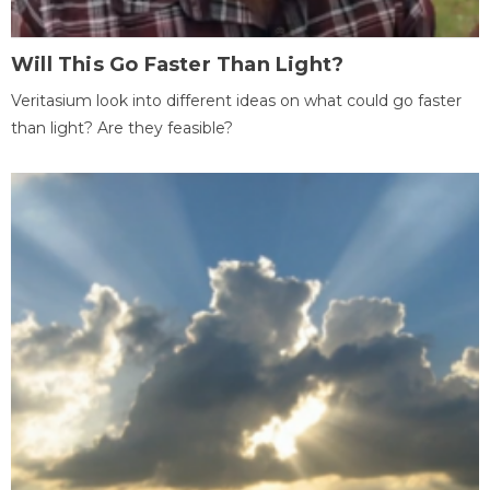
Will This Go Faster Than Light?
Veritasium look into different ideas on what could go faster
than light? Are they feasible?