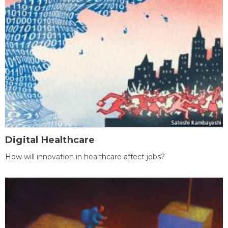
Digital Healthcare
How will innovation in healthcare affect jobs?