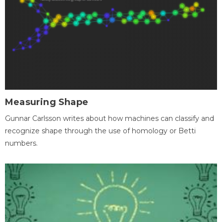
Measuring Shape
Gunnar Carlsson writes about how machines can classify and
recognize shape through the use of homology or Betti
numbers.