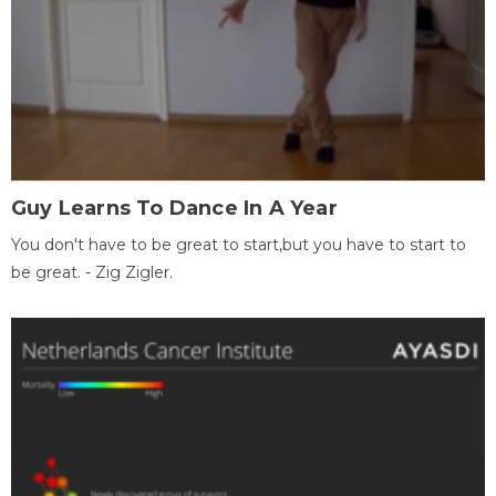
Guy Learns To Dance In A Year
You don't have to be great to start,but you have to start to
be great. - Zig Zigler.