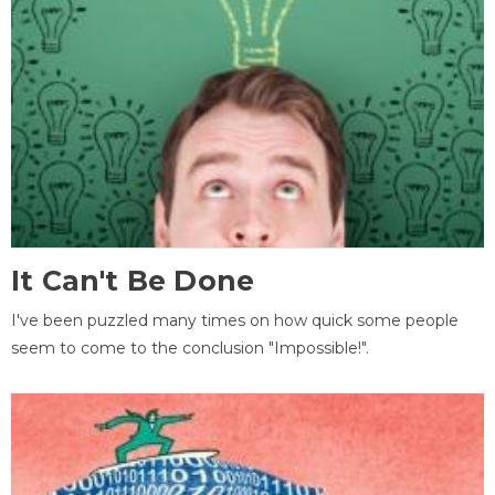
It Can't Be Done
I've been puzzled many times on how quick some people
seem to come to the conclusion "Impossible!".