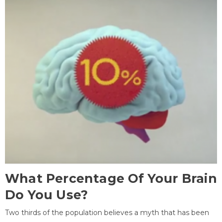
What Percentage Of Your Brain
Do You Use?
Two thirds of the population believes a myth that has been