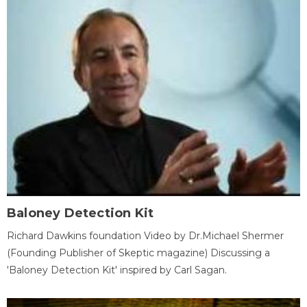
Baloney Detection Kit
Richard Dawkins foundation Video by Dr.Michael Shermer
(Founding Publisher of Skeptic magazine) Discussing a
'Baloney Detection Kit' inspired by Carl Sagan.