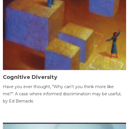
Cognitive Diversity
Have you ever thought, "Why can't you think more like
me?". A case where informed discrimination may be useful,
by Ed Bernacki.