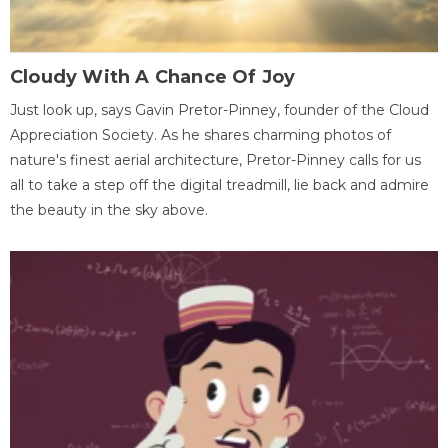
Cloudy With A Chance Of Joy
Just look up, says Gavin Pretor-Pinney, founder of the Cloud
Appreciation Society. As he shares charming photos of
nature's finest aerial architecture, Pretor-Pinney calls for us
all to take a step off the digital treadmill, lie back and admire
the beauty in the sky above.