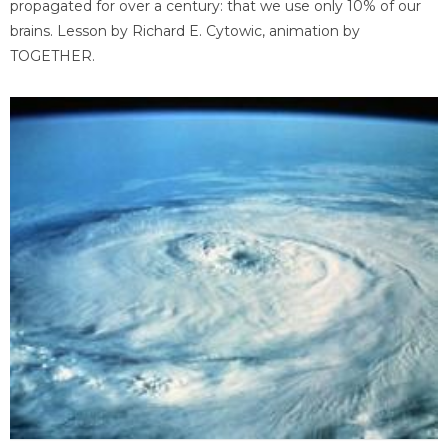
propagated for over a century: that we use only 10% of our
brains. Lesson by Richard E. Cytowic, animation by
TOGETHER.