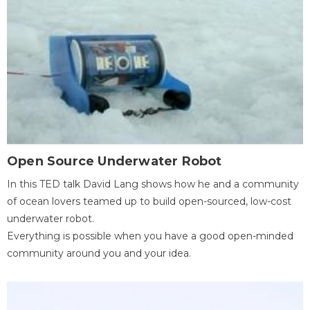
Open Source Underwater Robot
In this TED talk David Lang shows how he and a community
of ocean lovers teamed up to build open-sourced, low-cost
underwater robot.
Everything is possible when you have a good open-minded
community around you and your idea.