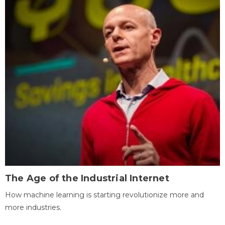
The Age of the Industrial Internet
How machine learning is starting revolutionize more and
more industries.