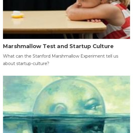
Marshmallow Test and Startup Culture
What can the Stanford Marshmallow Experiment tell us
about startup-culture?