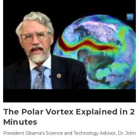
The Polar Vortex Explained in 2
Minutes
President Obama's Science and Technology Advisor, Dr. John