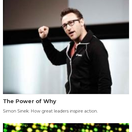
The Power of Why
Simon Sinek: How great leaders inspire action.