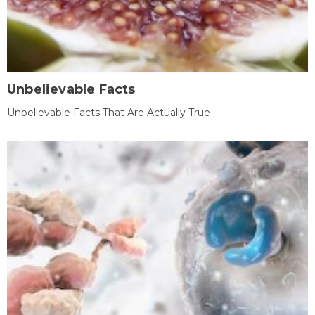
Unbelievable Facts
Unbelievable Facts That Are Actually True