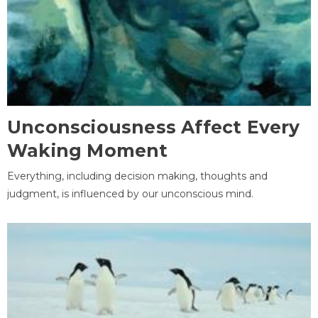
Unconsciousness Affect Every
Waking Moment
Everything, including decision making, thoughts and
judgment, is influenced by our unconscious mind.