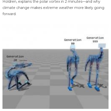
Holdren, explains the polar vortex in 2 minutes—and why
climate change makes extreme weather more likely going
forward.