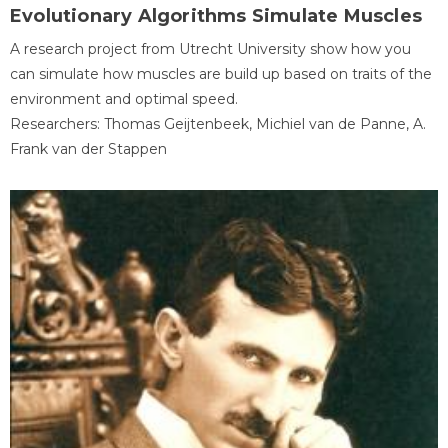
Evolutionary Algorithms Simulate Muscles
A research project from Utrecht University show how you
can simulate how muscles are build up based on traits of the
environment and optimal speed.
Researchers: Thomas Geijtenbeek, Michiel van de Panne, A.
Frank van der Stappen