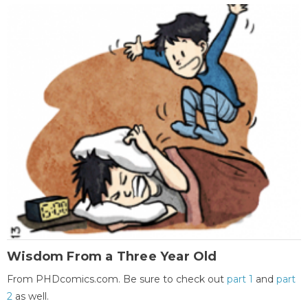
Wisdom From a Three Year Old
From PHDcomics.com. Be sure to check out
part 1
and
part
2
as well.