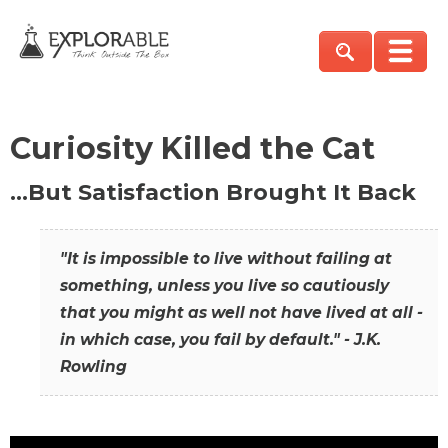
Curiosity Killed the Cat
…But Satisfaction Brought It Back
"It is impossible to live without failing at
something, unless you live so cautiously
that you might as well not have lived at all -
in which case, you fail by default." - J.K.
Rowling