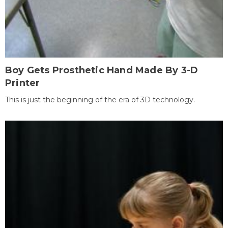
Boy Gets Prosthetic Hand Made By 3-D
Printer
This is just the beginning of the era of 3D technology.