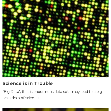
Science is in Trouble
"Big Data", that is enourmous data sets, may lead to a big
brain drain of scientists.