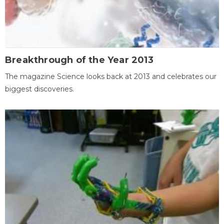
Breakthrough of the Year 2013
The magazine Science looks back at 2013 and celebrates our
biggest discoveries.