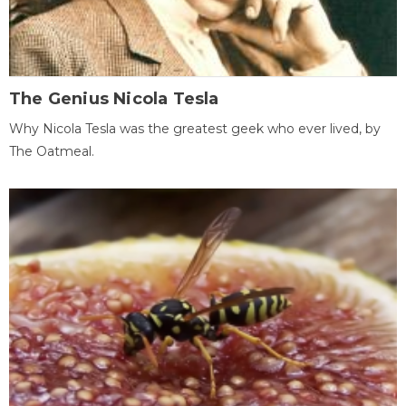
The Genius Nicola Tesla
Why Nicola Tesla was the greatest geek who ever lived, by
The Oatmeal.