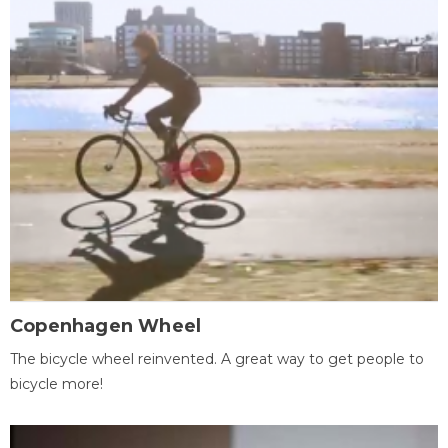
Copenhagen Wheel
The bicycle wheel reinvented. A great way to get people to
bicycle more!