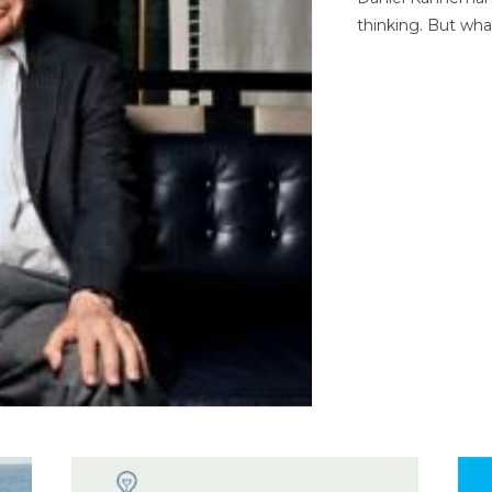
thinking. But wha