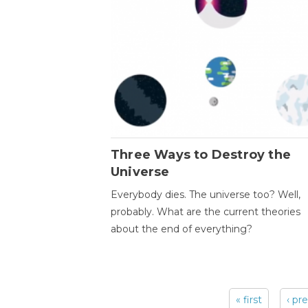
Three Ways to Destroy the
Universe
Everybody dies. The universe too? Well,
probably. What are the current theories
about the end of everything?
« first
‹ pr
Pages