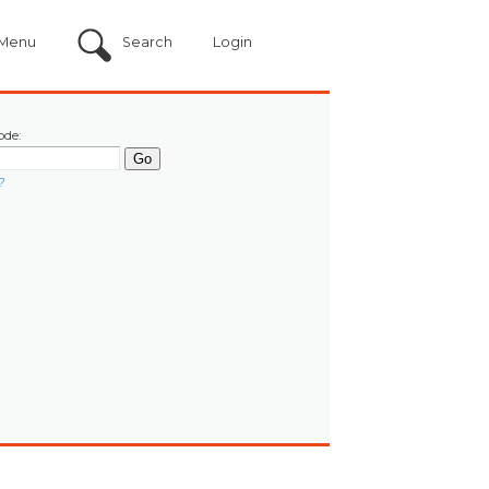
Menu
Search
Login
ode:
?