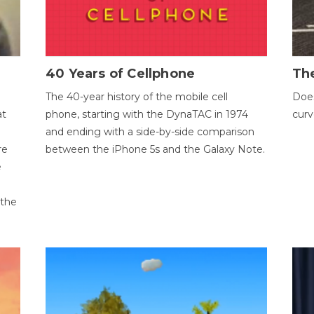
40 Years of Cellphone
The
The 40-year history of the mobile cell
Does
at
phone, starting with the DynaTAC in 1974
curv
and ending with a side-by-side comparison
re
between the iPhone 5s and the Galaxy Note.
e
 the