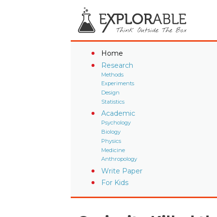
Home
Research
Methods
Experiments
Design
Statistics
Academic
Psychology
Biology
Physics
Medicine
Anthropology
Write Paper
For Kids