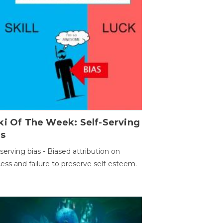
ki Of The Week: Self-Serving
as
-serving bias - Biased attribution on
ess and failure to preserve self-esteem.