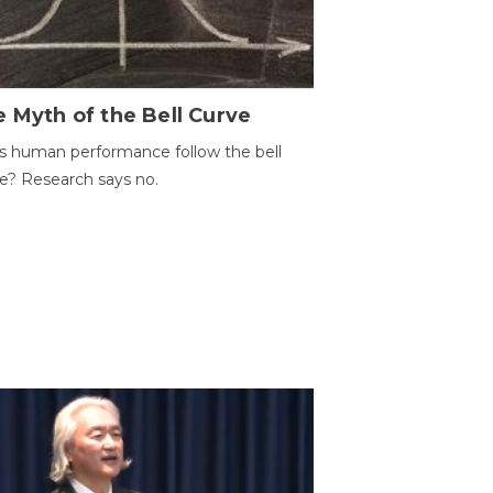
 Myth of the Bell Curve
 human performance follow the bell
e? Research says no.