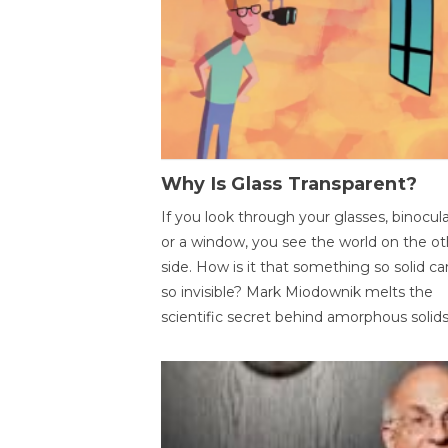
Why Is Glass Transparent?
If you look through your glasses, binocul
or a window, you see the world on the ot
side. How is it that something so solid c
so invisible? Mark Miodownik melts the
scientific secret behind amorphous solids