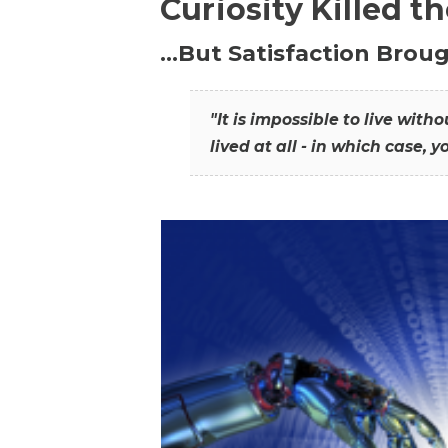
Curiosity Killed t
…But Satisfaction Broug
"It is impossible to live wit
lived at all - in which case, y