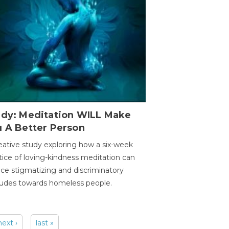
udy: Meditation WILL Make
u A Better Person
eative study exploring how a six-week
tice of loving-kindness meditation can
ce stigmatizing and discriminatory
tudes towards homeless people.
next ›
last »