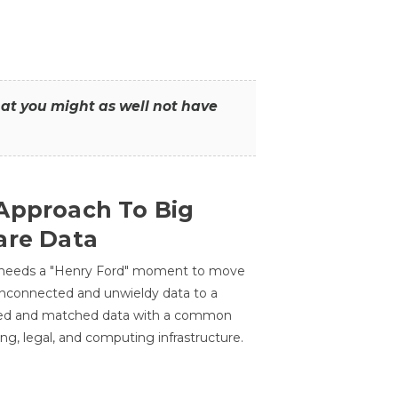
that you might as well not have
Approach To Big
are Data
 needs a "Henry Ford" moment to move
unconnected and unwieldy data to a
ted and matched data with a common
ing, legal, and computing infrastructure.