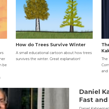
How do Trees Survive Winter
The
Ka
ars
A small educational cartoon about how trees
her
survives the winter. Great explanation!
The 
an be
Comp
and 
.
Daniel K
Fast and
Daniel Kahneman