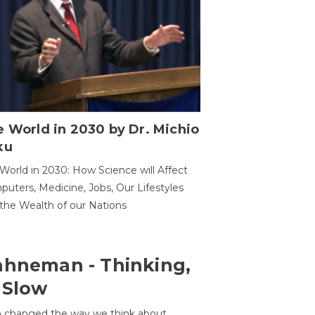
 World in 2030 by Dr. Michio
ku
World in 2030: How Science will Affect
uters, Medicine, Jobs, Our Lifestyles
the Wealth of our Nations
ahneman - Thinking,
 Slow
 changed the way we think about