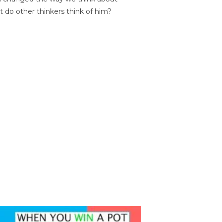
t do other thinkers think of him?