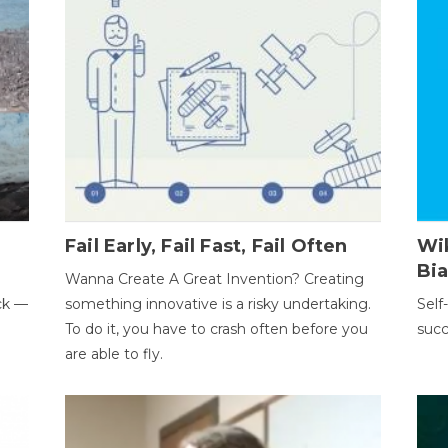
Fail Early, Fail Fast, Fail Often
Wi
Bi
Wanna Create A Great Invention? Creating
ack —
something innovative is a risky undertaking.
Self
To do it, you have to crash often before you
succ
are able to fly.