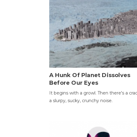
A Hunk Of Planet Dissolves
Before Our Eyes
It begins with a growl. Then there's a cr
a slurpy, sucky, crunchy noise.