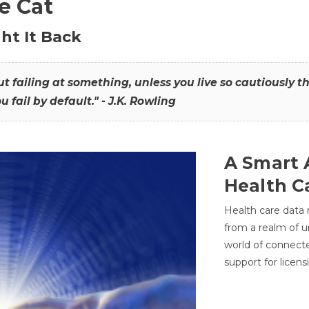
he Cat
ht It Back
hout failing at something, unless you live so cautiously 
ou fail by default." - J.K. Rowling
A Smart 
Health C
Health care data
from a realm of 
world of connec
support for licens