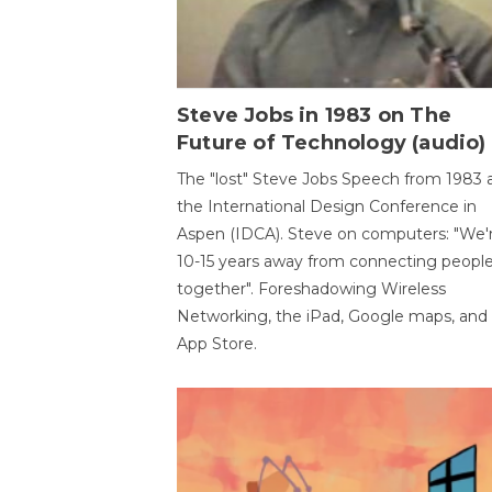
Steve Jobs in 1983 on The
Future of Technology (audio)
The "lost" Steve Jobs Speech from 1983 
the International Design Conference in
Aspen (IDCA). Steve on computers: "We'
10-15 years away from connecting peopl
together". Foreshadowing Wireless
Networking, the iPad, Google maps, and
App Store.