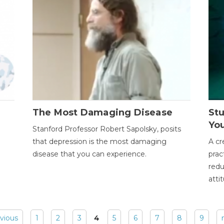
The Most Damaging Disease
St
Yo
Stanford Professor Robert Sapolsky, posits
that depression is the most damaging
A cr
disease that you can experience.
prac
redu
atti
evious
1
2
3
4
5
6
7
8
9