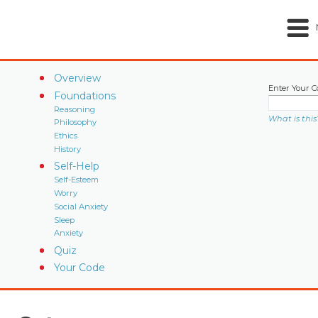
Overview
Enter Your C
Foundations
Reasoning
What is this
Philosophy
Ethics
History
Self-Help
Self-Esteem
Worry
Social Anxiety
Sleep
Anxiety
Quiz
Your Code