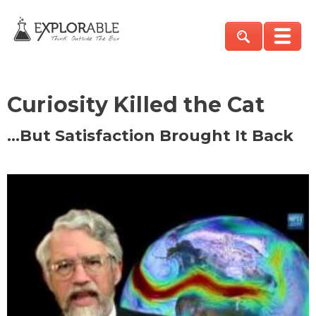
Curiosity Killed the Cat
…But Satisfaction Brought It Back