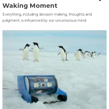
Waking Moment
Everything, including decision making, thoughts and
judgment, is influenced by our unconscious mind.