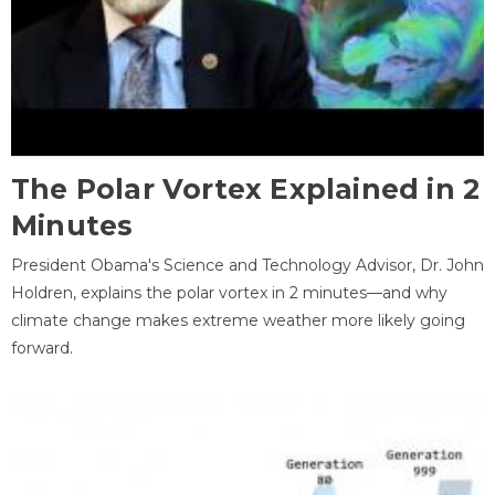
The Polar Vortex Explained in 2
Minutes
President Obama's Science and Technology Advisor, Dr. John
Holdren, explains the polar vortex in 2 minutes—and why
climate change makes extreme weather more likely going
forward.