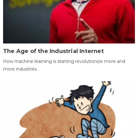
The Age of the Industrial Internet
How machine learning is starting revolutionize more and
more industries.