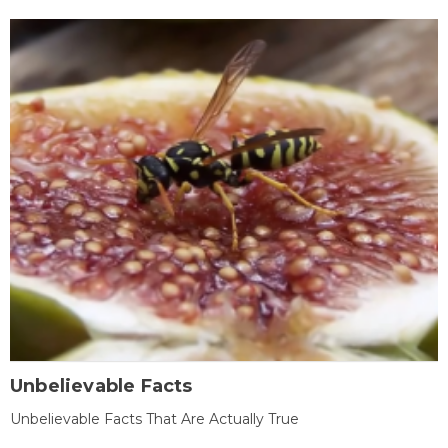
Unbelievable Facts
Unbelievable Facts That Are Actually True