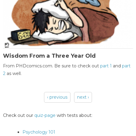
Wisdom From a Three Year Old
From PHDcomics.com. Be sure to check out
part 1
and
part
2
as well.
‹ previous
next ›
Pages
Check out our
quiz-page
with tests about:
Psychology 101