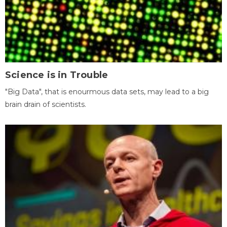
Science is in Trouble
"Big Data", that is enourmous data sets, may lead to a big
brain drain of scientists.