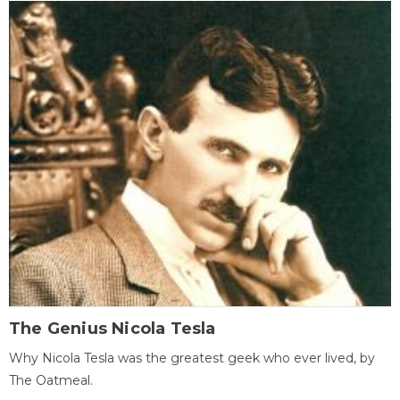
The Genius Nicola Tesla
Why Nicola Tesla was the greatest geek who ever lived, by
The Oatmeal.