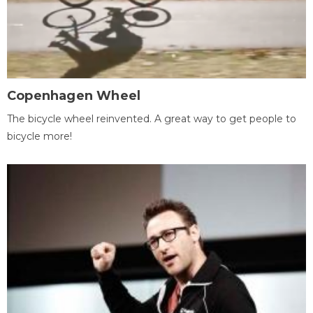
Copenhagen Wheel
The bicycle wheel reinvented. A great way to get people to
bicycle more!