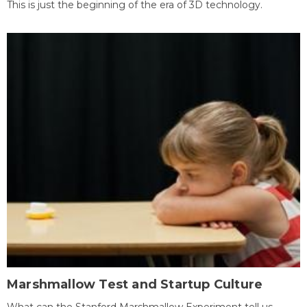
This is just the beginning of the era of 3D technology.
Marshmallow Test and Startup Culture
What can the Stanford Marshmallow Experiment tell us