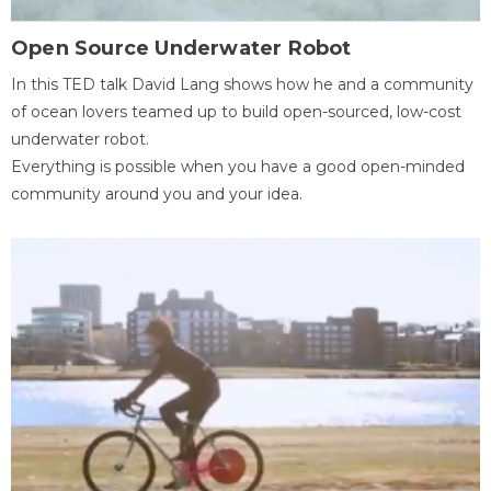
Open Source Underwater Robot
In this TED talk David Lang shows how he and a community
of ocean lovers teamed up to build open-sourced, low-cost
underwater robot.
Everything is possible when you have a good open-minded
community around you and your idea.