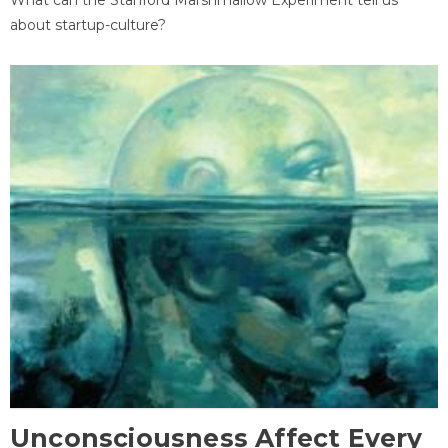
about startup-culture?
Unconsciousness Affect Every