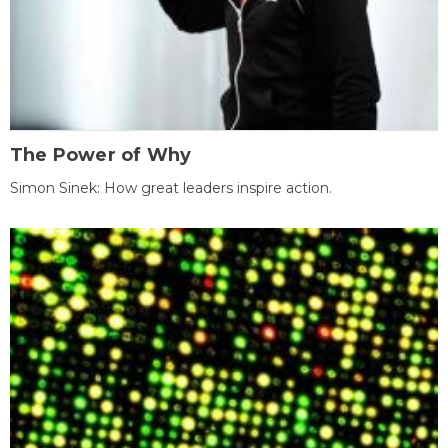
The Power of Why
Simon Sinek: How great leaders inspire action.