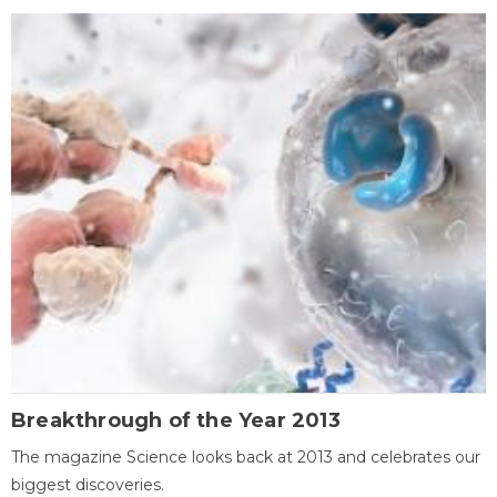
Breakthrough of the Year 2013
The magazine Science looks back at 2013 and celebrates our
biggest discoveries.