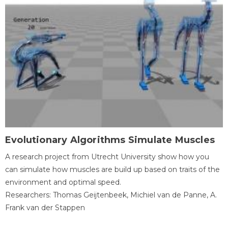
Evolutionary Algorithms Simulate Muscles
A research project from Utrecht University show how you
can simulate how muscles are build up based on traits of the
environment and optimal speed.
Researchers: Thomas Geijtenbeek, Michiel van de Panne, A.
Frank van der Stappen