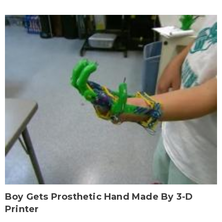
Boy Gets Prosthetic Hand Made By 3-D
Printer