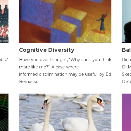
Cognitive Diversity
Bal
obs?
Have you ever thought, "Why can't you think
Rich
more like me?". A case where
Dr.M
informed discrimination may be useful, by Ed
Skep
Bernacki.
Dete