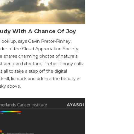
oudy With A Chance Of Joy
 look up, says Gavin Pretor-Pinney,
der of the Cloud Appreciation Society.
e shares charming photos of nature's
st aerial architecture, Pretor-Pinney calls
us all to take a step off the digital
dmill, lie back and admire the beauty in
sky above.