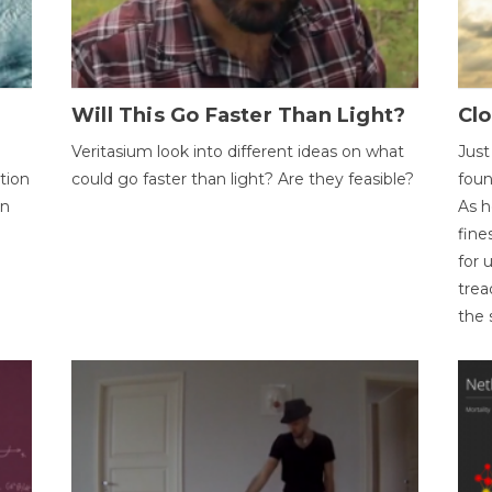
Will This Go Faster Than Light?
Cl
Veritasium look into different ideas on what
Just
tion
could go faster than light? Are they feasible?
foun
on
As h
fine
for 
trea
the 