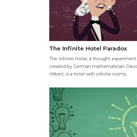
The Infinite Hotel Paradox
The Infinite Hotel, a thought experiment
created by German mathematician Davi
Hilbert, is a hotel with infinite rooms.