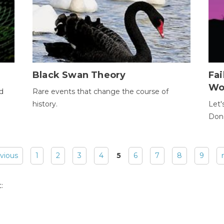
Black Swan Theory
Fa
Wo
ld
Rare events that change the course of
history.
Let'
Donc
evious
1
2
3
4
5
6
7
8
9
: