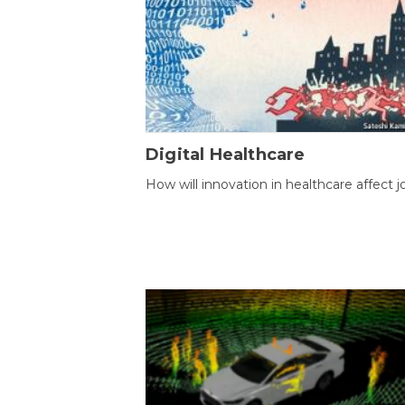
Digital Healthcare
How will innovation in healthcare affect j