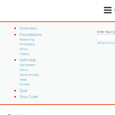
Overview
Enter Your C
Foundations
Reasoning
What is this
Philosophy
Ethics
History
Self-Help
Self-Esteem
Worry
Social Anxiety
Sleep
Anxiety
Quiz
Your Code