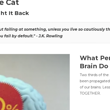
he Cat
ht It Back
hout failing at something, unless you live so cautiously 
ou fail by default." - J.K. Rowling
What Per
Brain Do
Two thirds of the
been propagated 
of our brains. Le
TOGETHER.