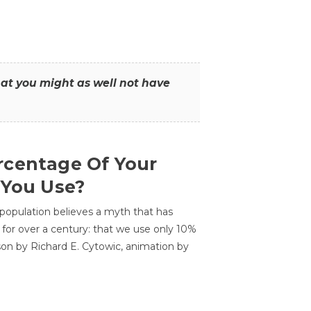
that you might as well not have
centage Of Your
 You Use?
 population believes a myth that has
for over a century: that we use only 10%
sson by Richard E. Cytowic, animation by