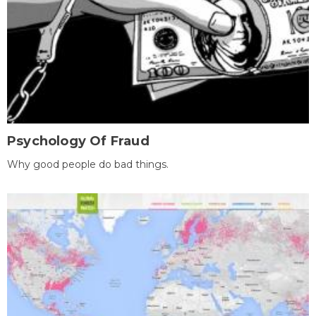
Psychology Of Fraud
Why good people do bad things.