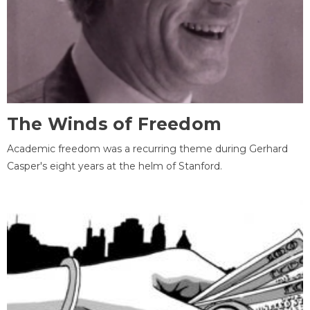
The Winds of Freedom
Academic freedom was a recurring theme during Gerhard
Casper's eight years at the helm of Stanford.