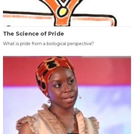
The Science of Pride
What is pride from a biological perspective?