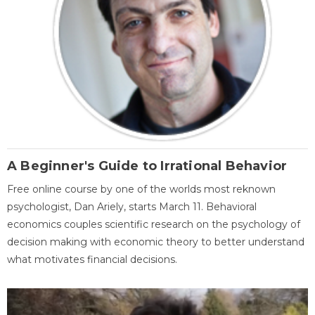
A Beginner's Guide to Irrational Behavior
Free online course by one of the worlds most reknown
psychologist, Dan Ariely, starts March 11. Behavioral
economics couples scientific research on the psychology of
decision making with economic theory to better understand
what motivates financial decisions.