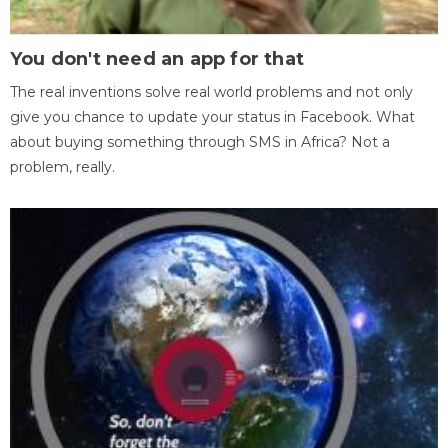
You don't need an app for that
The real inventions solve real world problems and not only
give you chance to update your status in Facebook. What
about buying something through SMS in Africa? Not a
problem, really.