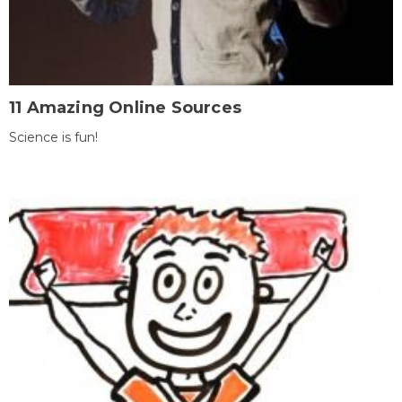
11 Amazing Online Sources
Science is fun!