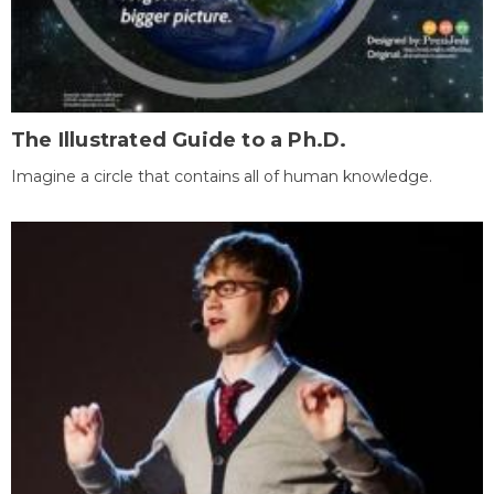
The Illustrated Guide to a Ph.D.
Imagine a circle that contains all of human knowledge.