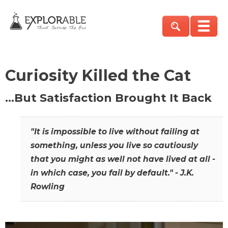
Curiosity Killed the Cat
…But Satisfaction Brought It Back
"It is impossible to live without failing at
something, unless you live so cautiously
that you might as well not have lived at all -
in which case, you fail by default." - J.K.
Rowling