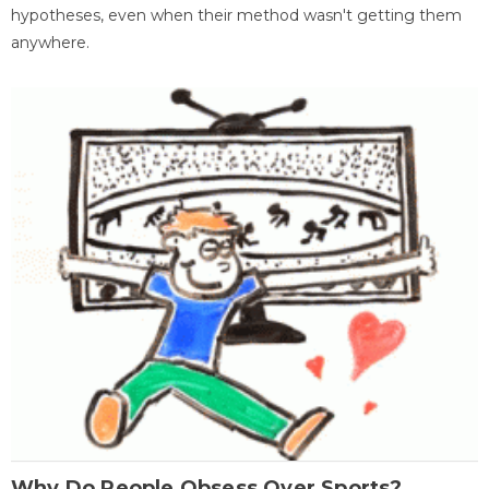
hypotheses, even when their method wasn't getting them
anywhere.
Why Do People Obsess Over Sports?