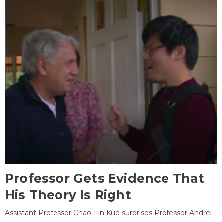
Professor Gets Evidence That
His Theory Is Right
Assistant Professor Chao-Lin Kuo surprises Professor Andrei