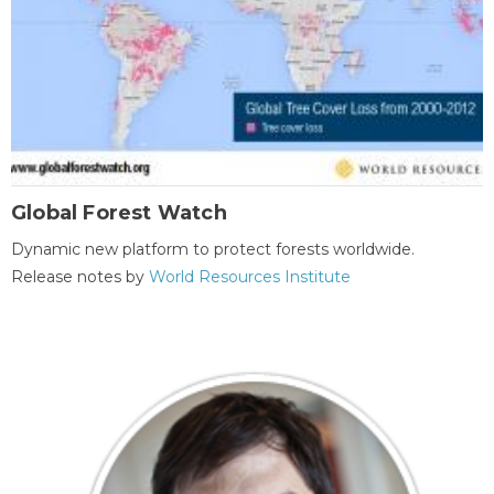
Global Forest Watch
Dynamic new platform to protect forests worldwide.
Release notes by
World Resources Institute