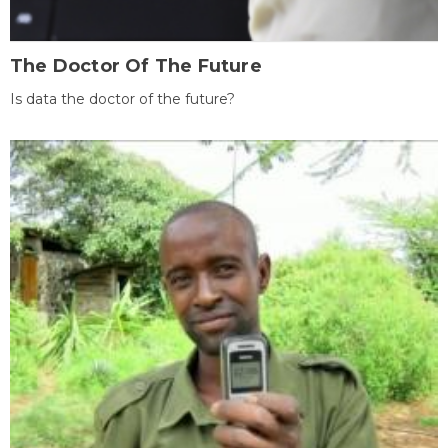
The Doctor Of The Future
Is data the doctor of the future?