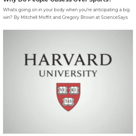
Whats going on in your body when you're anticipating a big
win? By Mitchell Moffit and Gregory Brown at ScienceSays.