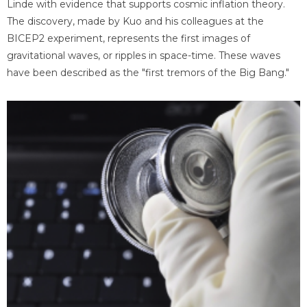
Linde with evidence that supports cosmic inflation theory.
The discovery, made by Kuo and his colleagues at the
BICEP2 experiment, represents the first images of
gravitational waves, or ripples in space-time. These waves
have been described as the "first tremors of the Big Bang."