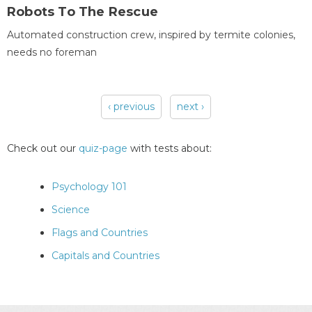
Robots To The Rescue
Automated construction crew, inspired by termite colonies,
needs no foreman
‹ previous
next ›
Pages
Check out our
quiz-page
with tests about:
Psychology 101
Science
Flags and Countries
Capitals and Countries