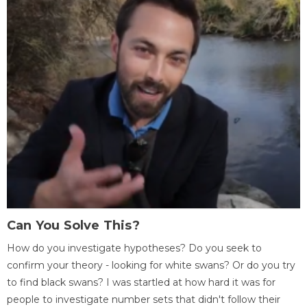
Can You Solve This?
How do you investigate hypotheses? Do you seek to
confirm your theory - looking for white swans? Or do you try
to find black swans? I was startled at how hard it was for
people to investigate number sets that didn't follow their