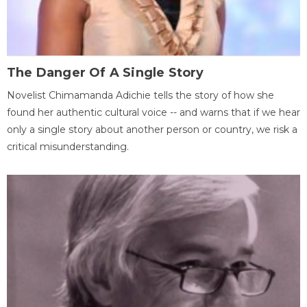
The Danger Of A Single Story
Novelist Chimamanda Adichie tells the story of how she
found her authentic cultural voice -- and warns that if we hear
only a single story about another person or country, we risk a
critical misunderstanding.