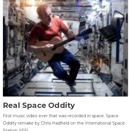
Real Space Oddity
First music video ever that was recorded in space. Space
Oddity remake by Chris Hadfield on the International Space
Station (ISS).