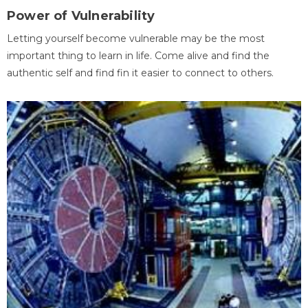
Power of Vulnerability
Letting yourself become vulnerable may be the most
important thing to learn in life. Come alive and find the
authentic self and find fin it easier to connect to others.