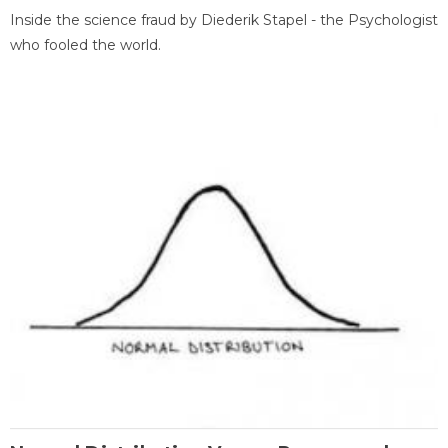
Inside the science fraud by Diederik Stapel - the Psychologist
who fooled the world.