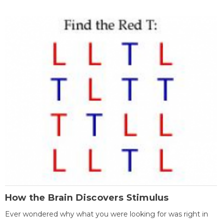
How the Brain Discovers Stimulus
Ever wondered why what you were looking for was right in