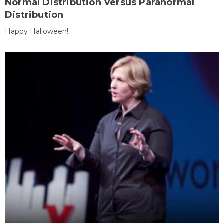
Normal Distribution Versus Paranormal
Distribution
Happy Halloween!