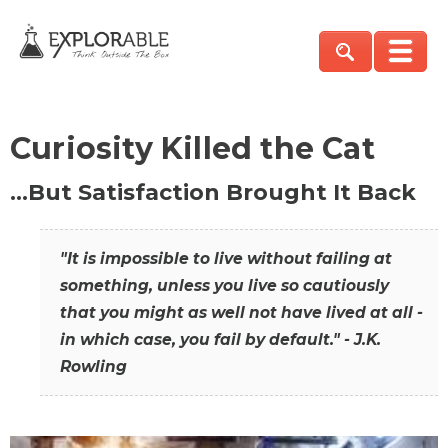
Curiosity Killed the Cat
…But Satisfaction Brought It Back
"It is impossible to live without failing at
something, unless you live so cautiously
that you might as well not have lived at all -
in which case, you fail by default." - J.K.
Rowling