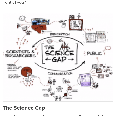
front of you?
The Science Gap