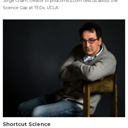
Jorge Cham, creator of phdcomics.com tells us about the
Science Gap at TEDx, UCLA.
Shortcut Science