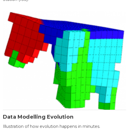
Data Modelling Evolution
Illustration of how evolution happens in minutes.