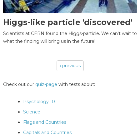
Higgs-like particle 'discovered'
Scientists at CERN found the Higgs-particle. We can't wait to
what the finding will bring us in the future!
‹ previous
Pages
Check out our
quiz-page
with tests about:
Psychology 101
Science
Flags and Countries
Capitals and Countries