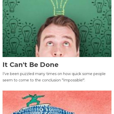
It Can't Be Done
I've been puzzled many times on how quick some people
seem to come to the conclusion "Impossible!".