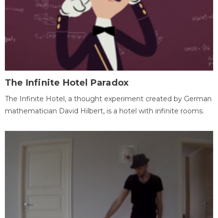
The Infinite Hotel Paradox
The Infinite Hotel, a thought experiment created by German
mathematician David Hilbert, is a hotel with infinite rooms.