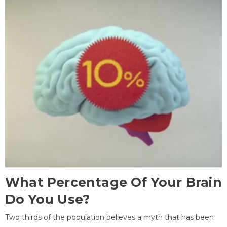
What Percentage Of Your Brain
Do You Use?
Two thirds of the population believes a myth that has been