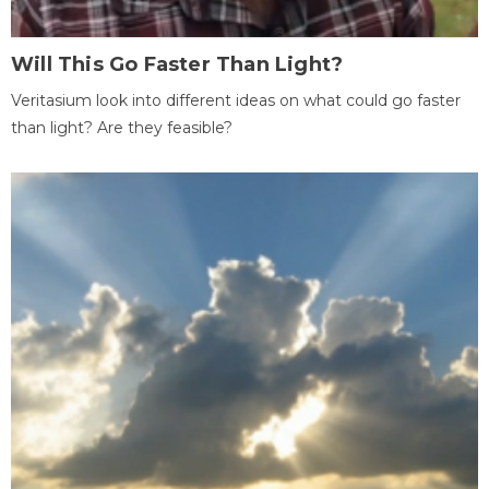
Will This Go Faster Than Light?
Veritasium look into different ideas on what could go faster
than light? Are they feasible?