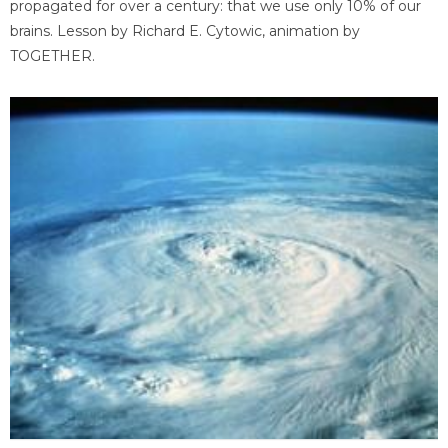
propagated for over a century: that we use only 10% of our
brains. Lesson by Richard E. Cytowic, animation by
TOGETHER.