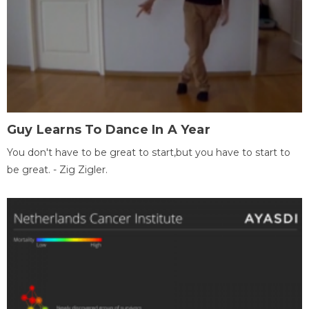
Guy Learns To Dance In A Year
You don't have to be great to start,but you have to start to
be great. - Zig Zigler.