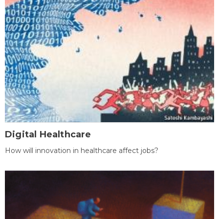
Digital Healthcare
How will innovation in healthcare affect jobs?