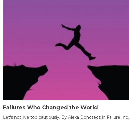
Failures Who Changed the World
Let's not live too cautiously. By Alexa Doncsecz in Failure Inc.