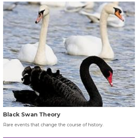
Black Swan Theory
Rare events that change the course of history.