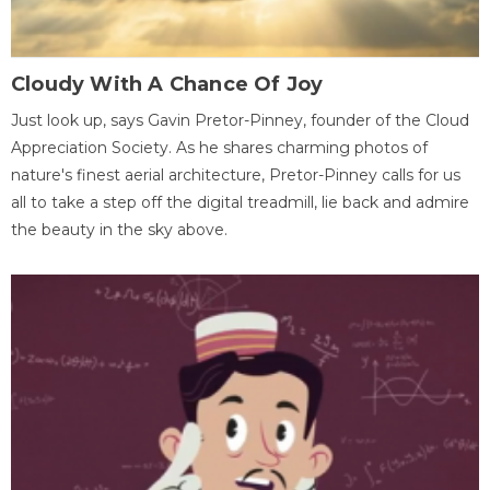
Cloudy With A Chance Of Joy
Just look up, says Gavin Pretor-Pinney, founder of the Cloud
Appreciation Society. As he shares charming photos of
nature's finest aerial architecture, Pretor-Pinney calls for us
all to take a step off the digital treadmill, lie back and admire
the beauty in the sky above.