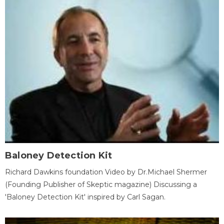
Baloney Detection Kit
Richard Dawkins foundation Video by Dr.Michael Shermer
(Founding Publisher of Skeptic magazine) Discussing a
'Baloney Detection Kit' inspired by Carl Sagan.