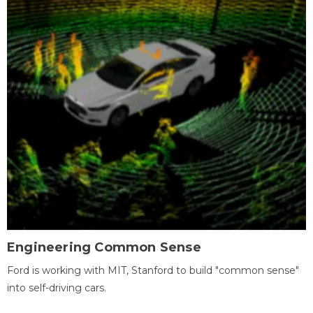
Engineering Common Sense
Ford is working with MIT, Stanford to build "common sense"
into self-driving cars.