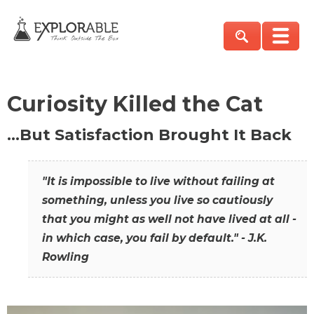
Curiosity Killed the Cat
…But Satisfaction Brought It Back
"It is impossible to live without failing at
something, unless you live so cautiously
that you might as well not have lived at all -
in which case, you fail by default." - J.K.
Rowling