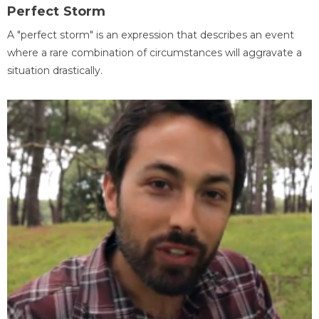
Perfect Storm
A "perfect storm" is an expression that describes an event
where a rare combination of circumstances will aggravate a
situation drastically.