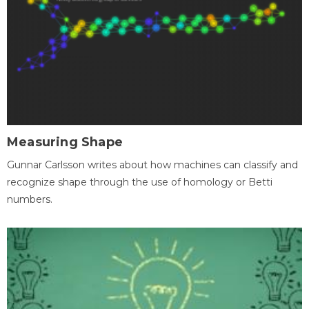
Measuring Shape
Gunnar Carlsson writes about how machines can classify and
recognize shape through the use of homology or Betti
numbers.