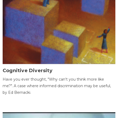
Cognitive Diversity
Have you ever thought, "Why can't you think more like
me?". A case where informed discrimination may be useful,
by Ed Bernacki.