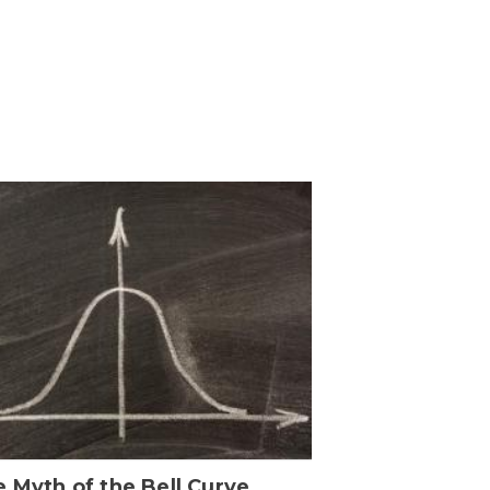
 Myth of the Bell Curve