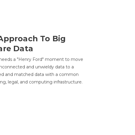
Approach To Big
are Data
 needs a "Henry Ford" moment to move
unconnected and unwieldy data to a
ted and matched data with a common
ing, legal, and computing infrastructure.