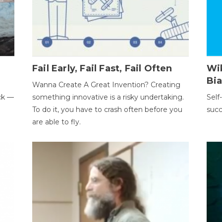
Fail Early, Fail Fast, Fail Often
Wi
Bi
Wanna Create A Great Invention? Creating
ack —
something innovative is a risky undertaking.
Self
To do it, you have to crash often before you
succ
are able to fly.