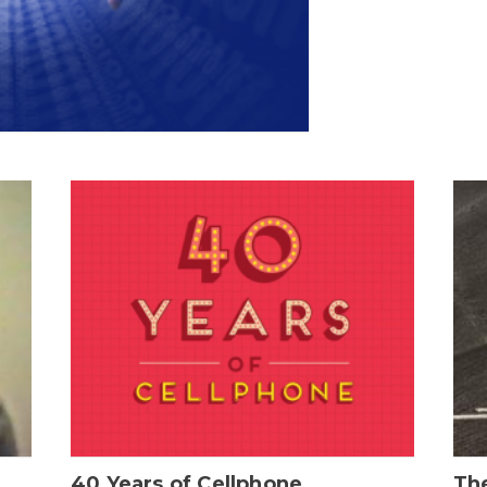
40 Years of Cellphone
The