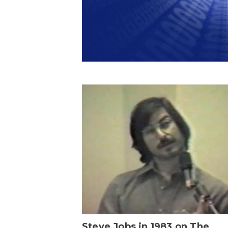
Steve Jobs in 1983 on The