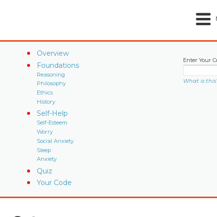
Overview
Enter Your C
Foundations
Reasoning
What is this
Philosophy
Ethics
History
Self-Help
Self-Esteem
Worry
Social Anxiety
Sleep
Anxiety
Quiz
Your Code