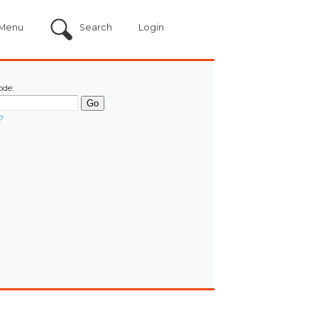
Menu
Search
Login
ode:
?