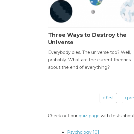
Three Ways to Destroy the
Universe
Everybody dies. The universe too? Well,
probably. What are the current theories
about the end of everything?
« first
‹ pr
Pages
Check out our
quiz-page
with tests about
Psychology 101