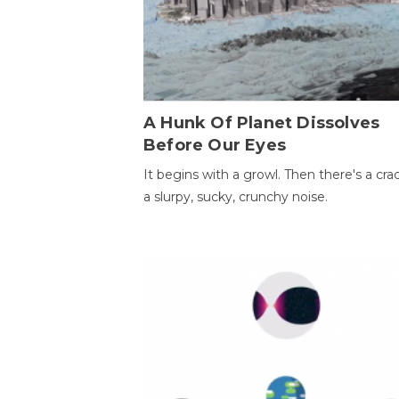
A Hunk Of Planet Dissolves
Before Our Eyes
It begins with a growl. Then there's a cr
a slurpy, sucky, crunchy noise.