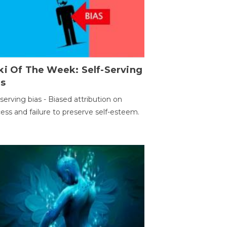
ki Of The Week: Self-Serving
as
-serving bias - Biased attribution on
ess and failure to preserve self-esteem.