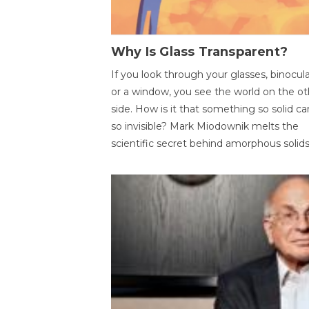
Why Is Glass Transparent?
If you look through your glasses, binocul
or a window, you see the world on the ot
side. How is it that something so solid c
so invisible? Mark Miodownik melts the
scientific secret behind amorphous solids