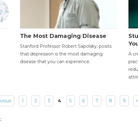
The Most Damaging Disease
St
Yo
Stanford Professor Robert Sapolsky, posits
that depression is the most damaging
A cr
disease that you can experience.
prac
redu
atti
evious
1
2
3
4
5
6
7
8
9
: