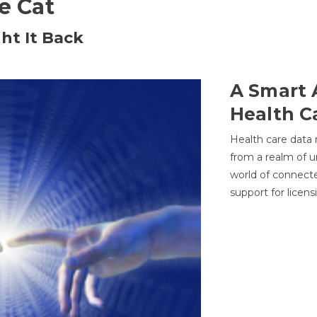
he Cat
ht It Back
A Smart 
Health C
Health care data
from a realm of 
world of connec
support for licens