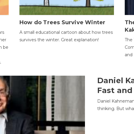
How do Trees Survive Winter
The
Ka
ars
A small educational cartoon about how trees
her
survives the winter. Great explanation!
The 
an be
Comp
and 
.
Daniel K
Fast and
Daniel Kahneman
thinking. But wha