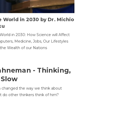
 World in 2030 by Dr. Michio
ku
World in 2030: How Science will Affect
uters, Medicine, Jobs, Our Lifestyles
the Wealth of our Nations
ahneman - Thinking,
 Slow
 changed the way we think about
t do other thinkers think of him?