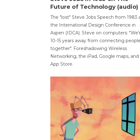
Future of Technology (audio)
The "lost" Steve Jobs Speech from 1983 
the International Design Conference in
Aspen (IDCA). Steve on computers: "We'
10-15 years away from connecting peopl
together". Foreshadowing Wireless
Networking, the iPad, Google maps, and
App Store.