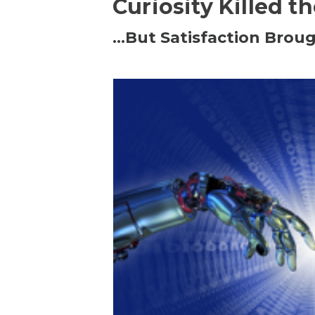
Curiosity Killed t
…But Satisfaction Broug