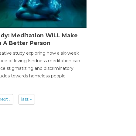
udy: Meditation WILL Make
u A Better Person
eative study exploring how a six-week
tice of loving-kindness meditation can
ce stigmatizing and discriminatory
tudes towards homeless people.
next ›
last »