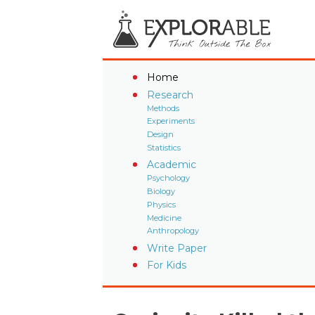
Home
Research
Methods
Experiments
Design
Statistics
Academic
Psychology
Biology
Physics
Medicine
Anthropology
Write Paper
For Kids