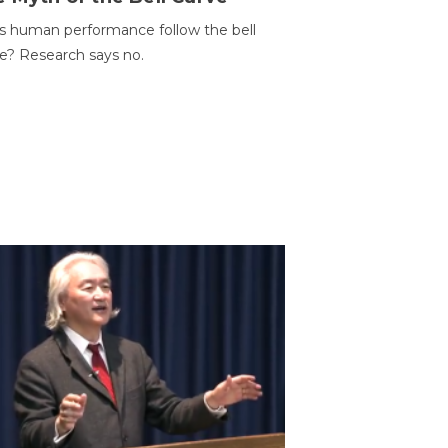
 human performance follow the bell
e? Research says no.