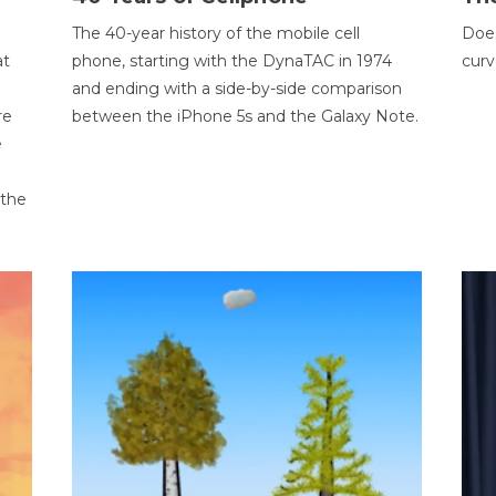
The 40-year history of the mobile cell
Does
at
phone, starting with the DynaTAC in 1974
curv
and ending with a side-by-side comparison
re
between the iPhone 5s and the Galaxy Note.
e
 the