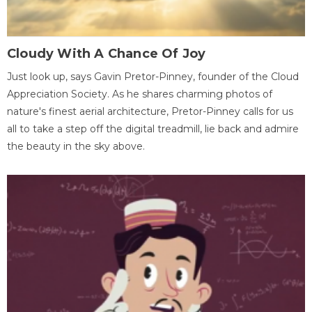
Cloudy With A Chance Of Joy
Just look up, says Gavin Pretor-Pinney, founder of the Cloud
Appreciation Society. As he shares charming photos of
nature's finest aerial architecture, Pretor-Pinney calls for us
all to take a step off the digital treadmill, lie back and admire
the beauty in the sky above.