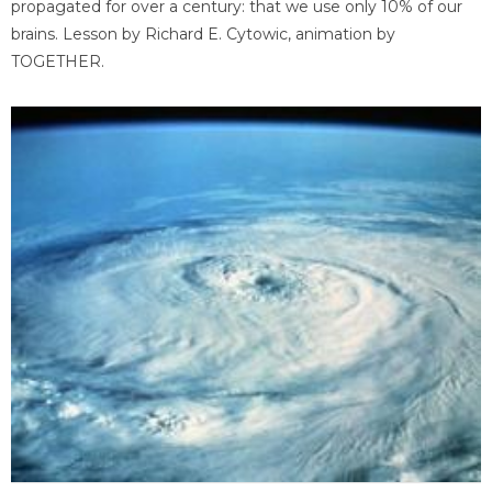
propagated for over a century: that we use only 10% of our
brains. Lesson by Richard E. Cytowic, animation by
TOGETHER.