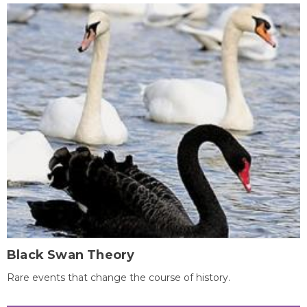
Black Swan Theory
Rare events that change the course of history.