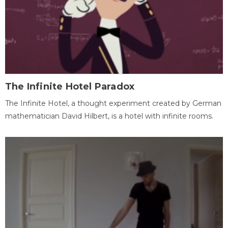
The Infinite Hotel Paradox
The Infinite Hotel, a thought experiment created by German
mathematician David Hilbert, is a hotel with infinite rooms.