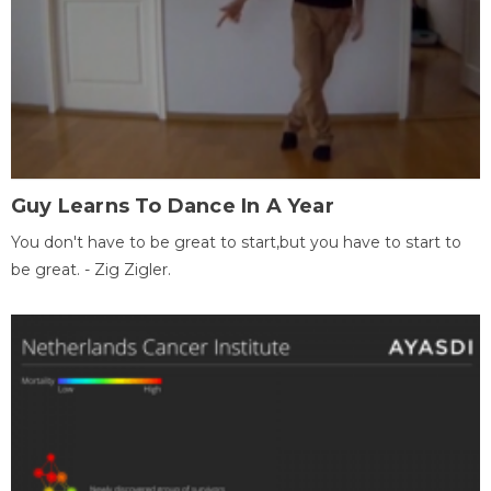
Guy Learns To Dance In A Year
You don't have to be great to start,but you have to start to
be great. - Zig Zigler.