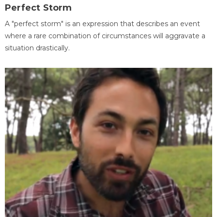
Perfect Storm
A "perfect storm" is an expression that describes an event
where a rare combination of circumstances will aggravate a
situation drastically.