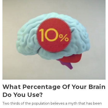
What Percentage Of Your Brain
Do You Use?
Two thirds of the population believes a myth that has been