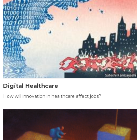
Digital Healthcare
How will innovation in healthcare affect jobs?