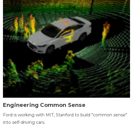
Engineering Common Sense
Ford is working with MIT, Stanford to build "common sense"
into self-driving cars.