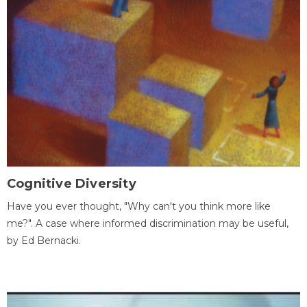
Cognitive Diversity
Have you ever thought, "Why can't you think more like
me?". A case where informed discrimination may be useful,
by Ed Bernacki.