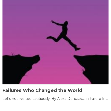
Failures Who Changed the World
Let's not live too cautiously. By Alexa Doncsecz in Failure Inc.