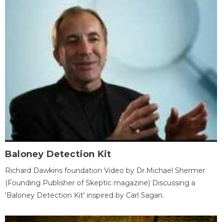
Baloney Detection Kit
Richard Dawkins foundation Video by Dr.Michael Shermer
(Founding Publisher of Skeptic magazine) Discussing a
'Baloney Detection Kit' inspired by Carl Sagan.