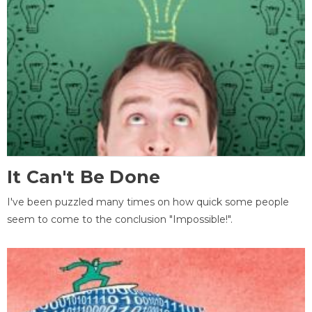
It Can't Be Done
I've been puzzled many times on how quick some people
seem to come to the conclusion "Impossible!".