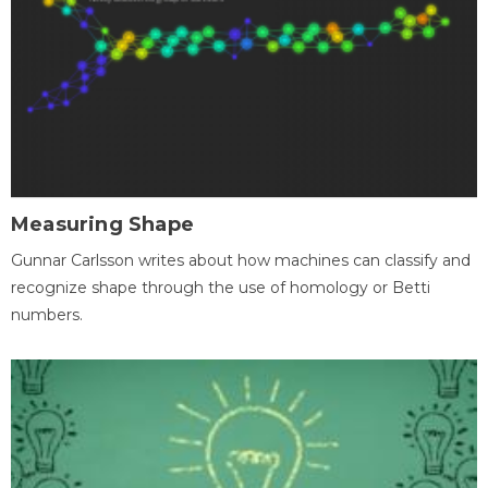
Measuring Shape
Gunnar Carlsson writes about how machines can classify and
recognize shape through the use of homology or Betti
numbers.