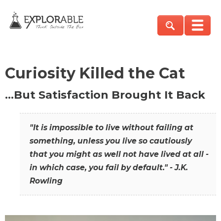
Curiosity Killed the Cat
…But Satisfaction Brought It Back
"It is impossible to live without failing at
something, unless you live so cautiously
that you might as well not have lived at all -
in which case, you fail by default." - J.K.
Rowling