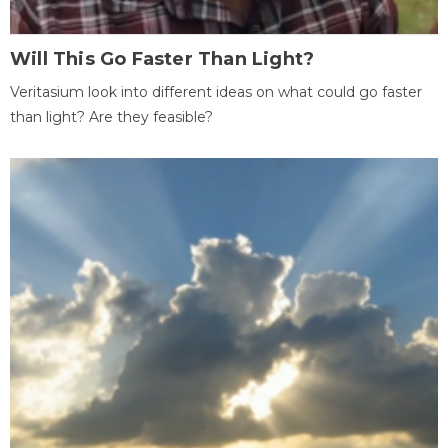
Will This Go Faster Than Light?
Veritasium look into different ideas on what could go faster
than light? Are they feasible?