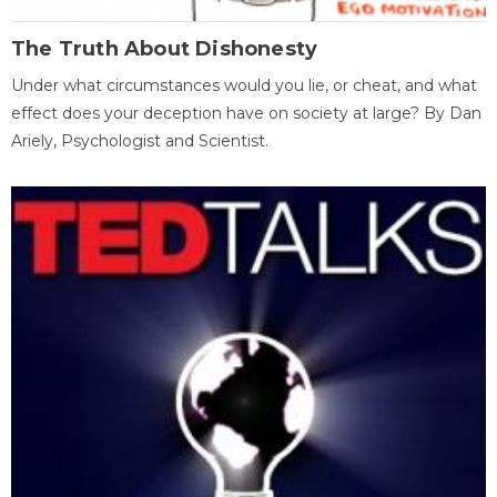
The Truth About Dishonesty
Under what circumstances would you lie, or cheat, and what
effect does your deception have on society at large? By Dan
Ariely, Psychologist and Scientist.