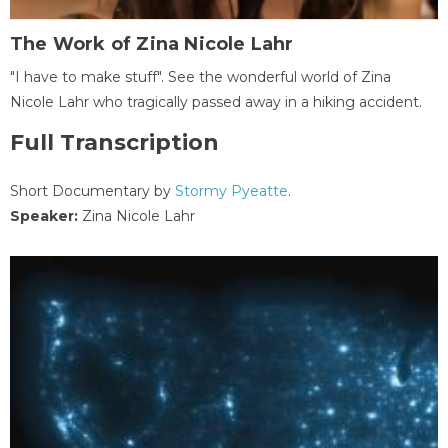
The Work of Zina Nicole Lahr
"I have to make stuff". See the wonderful world of Zina
Nicole Lahr who tragically passed away in a hiking accident.
Full Transcription
Short Documentary by
Stormy Pyeatte
.
Speaker:
Zina Nicole Lahr