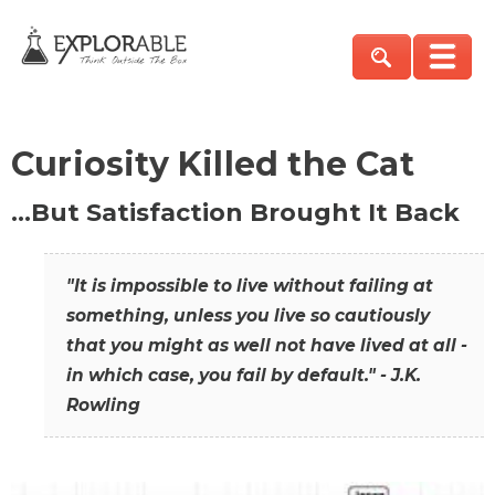
Curiosity Killed the Cat
…But Satisfaction Brought It Back
"It is impossible to live without failing at
something, unless you live so cautiously
that you might as well not have lived at all -
in which case, you fail by default." - J.K.
Rowling