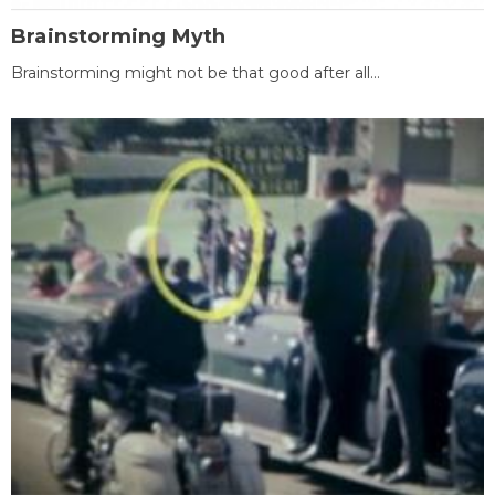
Brainstorming Myth
Brainstorming might not be that good after all...