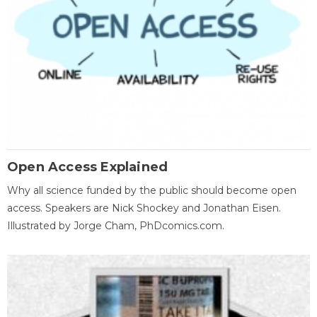
Open Access Explained
Why all science funded by the public should become open
access. Speakers are Nick Shockey and Jonathan Eisen.
Illustrated by Jorge Cham, PhDcomics.com.