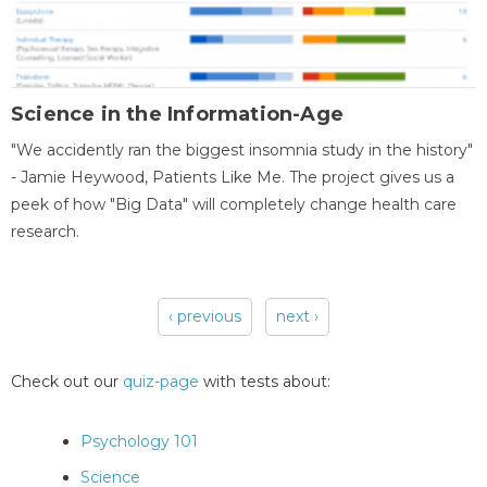
Science in the Information-Age
"We accidently ran the biggest insomnia study in the history"
- Jamie Heywood, Patients Like Me. The project gives us a
peek of how "Big Data" will completely change health care
research.
‹ previous
next ›
Pages
Check out our
quiz-page
with tests about:
Psychology 101
Science