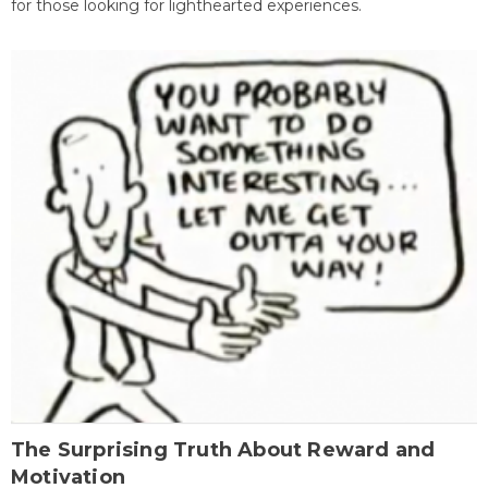
for those looking for lighthearted experiences.
The Surprising Truth About Reward and
Motivation