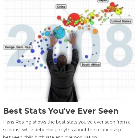
Best Stats You've Ever Seen
Hans Rosling shows the best stats you've ever seen from a
scientist while debunking myths about the relationship
between child birth rate and overpopulation.