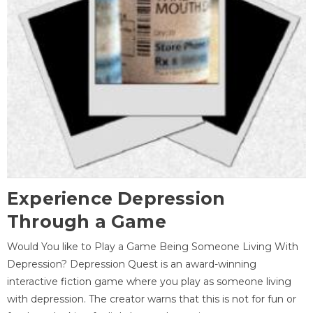
Experience Depression
Through a Game
Would You like to Play a Game Being Someone Living With
Depression? Depression Quest is an award-winning
interactive fiction game where you play as someone living
with depression. The creator warns that this is not for fun or