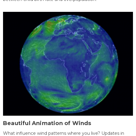
Beautiful Animation of Winds
What influence wind patterns where you live? Updates in