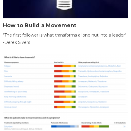
How to Build a Movement
"The first follower is what transforms a lone nut into a leader"
-Derek Sivers