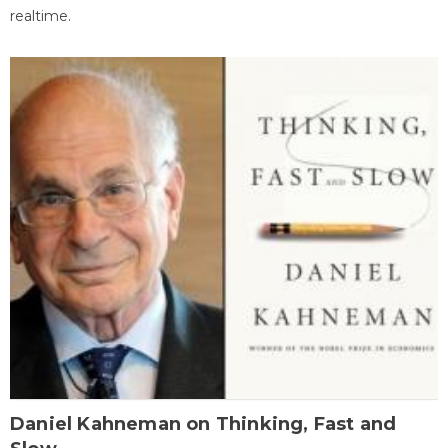
realtime.
Daniel Kahneman on Thinking, Fast and