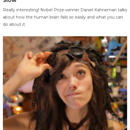
Slow
Really interesting! Nobel Prize-winner Daniel Kahneman talks
about how the human brain fails so easily and what you can
do about it.