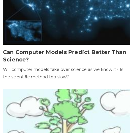
Can Computer Models Predict Better Than
Science?
Will computer models take over science as we know it? Is
the scientific method too slow?