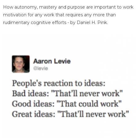
How autonomy, mastery and purpose are important to work
motivation for any work that requires any more than
rudimentary cognitive efforts - by Daniel H. Pink.