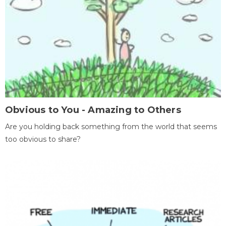
Obvious to You - Amazing to Others
Are you holding back something from the world that seems
too obvious to share?