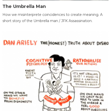
The Umbrella Man
How we misinterprete coincidences to create meaning. A
short story of the Umbrella man / JFK Assassination.