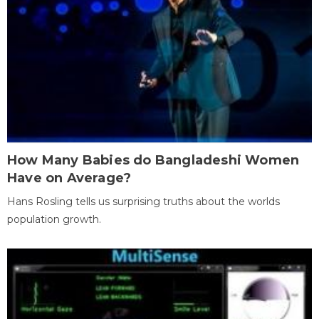
How Many Babies do Bangladeshi Women
Have on Average?
Hans Rosling tells us surprising truths about the worlds
population growth.