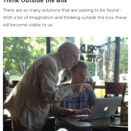
Think Outside the Box
There are so many solutions that are waiting to be found -
With a bit of imagination and thinking outside the box, these
will become visible to us.