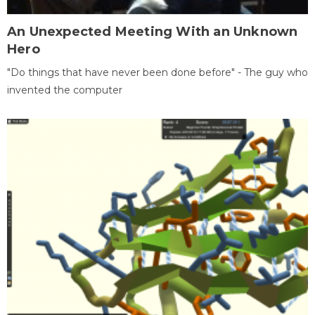
An Unexpected Meeting With an Unknown
Hero
"Do things that have never been done before" - The guy who
invented the computer