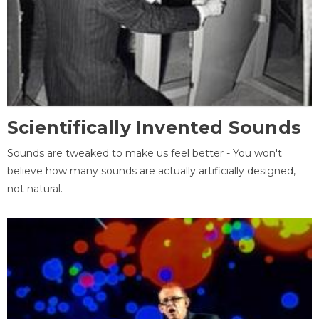
Scientifically Invented Sounds
Sounds are tweaked to make us feel better - You won't
believe how many sounds are actually artificially designed,
not natural.