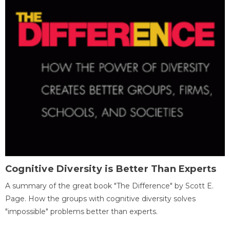
Cognitive Diversity is Better Than Experts
A summary of the great book "The Difference" by Scott E.
Page. How the groups with cognitive diversity solves
"impossible" problems better than experts.