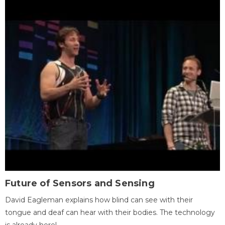
Future of Sensors and Sensing
David Eagleman explains how blind can see with their
tongue and deaf can hear with their bodies. The technology