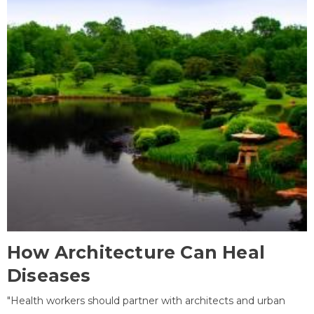
How Architecture Can Heal
Diseases
"Health workers should partner with architects and urban