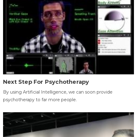
Next Step For Psychotherapy
By using Artificial Intelligence, we can soon provide
psychotherapy to far more people.