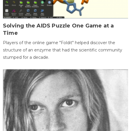
Solving the AIDS Puzzle One Game at a
Time
Players of the online game "Foldit" helped discover the
structure of an enzyme that had the scientific community
stumped for a decade.