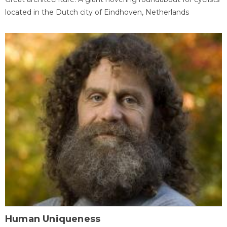
located in the Dutch city of Eindhoven, Netherlands
Human Uniqueness