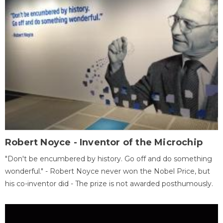
Robert Noyce - Inventor of the Microchip
"Don't be encumbered by history. Go off and do something
wonderful." - Robert Noyce never won the Nobel Price, but
his co-inventor did - The prize is not awarded posthumously.