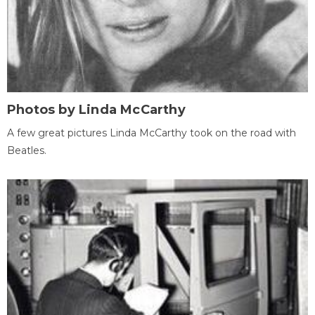
Photos by Linda McCarthy
A few great pictures Linda McCarthy took on the road with
Beatles.