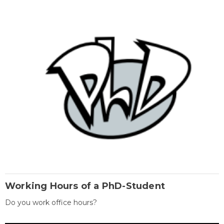
Working Hours of a PhD-Student
Do you work office hours?