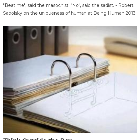
"Beat me", said the masochist. "No", said the sadist. - Robert
Sapolsky on the uniqueness of human at Being Human 2013