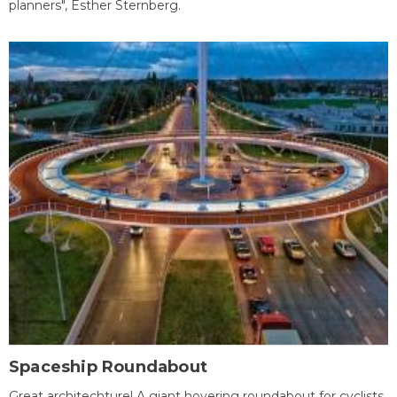
planners", Esther Sternberg.
Spaceship Roundabout
Great architechture! A giant hovering roundabout for cyclists