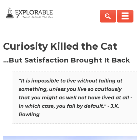
Curiosity Killed the Cat
…But Satisfaction Brought It Back
"It is impossible to live without failing at
something, unless you live so cautiously
that you might as well not have lived at all -
in which case, you fail by default." - J.K.
Rowling