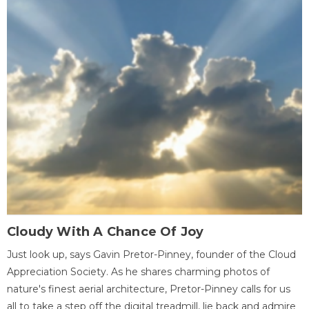
Cloudy With A Chance Of Joy
Just look up, says Gavin Pretor-Pinney, founder of the Cloud
Appreciation Society. As he shares charming photos of
nature's finest aerial architecture, Pretor-Pinney calls for us
all to take a step off the digital treadmill, lie back and admire