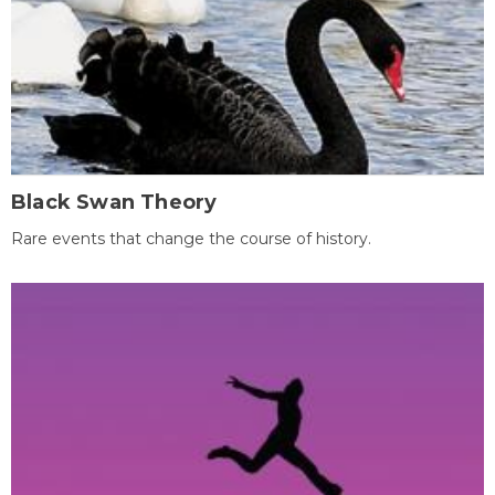
Black Swan Theory
Rare events that change the course of history.