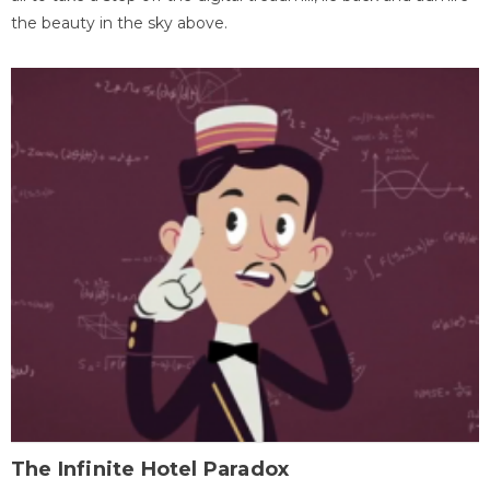
the beauty in the sky above.
The Infinite Hotel Paradox