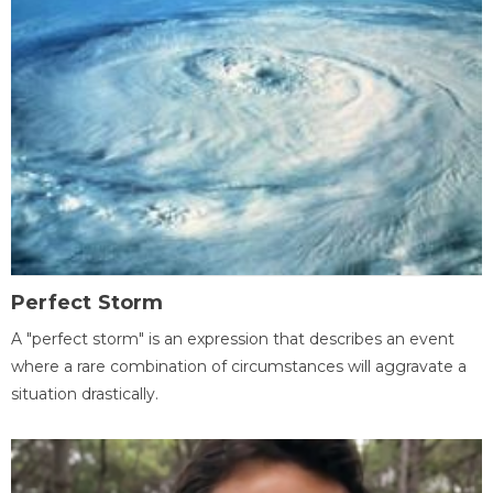
Perfect Storm
A "perfect storm" is an expression that describes an event
where a rare combination of circumstances will aggravate a
situation drastically.