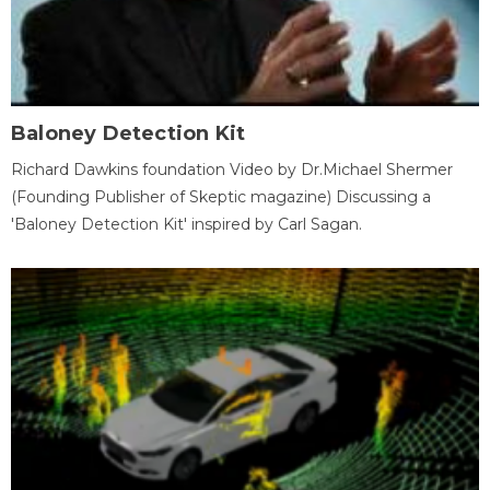
Baloney Detection Kit
Richard Dawkins foundation Video by Dr.Michael Shermer
(Founding Publisher of Skeptic magazine) Discussing a
'Baloney Detection Kit' inspired by Carl Sagan.