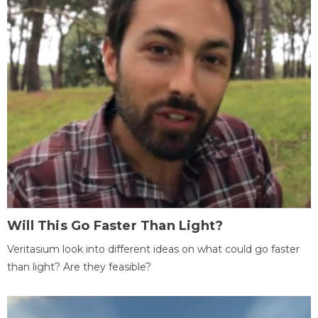
Will This Go Faster Than Light?
Veritasium look into different ideas on what could go faster
than light? Are they feasible?