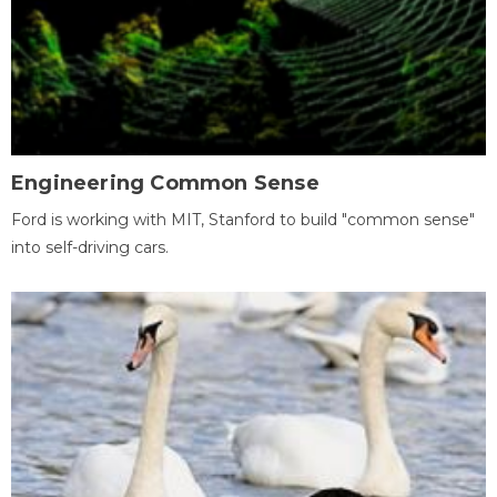
Engineering Common Sense
Ford is working with MIT, Stanford to build "common sense"
into self-driving cars.