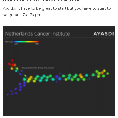
You don't have to be great to start,but you have to start to
be great. - Zig Zigler.