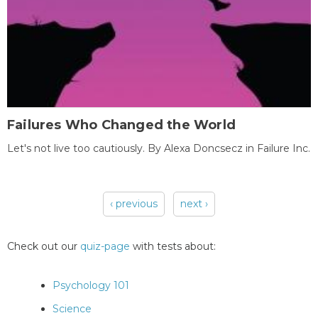
Failures Who Changed the World
Let's not live too cautiously. By Alexa Doncsecz in Failure Inc.
‹ previous
next ›
Pages
Check out our
quiz-page
with tests about:
Psychology 101
Science