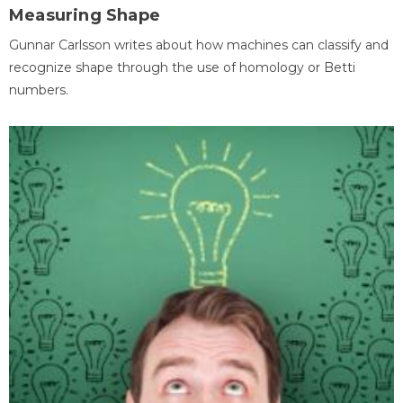
Measuring Shape
Gunnar Carlsson writes about how machines can classify and
recognize shape through the use of homology or Betti
numbers.