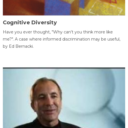
Cognitive Diversity
Have you ever thought, "Why can't you think more like
me?". A case where informed discrimination may be useful,
by Ed Bernacki.