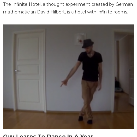
The Infinite Hotel, a thought experiment created by German
mathematician David Hilbert, is a hotel with infinite rooms.
Guy Learns To Dance In A Year