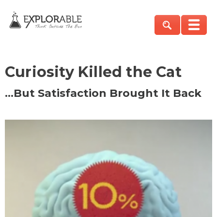
Curiosity Killed the Cat
…But Satisfaction Brought It Back