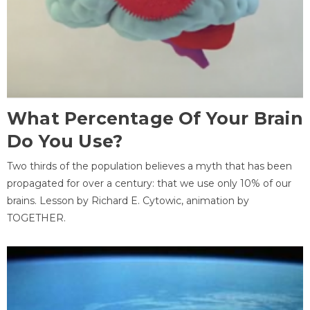
What Percentage Of Your Brain
Do You Use?
Two thirds of the population believes a myth that has been
propagated for over a century: that we use only 10% of our
brains. Lesson by Richard E. Cytowic, animation by
TOGETHER.