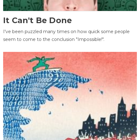
It Can't Be Done
I've been puzzled many times on how quick some people
seem to come to the conclusion "Impossible!".