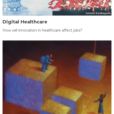
Digital Healthcare
How will innovation in healthcare affect jobs?