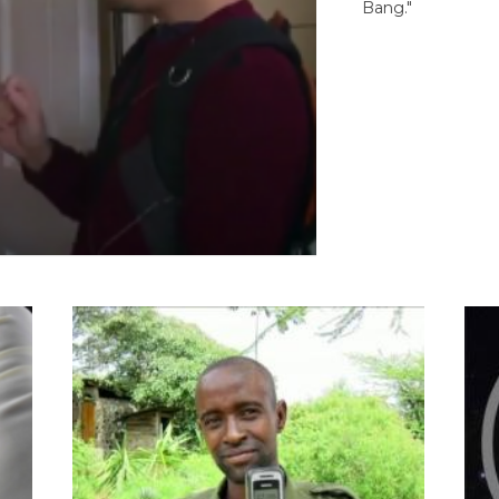
Bang."