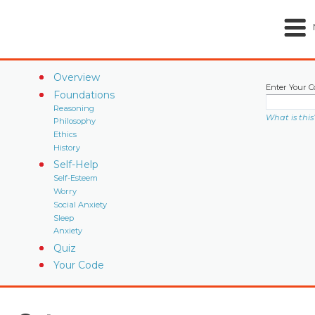
Overview
Enter Your C
Foundations
Reasoning
What is this
Philosophy
Ethics
History
Self-Help
Self-Esteem
Worry
Social Anxiety
Sleep
Anxiety
Quiz
Your Code