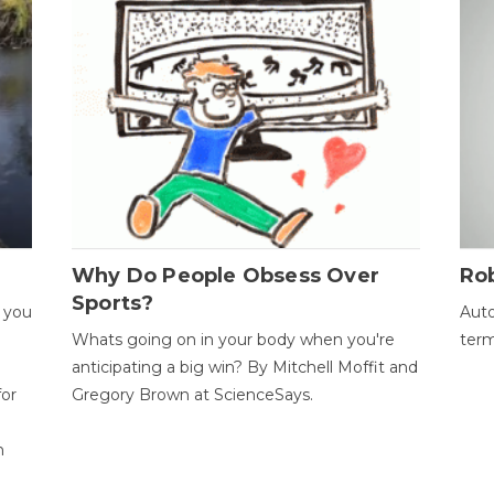
Why Do People Obsess Over
Ro
Sports?
 you
Auto
Whats going on in your body when you're
term
anticipating a big win? By Mitchell Moffit and
for
Gregory Brown at ScienceSays.
n