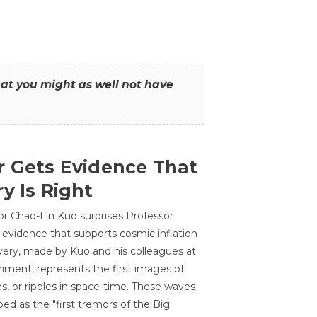
that you might as well not have
r Gets Evidence That
y Is Right
or Chao-Lin Kuo surprises Professor
 evidence that supports cosmic inflation
very, made by Kuo and his colleagues at
ment, represents the first images of
es, or ripples in space-time. These waves
ed as the "first tremors of the Big