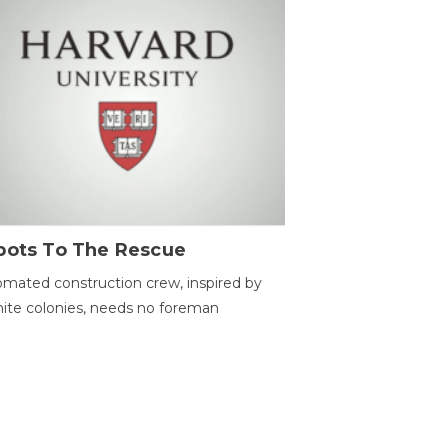
bots To The Rescue
mated construction crew, inspired by
ite colonies, needs no foreman