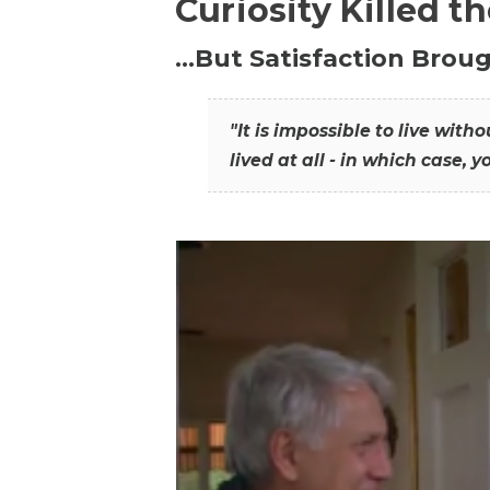
Curiosity Killed t
…But Satisfaction Broug
"It is impossible to live wit
lived at all - in which case, y