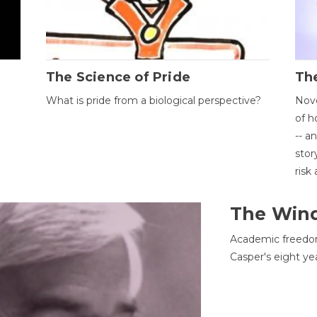
The Science of Pride
The
What is pride from a biological perspective?
Nove
of h
-- a
stor
risk
The Win
Academic freedom
Casper's eight ye