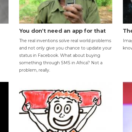
You don't need an app for that
The
The real inventions solve real world problems
Imag
and not only give you chance to update your
kno
status in Facebook. What about buying
something through SMS in Africa? Not a
problem, really.