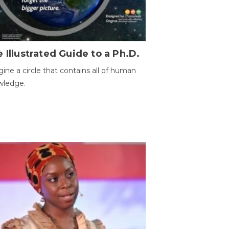
 Illustrated Guide to a Ph.D.
ine a circle that contains all of human
wledge.