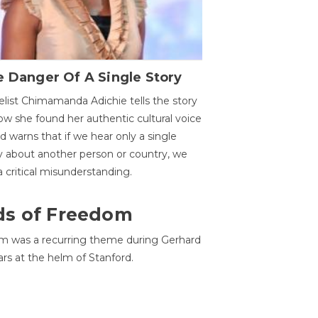
 Danger Of A Single Story
list Chimamanda Adichie tells the story
ow she found her authentic cultural voice
nd warns that if we hear only a single
y about another person or country, we
 a critical misunderstanding.
ds of Freedom
 was a recurring theme during Gerhard
ars at the helm of Stanford.