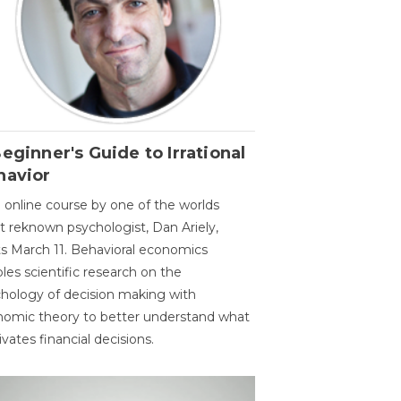
eginner's Guide to Irrational
havior
 online course by one of the worlds
 reknown psychologist, Dan Ariely,
ts March 11. Behavioral economics
les scientific research on the
hology of decision making with
omic theory to better understand what
vates financial decisions.