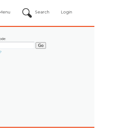
Menu
Search
Login
ode:
?