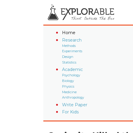
Home
Research
Methods
Experiments
Design
Statistics
Academic
Psychology
Biology
Physics
Medicine
Anthropology
Write Paper
For Kids