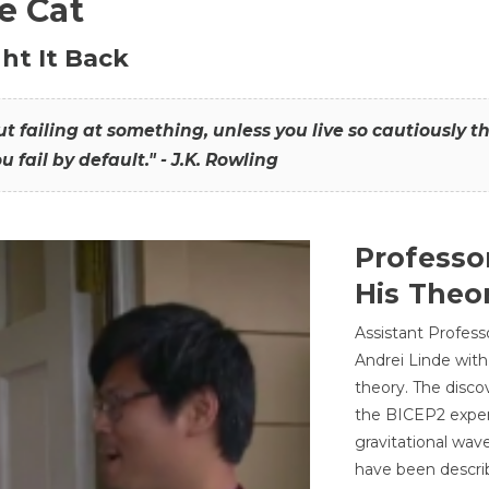
he Cat
ht It Back
hout failing at something, unless you live so cautiously 
ou fail by default." - J.K. Rowling
Professo
His Theor
Assistant Profess
Andrei Linde with
theory. The disco
the BICEP2 experi
gravitational wav
have been describ