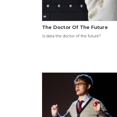
The Doctor Of The Future
Is data the doctor of the future?