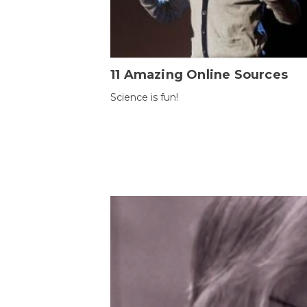
11 Amazing Online Sources
Science is fun!