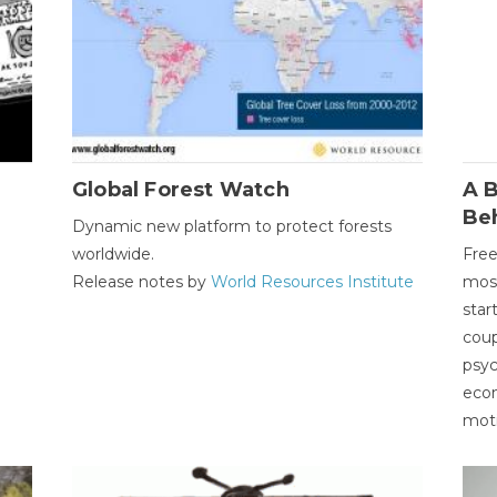
Global Forest Watch
A B
Be
Dynamic new platform to protect forests
worldwide.
Free
Release notes by
World Resources Institute
most
star
coup
psyc
econ
moti