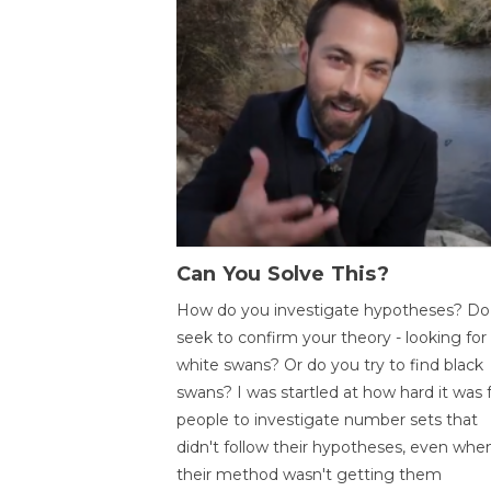
Can You Solve This?
How do you investigate hypotheses? Do
seek to confirm your theory - looking for
white swans? Or do you try to find black
swans? I was startled at how hard it was 
people to investigate number sets that
didn't follow their hypotheses, even whe
their method wasn't getting them