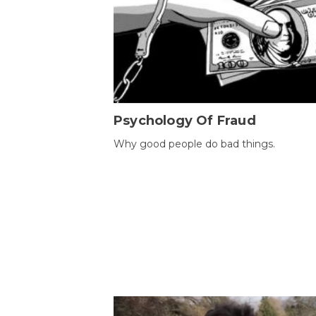
Psychology Of Fraud
Why good people do bad things.