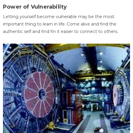
Power of Vulnerability
Letting yourself become vulnerable may be the most
important thing to learn in life. Come alive and find the
authentic self and find fin it easier to connect to others.