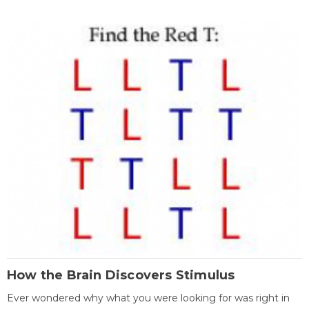
How the Brain Discovers Stimulus
Ever wondered why what you were looking for was right in