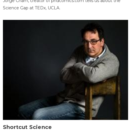
Jorge Cham, creator of phdcomics.com tells us about the
Science Gap at TEDx, UCLA.
Shortcut Science