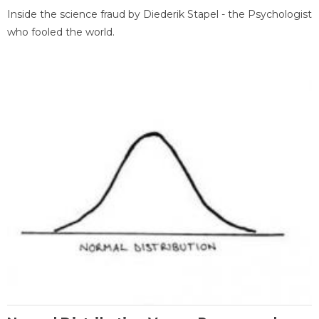
Inside the science fraud by Diederik Stapel - the Psychologist
who fooled the world.