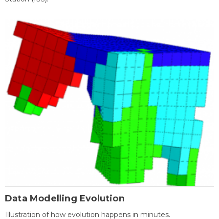
Data Modelling Evolution
Illustration of how evolution happens in minutes.