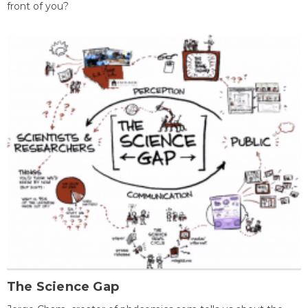
front of you?
The Science Gap