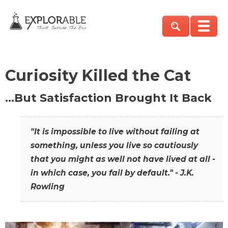
Curiosity Killed the Cat
…But Satisfaction Brought It Back
"It is impossible to live without failing at
something, unless you live so cautiously
that you might as well not have lived at all -
in which case, you fail by default." - J.K.
Rowling