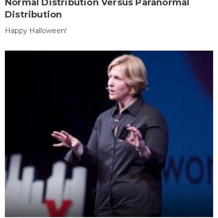
Normal Distribution Versus Paranormal
Distribution
Happy Halloween!