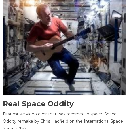
Real Space Oddity
First music video ever that was recorded in space. Space
Oddity remake by Chris Hadfield on the International Space
Station (ISS).