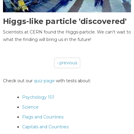
Higgs-like particle 'discovered'
Scientists at CERN found the Higgs-particle. We can't wait to
what the finding will bring us in the future!
‹ previous
Pages
Check out our
quiz-page
with tests about:
Psychology 101
Science
Flags and Countries
Capitals and Countries