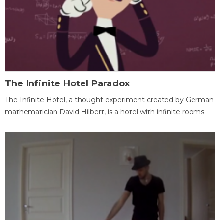
The Infinite Hotel Paradox
The Infinite Hotel, a thought experiment created by German
mathematician David Hilbert, is a hotel with infinite rooms.