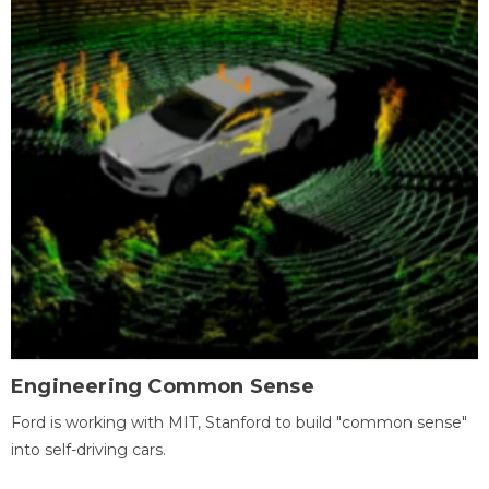
Engineering Common Sense
Ford is working with MIT, Stanford to build "common sense"
into self-driving cars.