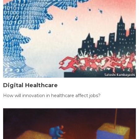
Digital Healthcare
How will innovation in healthcare affect jobs?