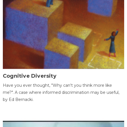
Cognitive Diversity
Have you ever thought, "Why can't you think more like
me?". A case where informed discrimination may be useful,
by Ed Bernacki.