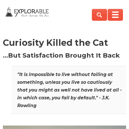
Curiosity Killed the Cat
…But Satisfaction Brought It Back
"It is impossible to live without failing at
something, unless you live so cautiously
that you might as well not have lived at all -
in which case, you fail by default." - J.K.
Rowling