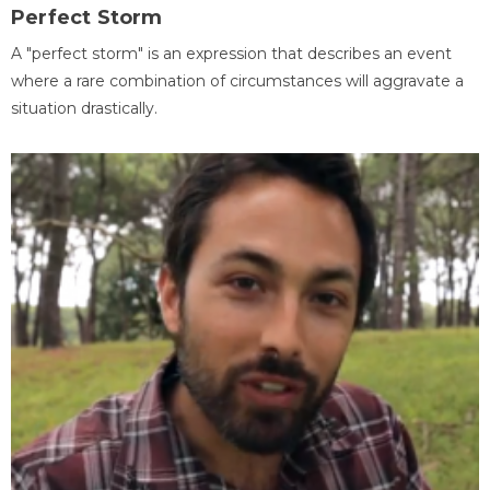
Perfect Storm
A "perfect storm" is an expression that describes an event
where a rare combination of circumstances will aggravate a
situation drastically.