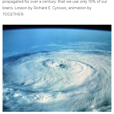
propagated for over a century: that we use only 10% of our
brains. Lesson by Richard E. Cytowic, animation by
TOGETHER.