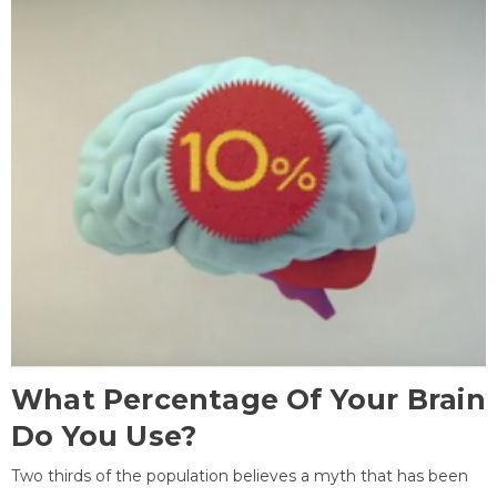
What Percentage Of Your Brain
Do You Use?
Two thirds of the population believes a myth that has been