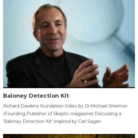
Baloney Detection Kit
Richard Dawkins foundation Video by Dr.Michael Shermer
(Founding Publisher of Skeptic magazine) Discussing a
'Baloney Detection Kit' inspired by Carl Sagan.