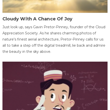
Cloudy With A Chance Of Joy
Just look up, says Gavin Pretor-Pinney, founder of the Cloud
Appreciation Society. As he shares charming photos of
nature's finest aerial architecture, Pretor-Pinney calls for us
all to take a step off the digital treadmill, lie back and admire
the beauty in the sky above.