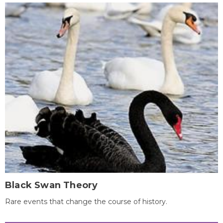
Black Swan Theory
Rare events that change the course of history.