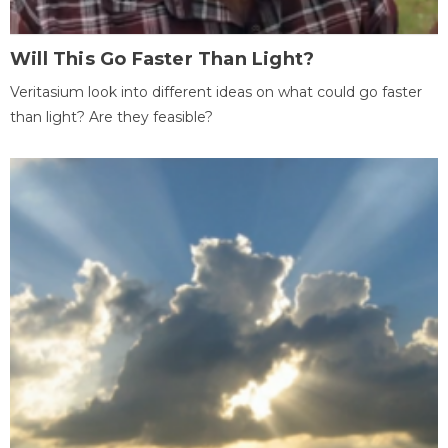
Will This Go Faster Than Light?
Veritasium look into different ideas on what could go faster
than light? Are they feasible?