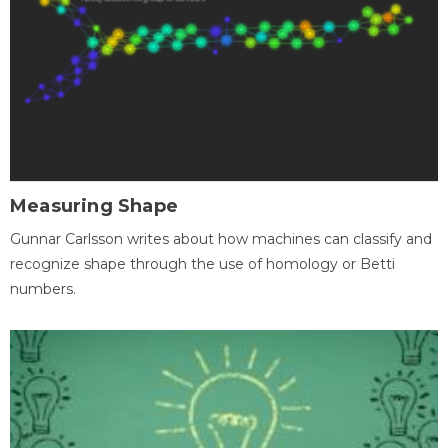
Measuring Shape
Gunnar Carlsson writes about how machines can classify and
recognize shape through the use of homology or Betti
numbers.