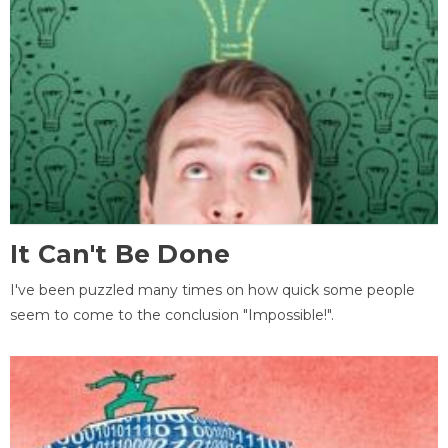
It Can't Be Done
I've been puzzled many times on how quick some people
seem to come to the conclusion "Impossible!".