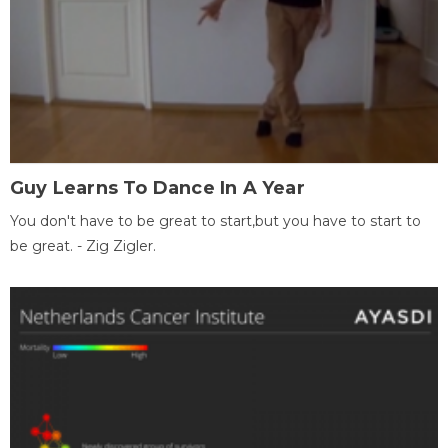
Guy Learns To Dance In A Year
You don't have to be great to start,but you have to start to
be great. - Zig Zigler.