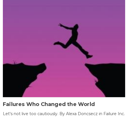
Failures Who Changed the World
Let's not live too cautiously. By Alexa Doncsecz in Failure Inc.