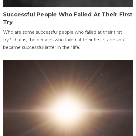
Successful People Who Failed At Their First
Try
Who are some successful people who failed at their first
try? That is, the persons who failed at their first stages but
became successful latter in their life.