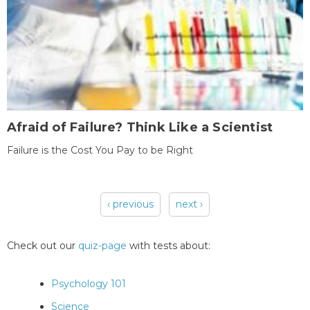
Afraid of Failure? Think Like a Scientist
Failure is the Cost You Pay to be Right
‹ previous
next ›
Pages
Check out our
quiz-page
with tests about:
Psychology 101
Science