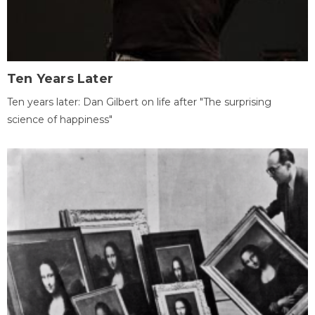
Ten Years Later
Ten years later: Dan Gilbert on life after "The surprising
science of happiness"