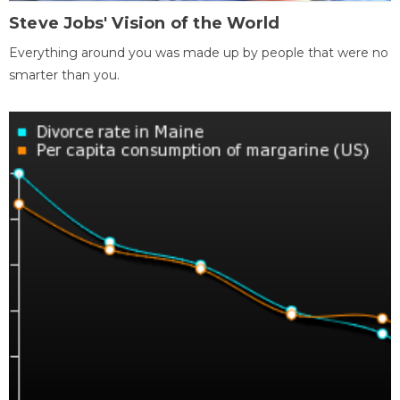
Steve Jobs' Vision of the World
Everything around you was made up by people that were no
smarter than you.