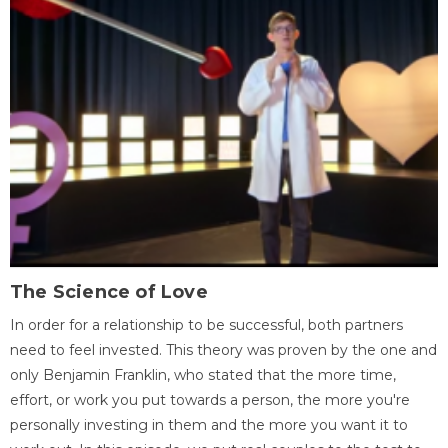
The Science of Love
In order for a relationship to be successful, both partners
need to feel invested. This theory was proven by the one and
only Benjamin Franklin, who stated that the more time,
effort, or work you put towards a person, the more you're
personally investing in them and the more you want it to