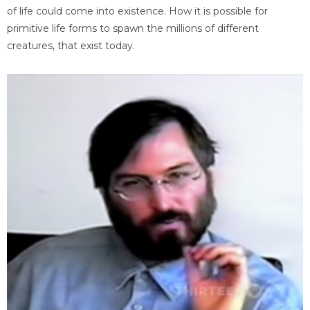
of life could come into existence. How it is possible for
primitive life forms to spawn the millions of different
creatures, that exist today.