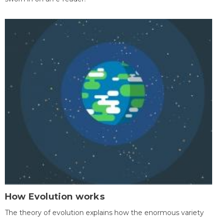
How Evolution works
The theory of evolution explains how the enormous variety