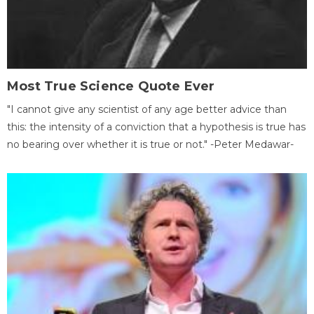
Most True Science Quote Ever
"I cannot give any scientist of any age better advice than
this: the intensity of a conviction that a hypothesis is true has
no bearing over whether it is true or not." -Peter Medawar-