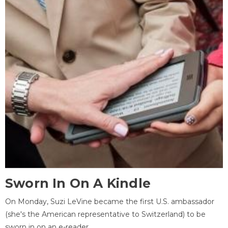
Sworn In On A Kindle
On Monday, Suzi LeVine became the first U.S. ambassador
(she's the American representative to Switzerland) to be
sworn in on an e-reader.