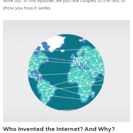
work out. In this episode, we put real couples to the test to
show you how it works.
Who Invented the Internet? And Why?