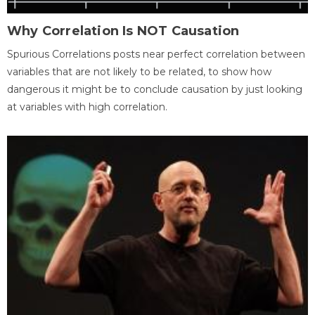
Why Correlation Is NOT Causation
Spurious Correlations posts near perfect correlation between
variables that are not likely to be related, to show how
dangerous it might be to conclude causation by just looking
at variables with high correlation.