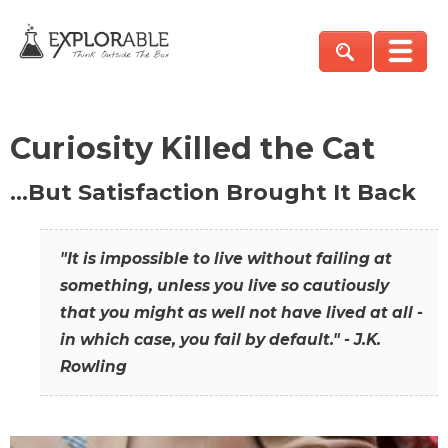
Curiosity Killed the Cat
…But Satisfaction Brought It Back
"It is impossible to live without failing at
something, unless you live so cautiously
that you might as well not have lived at all -
in which case, you fail by default." - J.K.
Rowling