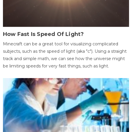
How Fast Is Speed Of Light?
Minecraft can be a great tool for visualizing complicated
subjects, such as the speed of light (aka "c"). Using a straight
track and simple math, we can see how the universe might
be limiting speeds for very fast things, such as light.