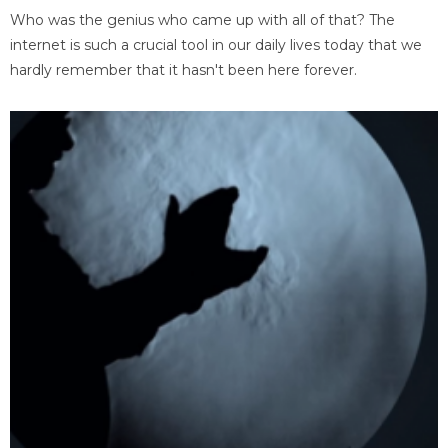
Who was the genius who came up with all of that? The
internet is such a crucial tool in our daily lives today that we
hardly remember that it hasn't been here forever.