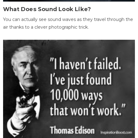
What Does Sound Look Like?
You can actually see sound waves as they travel through the
air thanks to a clever photographic trick.