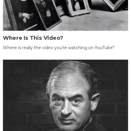
Where Is This Video?
Where is really the video you're watching on YouTube?