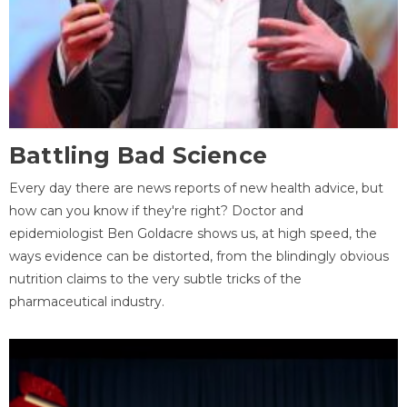
Battling Bad Science
Every day there are news reports of new health advice, but
how can you know if they're right? Doctor and
epidemiologist Ben Goldacre shows us, at high speed, the
ways evidence can be distorted, from the blindingly obvious
nutrition claims to the very subtle tricks of the
pharmaceutical industry.