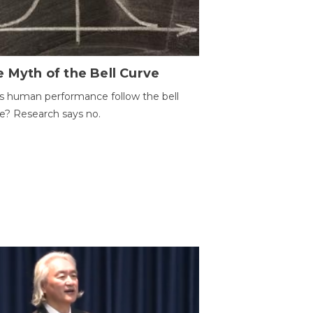
 Myth of the Bell Curve
 human performance follow the bell
e? Research says no.