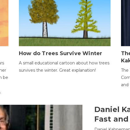
How do Trees Survive Winter
The
Ka
ars
A small educational cartoon about how trees
her
survives the winter. Great explanation!
The 
an be
Comp
and 
.
Daniel K
Fast and
Daniel Kahneman