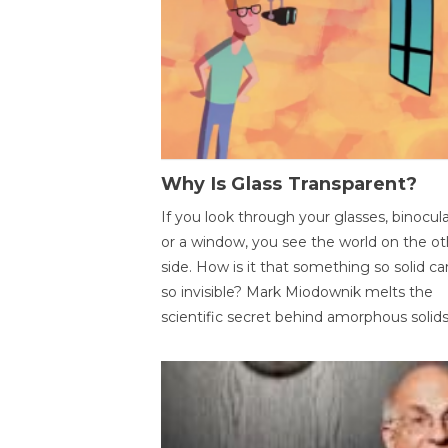
Why Is Glass Transparent?
If you look through your glasses, binocul
or a window, you see the world on the ot
side. How is it that something so solid c
so invisible? Mark Miodownik melts the
scientific secret behind amorphous solids