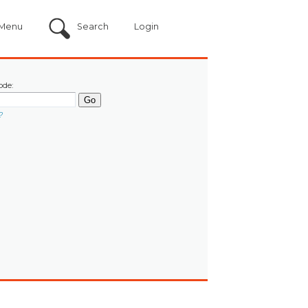
Menu
Search
Login
ode:
?