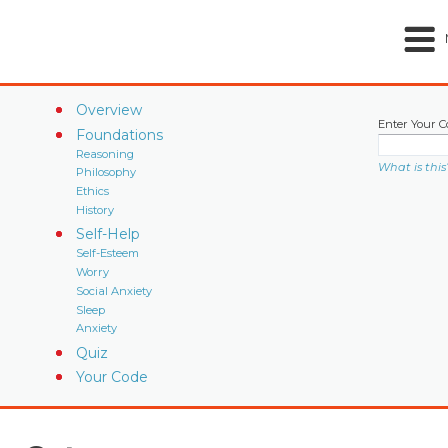
Overview
Enter Your C
Foundations
Reasoning
What is this
Philosophy
Ethics
History
Self-Help
Self-Esteem
Worry
Social Anxiety
Sleep
Anxiety
Quiz
Your Code