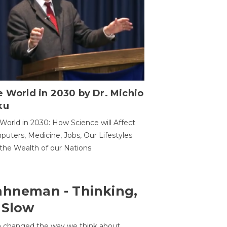
 World in 2030 by Dr. Michio
ku
World in 2030: How Science will Affect
uters, Medicine, Jobs, Our Lifestyles
the Wealth of our Nations
ahneman - Thinking,
 Slow
 changed the way we think about