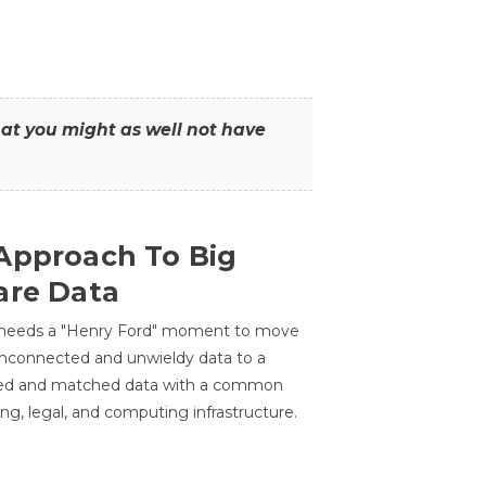
that you might as well not have
Approach To Big
are Data
 needs a "Henry Ford" moment to move
unconnected and unwieldy data to a
ted and matched data with a common
ing, legal, and computing infrastructure.