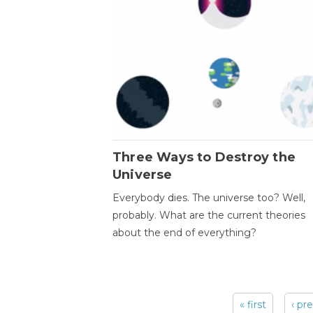
Three Ways to Destroy the
Universe
Everybody dies. The universe too? Well,
probably. What are the current theories
about the end of everything?
« first
‹ pr
Pages