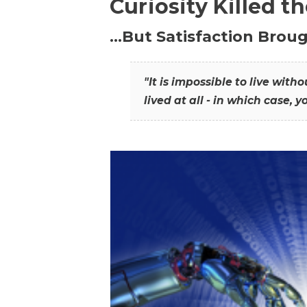
Curiosity Killed t
…But Satisfaction Broug
"It is impossible to live wit
lived at all - in which case, y