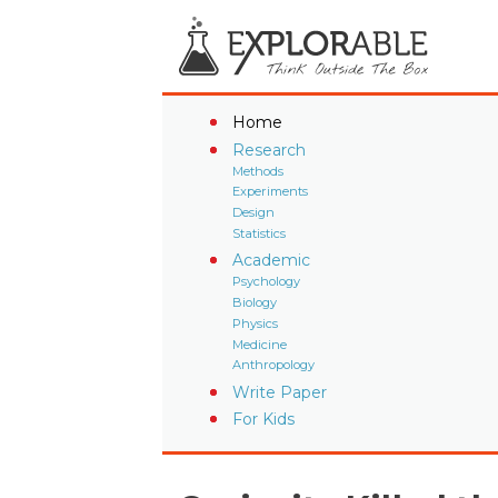
Home
Research
Methods
Experiments
Design
Statistics
Academic
Psychology
Biology
Physics
Medicine
Anthropology
Write Paper
For Kids