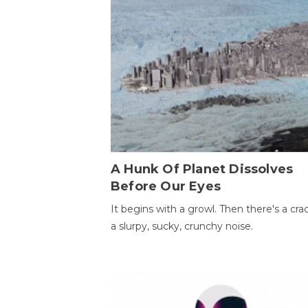
A Hunk Of Planet Dissolves
Before Our Eyes
It begins with a growl. Then there's a cr
a slurpy, sucky, crunchy noise.