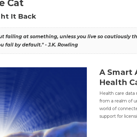
he Cat
ht It Back
hout failing at something, unless you live so cautiously 
ou fail by default." - J.K. Rowling
A Smart 
Health C
Health care data
from a realm of 
world of connec
support for licens