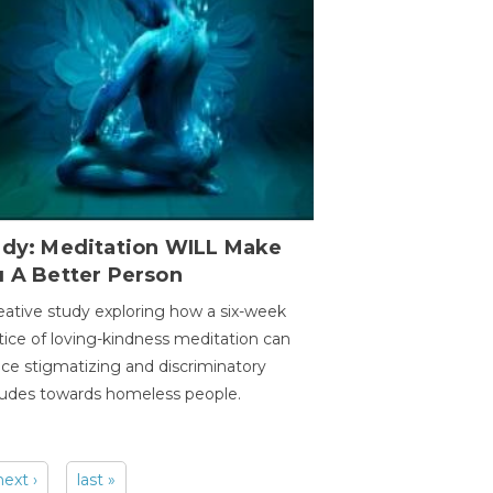
udy: Meditation WILL Make
u A Better Person
eative study exploring how a six-week
tice of loving-kindness meditation can
ce stigmatizing and discriminatory
tudes towards homeless people.
next ›
last »