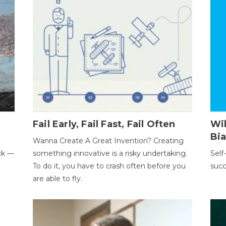
Fail Early, Fail Fast, Fail Often
Wi
Bi
Wanna Create A Great Invention? Creating
ack —
something innovative is a risky undertaking.
Self
To do it, you have to crash often before you
succ
are able to fly.