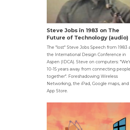
Steve Jobs in 1983 on The
Future of Technology (audio)
The "lost" Steve Jobs Speech from 1983 
the International Design Conference in
Aspen (IDCA). Steve on computers: "We'
10-15 years away from connecting peopl
together". Foreshadowing Wireless
Networking, the iPad, Google maps, and
App Store.