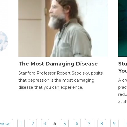
The Most Damaging Disease
St
Yo
Stanford Professor Robert Sapolsky, posits
that depression is the most damaging
A cr
disease that you can experience.
prac
redu
atti
evious
1
2
3
4
5
6
7
8
9