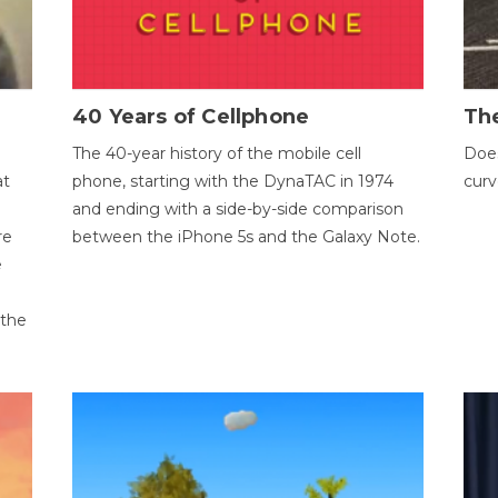
40 Years of Cellphone
The
The 40-year history of the mobile cell
Does
at
phone, starting with the DynaTAC in 1974
curv
and ending with a side-by-side comparison
re
between the iPhone 5s and the Galaxy Note.
e
 the