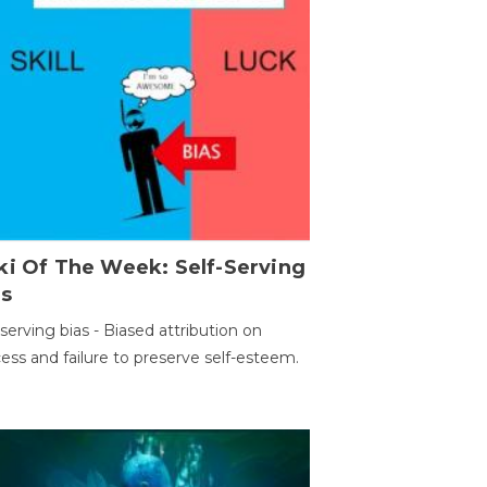
ki Of The Week: Self-Serving
as
-serving bias - Biased attribution on
ess and failure to preserve self-esteem.