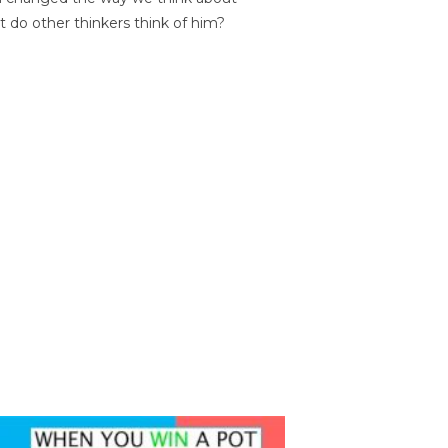
t do other thinkers think of him?