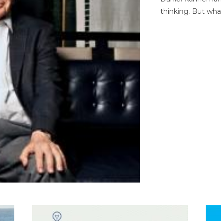
thinking. But wha