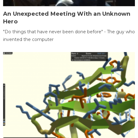
An Unexpected Meeting With an Unknown
Hero
"Do things that have never been done before" - The guy who
invented the computer