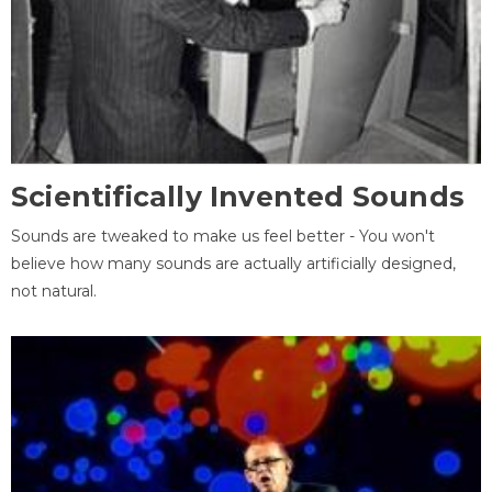
Scientifically Invented Sounds
Sounds are tweaked to make us feel better - You won't
believe how many sounds are actually artificially designed,
not natural.