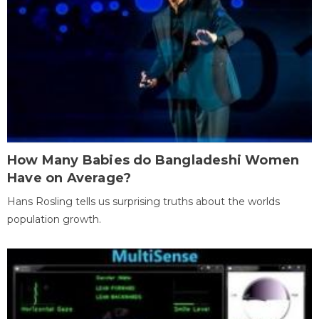
How Many Babies do Bangladeshi Women
Have on Average?
Hans Rosling tells us surprising truths about the worlds
population growth.