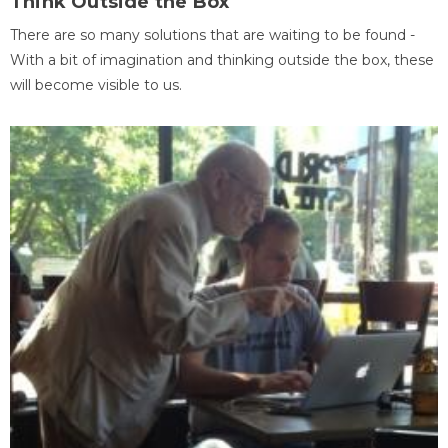
Think Outside the Box
There are so many solutions that are waiting to be found -
With a bit of imagination and thinking outside the box, these
will become visible to us.