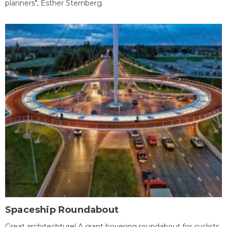
planners", Esther Sternberg.
Spaceship Roundabout
Great architechture! A giant hovering roundabout for cyclists