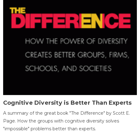
Cognitive Diversity is Better Than Experts
A summary of the great book "The Difference" by Scott E.
Page. How the groups with cognitive diversity solves
"impossible" problems better than experts.