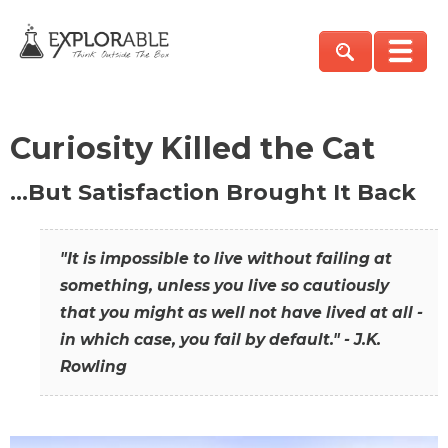
Curiosity Killed the Cat
…But Satisfaction Brought It Back
"It is impossible to live without failing at
something, unless you live so cautiously
that you might as well not have lived at all -
in which case, you fail by default." - J.K.
Rowling