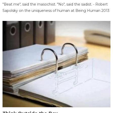
"Beat me", said the masochist. "No", said the sadist. - Robert
Sapolsky on the uniqueness of human at Being Human 2013