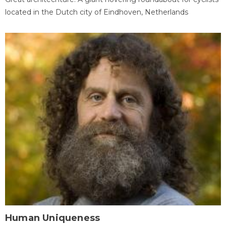
located in the Dutch city of Eindhoven, Netherlands
Human Uniqueness