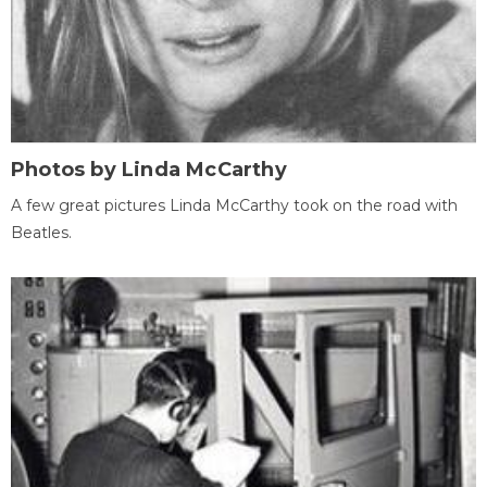
Photos by Linda McCarthy
A few great pictures Linda McCarthy took on the road with
Beatles.