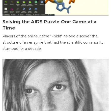
Solving the AIDS Puzzle One Game at a
Time
Players of the online game "Foldit" helped discover the
structure of an enzyme that had the scientific community
stumped for a decade.