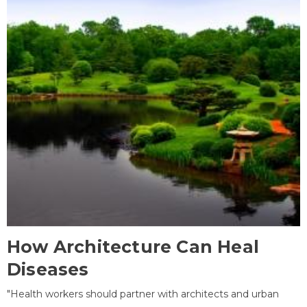
How Architecture Can Heal
Diseases
"Health workers should partner with architects and urban