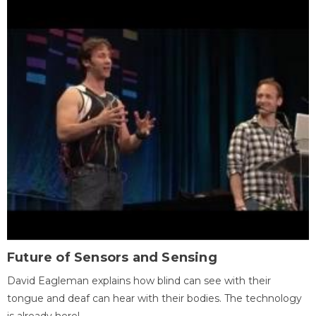
Future of Sensors and Sensing
David Eagleman explains how blind can see with their
tongue and deaf can hear with their bodies. The technology