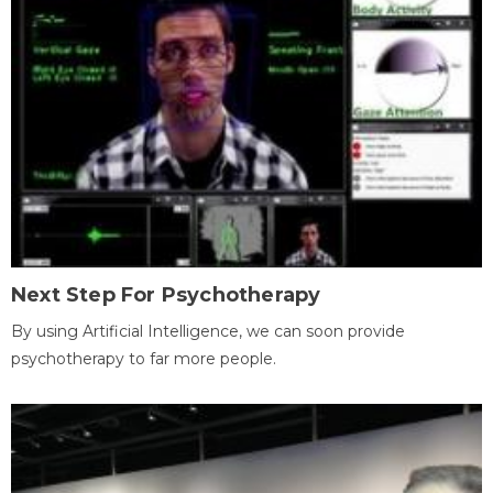
Next Step For Psychotherapy
By using Artificial Intelligence, we can soon provide
psychotherapy to far more people.