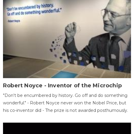
Robert Noyce - Inventor of the Microchip
"Don't be encumbered by history. Go off and do something
wonderful." - Robert Noyce never won the Nobel Price, but
his co-inventor did - The prize is not awarded posthumously.