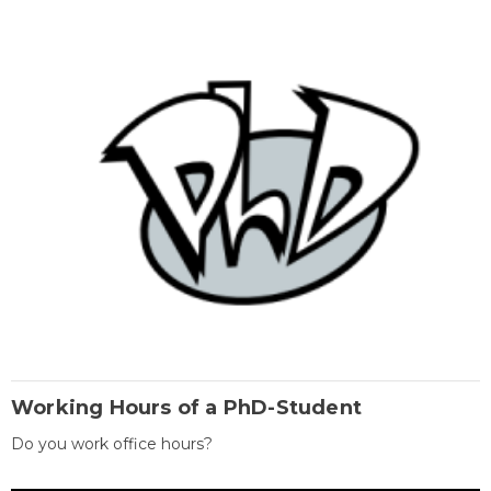
Working Hours of a PhD-Student
Do you work office hours?