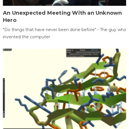
An Unexpected Meeting With an Unknown
Hero
"Do things that have never been done before" - The guy who
invented the computer