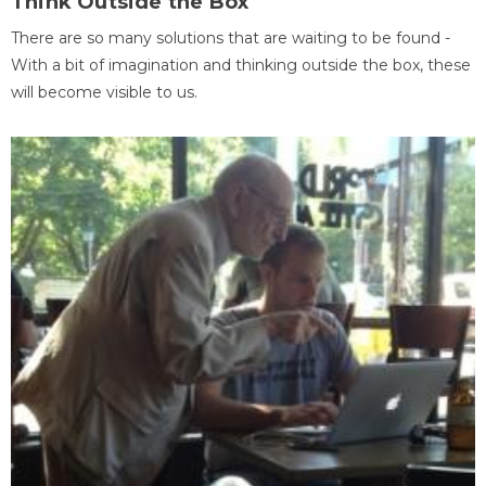
Think Outside the Box
There are so many solutions that are waiting to be found -
With a bit of imagination and thinking outside the box, these
will become visible to us.