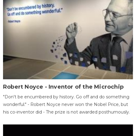
Robert Noyce - Inventor of the Microchip
"Don't be encumbered by history. Go off and do something
wonderful." - Robert Noyce never won the Nobel Price, but
his co-inventor did - The prize is not awarded posthumously.