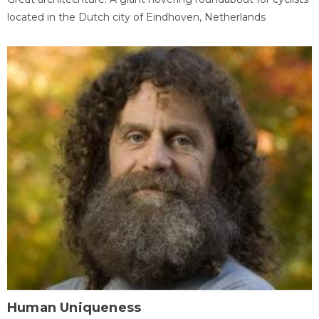
located in the Dutch city of Eindhoven, Netherlands
Human Uniqueness