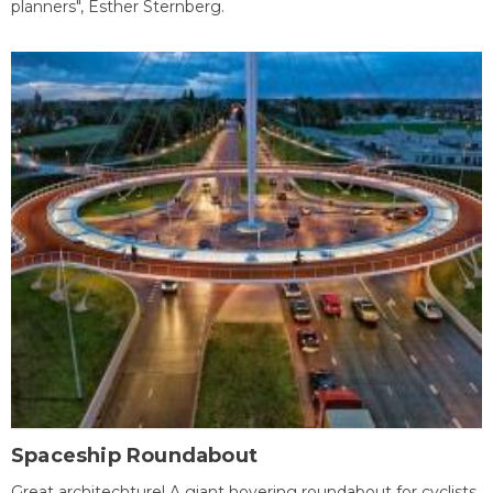
planners", Esther Sternberg.
Spaceship Roundabout
Great architechture! A giant hovering roundabout for cyclists