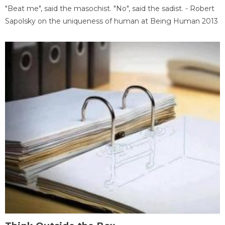
"Beat me", said the masochist. "No", said the sadist. - Robert
Sapolsky on the uniqueness of human at Being Human 2013