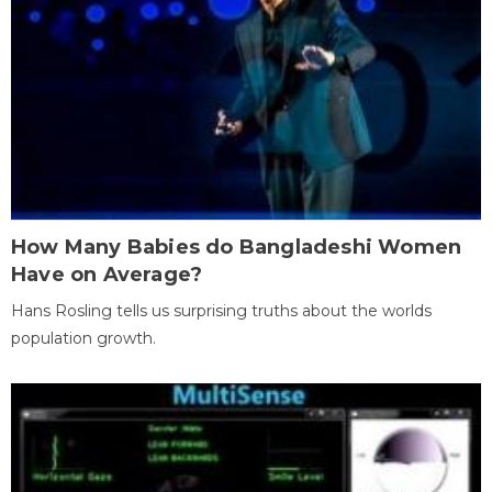
How Many Babies do Bangladeshi Women
Have on Average?
Hans Rosling tells us surprising truths about the worlds
population growth.