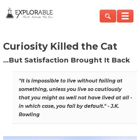
Curiosity Killed the Cat
…But Satisfaction Brought It Back
"It is impossible to live without failing at
something, unless you live so cautiously
that you might as well not have lived at all -
in which case, you fail by default." - J.K.
Rowling