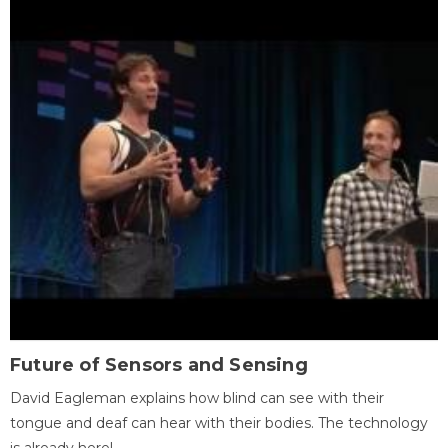
Future of Sensors and Sensing
David Eagleman explains how blind can see with their
tongue and deaf can hear with their bodies. The technology