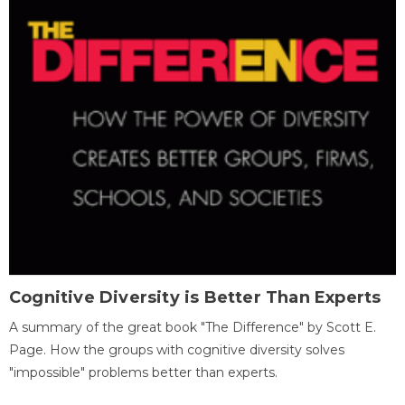
Cognitive Diversity is Better Than Experts
A summary of the great book "The Difference" by Scott E.
Page. How the groups with cognitive diversity solves
"impossible" problems better than experts.