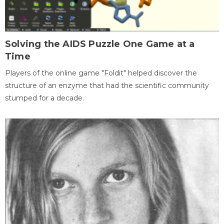
Solving the AIDS Puzzle One Game at a
Time
Players of the online game "Foldit" helped discover the
structure of an enzyme that had the scientific community
stumped for a decade.