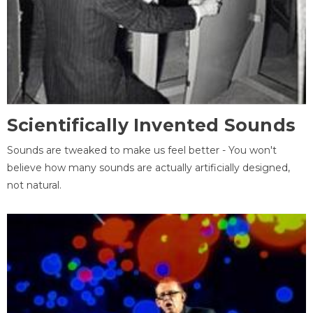
Scientifically Invented Sounds
Sounds are tweaked to make us feel better - You won't
believe how many sounds are actually artificially designed,
not natural.