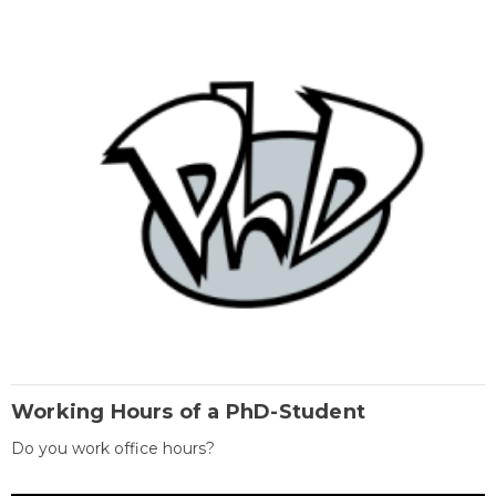
Working Hours of a PhD-Student
Do you work office hours?