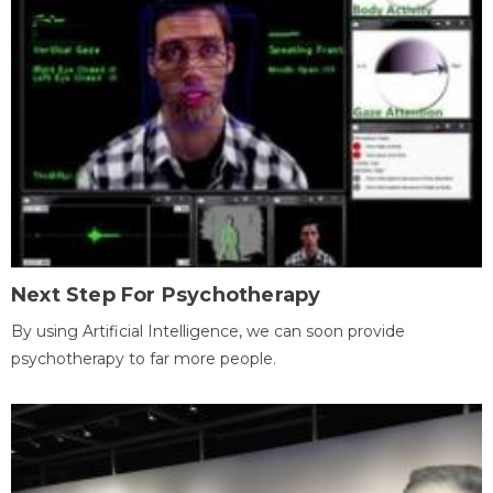
Next Step For Psychotherapy
By using Artificial Intelligence, we can soon provide
psychotherapy to far more people.