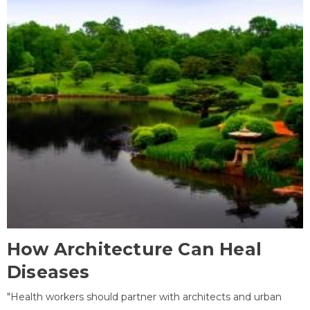
How Architecture Can Heal
Diseases
"Health workers should partner with architects and urban