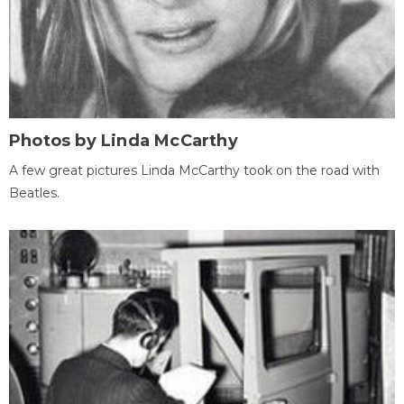
Photos by Linda McCarthy
A few great pictures Linda McCarthy took on the road with
Beatles.