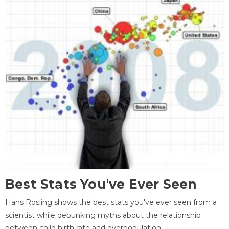
Best Stats You've Ever Seen
Hans Rosling shows the best stats you've ever seen from a
scientist while debunking myths about the relationship
between child birth rate and overpopulation.