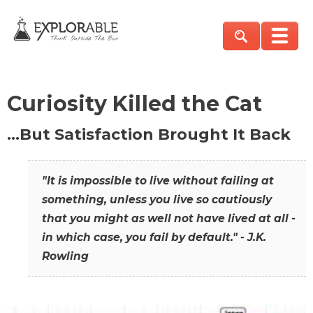
Curiosity Killed the Cat
…But Satisfaction Brought It Back
"It is impossible to live without failing at
something, unless you live so cautiously
that you might as well not have lived at all -
in which case, you fail by default." - J.K.
Rowling