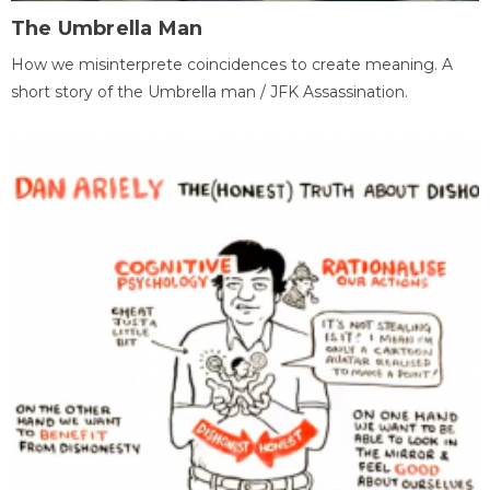
The Umbrella Man
How we misinterprete coincidences to create meaning. A
short story of the Umbrella man / JFK Assassination.