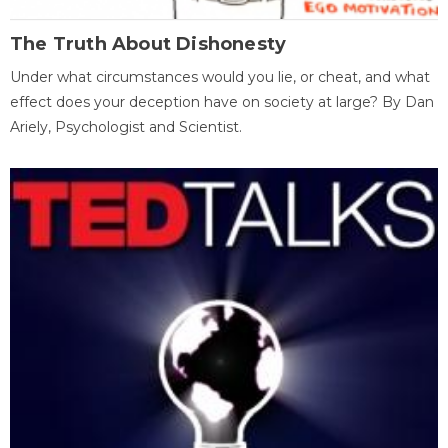
The Truth About Dishonesty
Under what circumstances would you lie, or cheat, and what
effect does your deception have on society at large? By Dan
Ariely, Psychologist and Scientist.