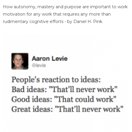
How autonomy, mastery and purpose are important to work
motivation for any work that requires any more than
rudimentary cognitive efforts - by Daniel H. Pink.