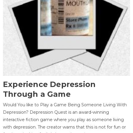
Experience Depression
Through a Game
Would You like to Play a Game Being Someone Living With
Depression? Depression Quest is an award-winning
interactive fiction game where you play as someone living
with depression. The creator warns that this is not for fun or