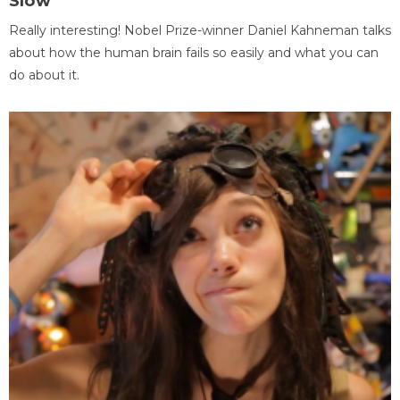
Slow
Really interesting! Nobel Prize-winner Daniel Kahneman talks
about how the human brain fails so easily and what you can
do about it.