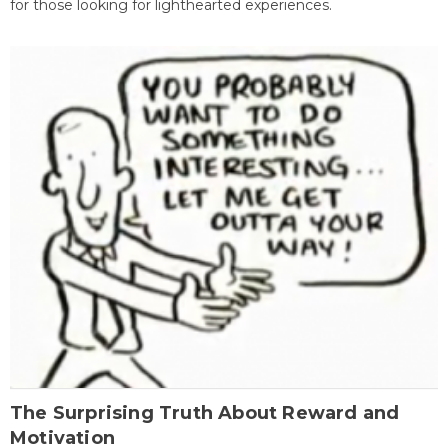
for those looking for lighthearted experiences.
The Surprising Truth About Reward and
Motivation