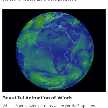
Beautiful Animation of Winds
What influence wind patterns where you live? Updates in