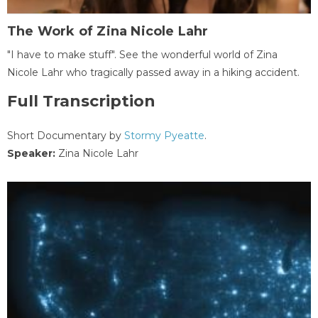
The Work of Zina Nicole Lahr
"I have to make stuff". See the wonderful world of Zina
Nicole Lahr who tragically passed away in a hiking accident.
Full Transcription
Short Documentary by
Stormy Pyeatte
.
Speaker:
Zina Nicole Lahr