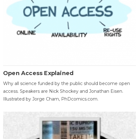
Open Access Explained
Why all science funded by the public should become open
access. Speakers are Nick Shockey and Jonathan Eisen.
Illustrated by Jorge Cham, PhDcomics.com.