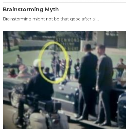
Brainstorming Myth
Brainstorming might not be that good after all...