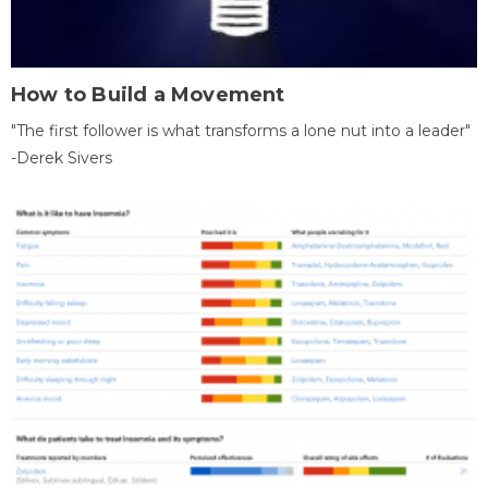
How to Build a Movement
"The first follower is what transforms a lone nut into a leader"
-Derek Sivers