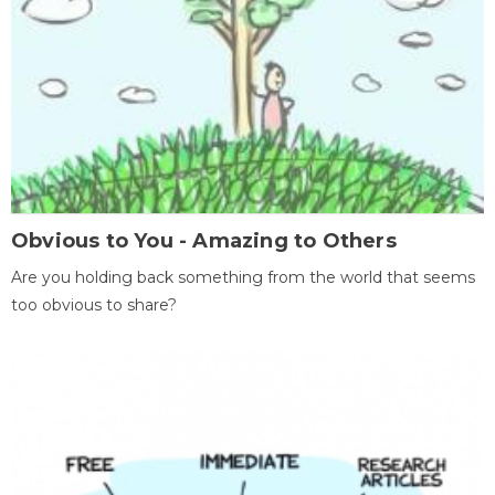
Obvious to You - Amazing to Others
Are you holding back something from the world that seems
too obvious to share?