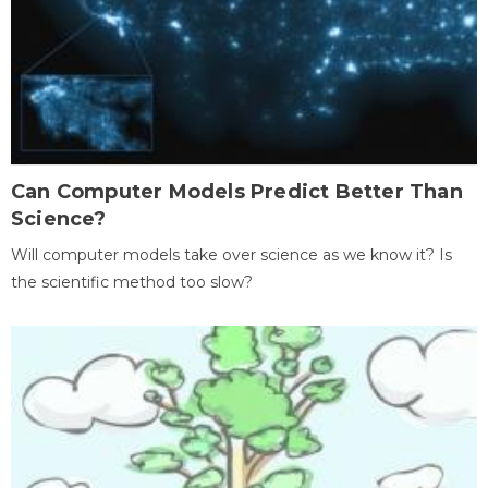
Can Computer Models Predict Better Than
Science?
Will computer models take over science as we know it? Is
the scientific method too slow?