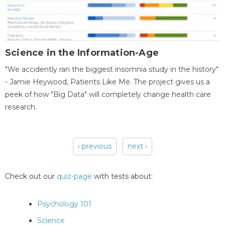
Science in the Information-Age
"We accidently ran the biggest insomnia study in the history"
- Jamie Heywood, Patients Like Me. The project gives us a
peek of how "Big Data" will completely change health care
research.
‹ previous
next ›
Pages
Check out our
quiz-page
with tests about:
Psychology 101
Science