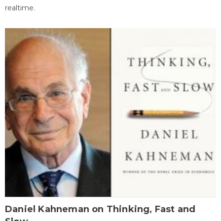
realtime.
Daniel Kahneman on Thinking, Fast and