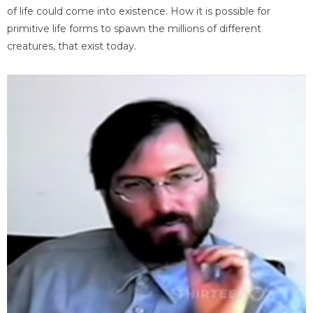
of life could come into existence. How it is possible for
primitive life forms to spawn the millions of different
creatures, that exist today.