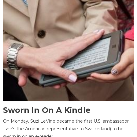
Sworn In On A Kindle
On Monday, Suzi LeVine became the first U.S. ambassador
(she's the American representative to Switzerland) to be
sworn in on an e-reader.