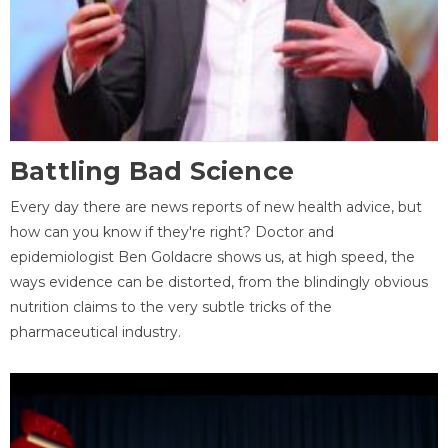
Battling Bad Science
Every day there are news reports of new health advice, but
how can you know if they're right? Doctor and
epidemiologist Ben Goldacre shows us, at high speed, the
ways evidence can be distorted, from the blindingly obvious
nutrition claims to the very subtle tricks of the
pharmaceutical industry.