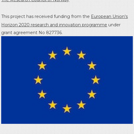
This project has received funding from the
European Union's
Horizon 2020 research and innovation programme
under
grant agreement No 827736.