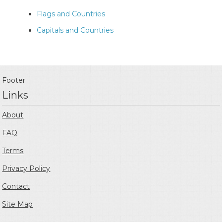
Flags and Countries
Capitals and Countries
Footer
Links
About
FAQ
Terms
Privacy Policy
Contact
Site Map