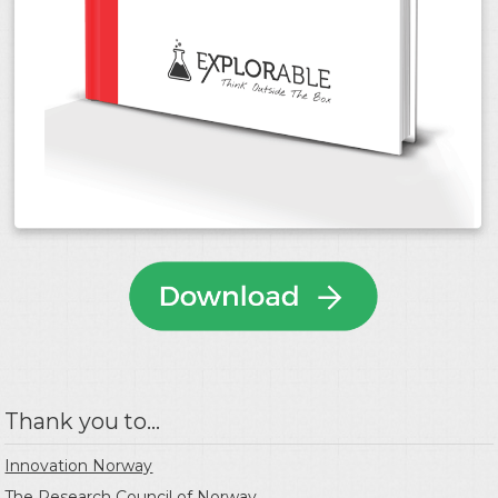
Thank you to...
Innovation Norway
The Research Council of Norway