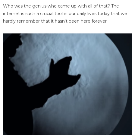
Who was the genius who came up with all of that? The
internet is such a crucial tool in our daily lives today that we
hardly remember that it hasn't been here forever.