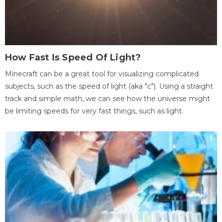
How Fast Is Speed Of Light?
Minecraft can be a great tool for visualizing complicated
subjects, such as the speed of light (aka "c"). Using a straight
track and simple math, we can see how the universe might
be limiting speeds for very fast things, such as light.