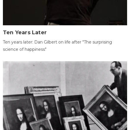
Ten Years Later
Ten years later: Dan Gilbert on life after "The surprising
science of happiness"