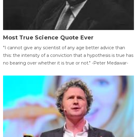
Most True Science Quote Ever
"I cannot give any scientist of any age better advice than
this: the intensity of a conviction that a hypothesis is true has
no bearing over whether it is true or not." -Peter Medawar-