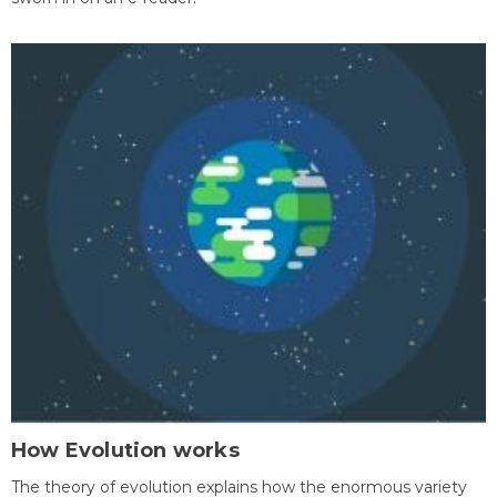
How Evolution works
The theory of evolution explains how the enormous variety