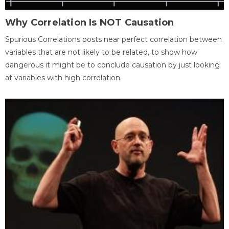
Why Correlation Is NOT Causation
Spurious Correlations posts near perfect correlation between
variables that are not likely to be related, to show how
dangerous it might be to conclude causation by just looking
at variables with high correlation.