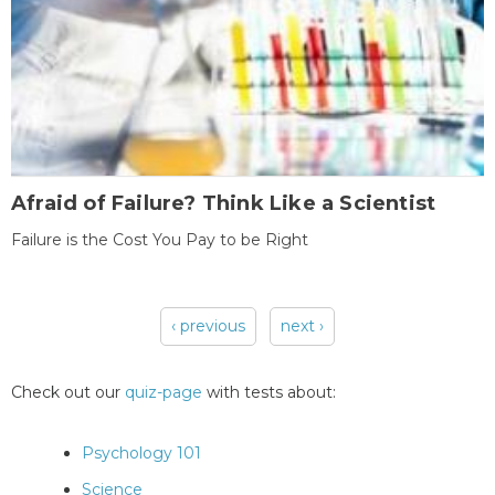
Afraid of Failure? Think Like a Scientist
Failure is the Cost You Pay to be Right
‹ previous
next ›
Pages
Check out our
quiz-page
with tests about:
Psychology 101
Science