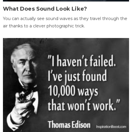
What Does Sound Look Like?
You can actually see sound waves as they travel through the
air thanks to a clever photographic trick.