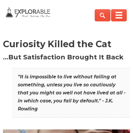
Curiosity Killed the Cat
…But Satisfaction Brought It Back
"It is impossible to live without failing at
something, unless you live so cautiously
that you might as well not have lived at all -
in which case, you fail by default." - J.K.
Rowling