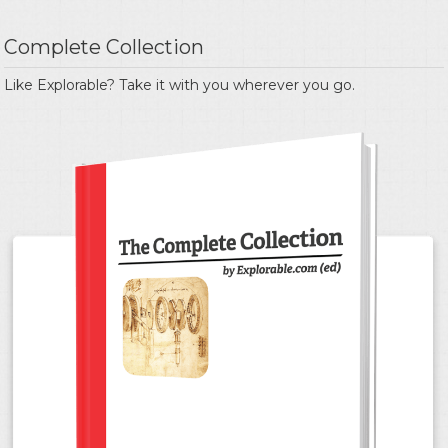
Complete Collection
Like Explorable? Take it with you wherever you go.