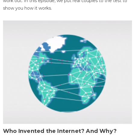
work out. In this episode, we put real couples to the test to
show you how it works.
Who Invented the Internet? And Why?