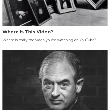
Where Is This Video?
Where is really the video you're watching on YouTube?