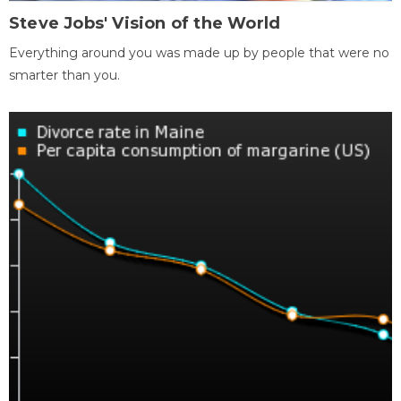
Steve Jobs' Vision of the World
Everything around you was made up by people that were no
smarter than you.