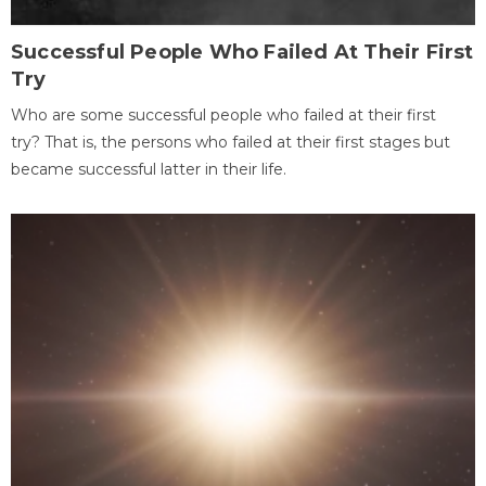
Successful People Who Failed At Their First
Try
Who are some successful people who failed at their first
try? That is, the persons who failed at their first stages but
became successful latter in their life.