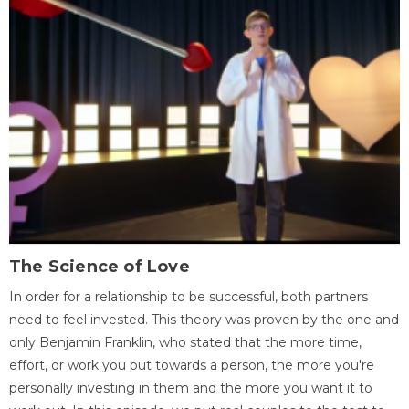
The Science of Love
In order for a relationship to be successful, both partners
need to feel invested. This theory was proven by the one and
only Benjamin Franklin, who stated that the more time,
effort, or work you put towards a person, the more you're
personally investing in them and the more you want it to